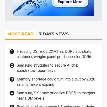
MOST-READ
7 DAYS NEWS
Haesung DS lands CXMT as DDR5 substrate
customer, weighs panel production for DDR6
Samsung struggles to secure AI chip
substrates, report says
Memory shortage could turn into a glut by 2028
as chipmakers expand
Samsung, SK Hynix prioritize DDR5 as margins
near HBM levels
Exclusive: Musk pushes US solar supply chain