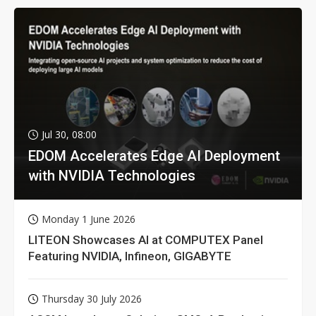
Jul 30, 08:00
EDOM Accelerates Edge AI Deployment
with NVIDIA Technologies
Monday 1 June 2026
LITEON Showcases AI at COMPUTEX Panel
Featuring NVIDIA, Infineon, GIGABYTE
Thursday 30 July 2026