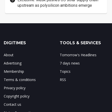
upstream as polysilicon ambitions emerge
DIGITIMES
TOOLS & SERVICES
About
Tomorrow's Headlines
Advertising
7 days news
Membership
Topics
Terms & conditions
RSS
Privacy policy
Copyright policy
Contact us