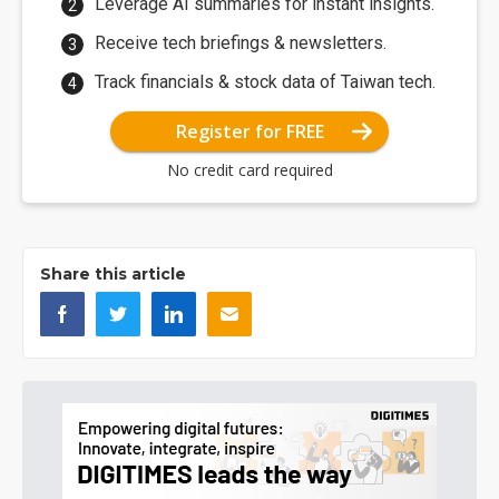
Leverage AI summaries for instant insights.
Receive tech briefings & newsletters.
Track financials & stock data of Taiwan tech.
Register for FREE
No credit card required
Share this article