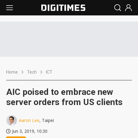
Home
Tech
ICT
AIC poised to embrace new
server orders from US clients
Aaron Lee
, Taipei
Jun 3, 2019, 10:30