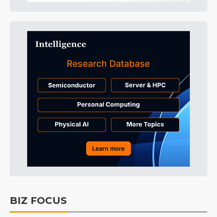
BIZ FOCUS