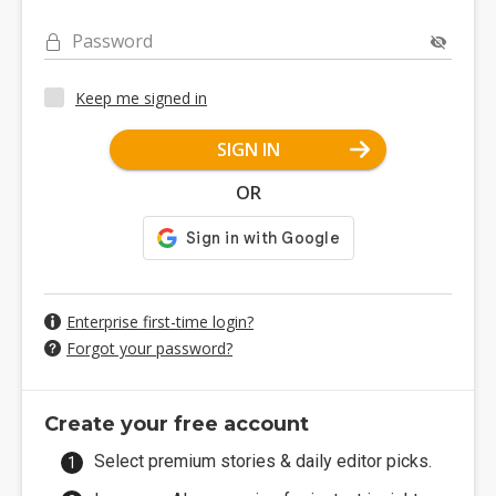
Password
Keep me signed in
SIGN IN
OR
Enterprise first-time login?
Forgot your password?
Create your free account
Select premium stories & daily editor picks.