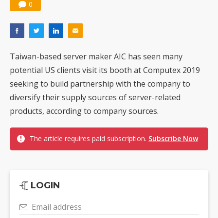
0
Taiwan-based server maker AIC has seen many
potential US clients visit its booth at Computex 2019
seeking to build partnership with the company to
diversify their supply sources of server-related
products, according to company sources.
The article requires paid subscription.
Subscribe Now
LOGIN
Email address