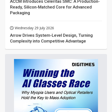
ACCM Introduces Celeritas SMC: A Production-
Ready, Silicon-Matched Core for Advanced
Packaging
Wednesday 29 July 2026
Arrow Drives System-Level Design, Turning
Complexity into Competitive Advantage