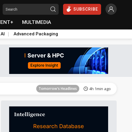
SUBSCRIBE
VENT+
MULTIMEDIA
 AI
Advanced Packaging
Tomorrow's Headlines
4h 1min ago
Tomorrow's Headlines
4h 1min ago
Tomorrow's Headlines
4h 1min ago
Tomorrow's Headlines
4h 1min ago
Tomorrow's Headlines
4h 1min ago