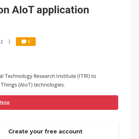
e AI server order as it adds Lenovo and HPE
on AIoT application
 price wars to value wars
ules could disrupt AI supply chain
52
0
l Technology Research Institute (ITRI) to
of Things (AIoT) technologies.
 Now
Create your free account