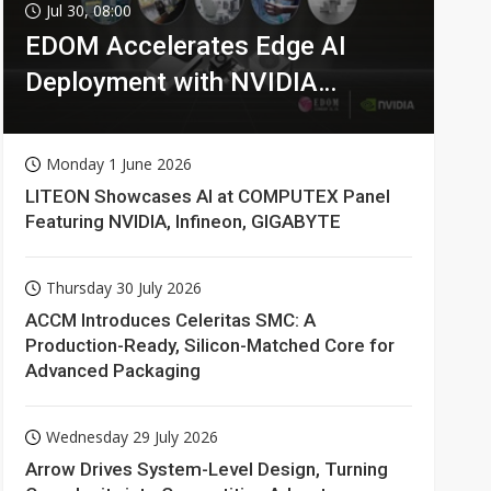
Jul 30, 08:00
EDOM Accelerates Edge AI
Deployment with NVIDIA
Technologies
Monday 1 June 2026
LITEON Showcases AI at COMPUTEX Panel
Featuring NVIDIA, Infineon, GIGABYTE
Thursday 30 July 2026
ACCM Introduces Celeritas SMC: A
Production-Ready, Silicon-Matched Core for
Advanced Packaging
Wednesday 29 July 2026
Arrow Drives System-Level Design, Turning