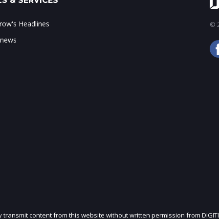
S & SERVICES
ow's Headlines
© 2
 news
ly transmit content from this website without written permission from DIGIT