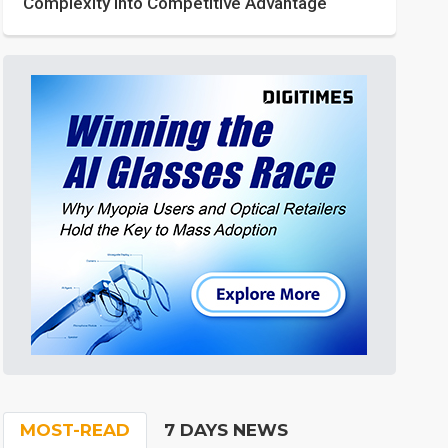
Complexity into Competitive Advantage
MOST-READ
7 DAYS NEWS