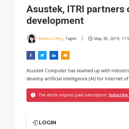
Eclusive: Wistron lands Oracl
Asustek, ITRI partners 
China auto exports shift from
development
US ban on Chinese optical mod
Monica Chen
, Taipei
May 30, 2019, 11:
Asustek Computer has teamed up with Industria
develop artificial intelligence (AI) for Internet 
The article requires paid subscription.
Subscribe
LOGIN