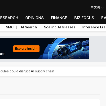
中文網
RESEARCH
OPINIONS
FINANCE
BIZ FOCUS
E
TSMC
AI Search
Scaling AI Glasses
Inference Era
 price wars to value wars
ules could disrupt AI supply chain
posed as AI advanced packaging hubs
ns broad price hikes in 2H26 as AI demand stays strong
gress of CPO production and pluggable optics