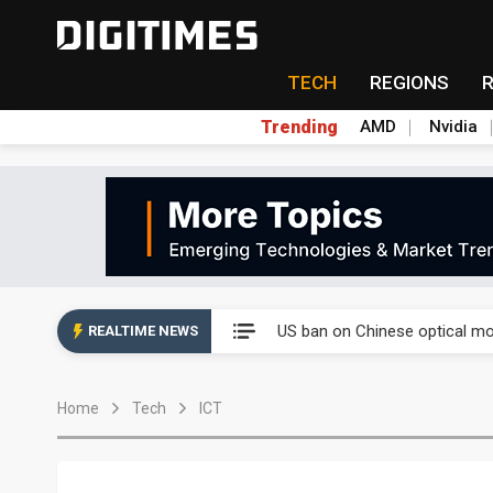
TECH
REGIONS
Trending
AMD
Nvidia
China auto exports shift from
US ban on Chinese optical mod
REALTIME NEWS
Old LCD fabs are being repur
Home
Tech
ICT
Exclusive: STATS ChipPAC pla
Interview: Nvidia exec on pro