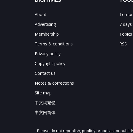
DIGITIMES
TOOL
About
Tomorr
Advertising
7 days
Membership
Topics
Terms & conditions
RSS
Privacy policy
Copyright policy
Contact us
Notes & corrections
Site map
中文網繁體
中文网简体
Please do not republish, publicly broadcast or public