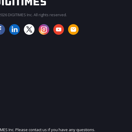
026 DIGITIMES Inc. All rights reserved.
JOIN OUR MAILING LIST
IMES Inc. Please contact us if you have any questions.