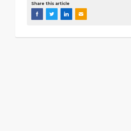
Share this article