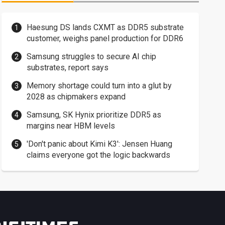
Haesung DS lands CXMT as DDR5 substrate
customer, weighs panel production for DDR6
Samsung struggles to secure AI chip
substrates, report says
Memory shortage could turn into a glut by
2028 as chipmakers expand
Samsung, SK Hynix prioritize DDR5 as
margins near HBM levels
'Don't panic about Kimi K3': Jensen Huang
claims everyone got the logic backwards