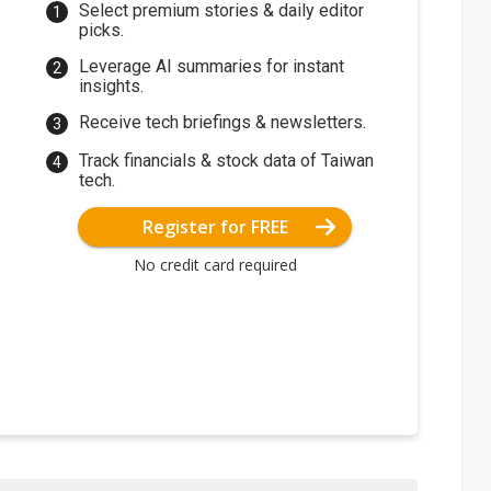
Select premium stories & daily editor
picks.
Leverage AI summaries for instant
insights.
Receive tech briefings & newsletters.
Track financials & stock data of Taiwan
tech.
Register for FREE
No credit card required