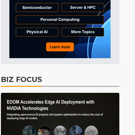
Tomorrow's Headlines
4h 1min ago
Tomorrow's Headlines
4h 1min ago
Tomorrow's Headlines
4h 1min ago
BIZ FOCUS