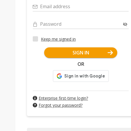
Email address
Password
Keep me signed in
SIGN IN
OR
Enterprise first-time login?
Forgot your password?