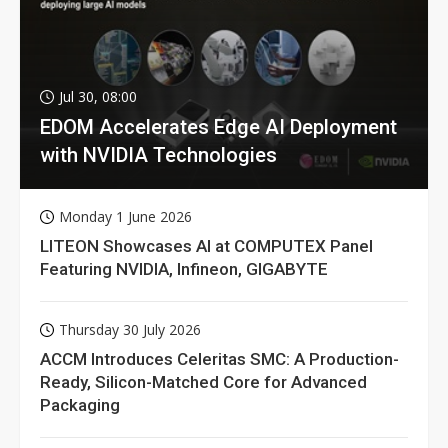
Jul 30, 08:00
EDOM Accelerates Edge AI Deployment
with NVIDIA Technologies
Monday 1 June 2026
LITEON Showcases AI at COMPUTEX Panel
Featuring NVIDIA, Infineon, GIGABYTE
Thursday 30 July 2026
ACCM Introduces Celeritas SMC: A Production-
Ready, Silicon-Matched Core for Advanced
Packaging