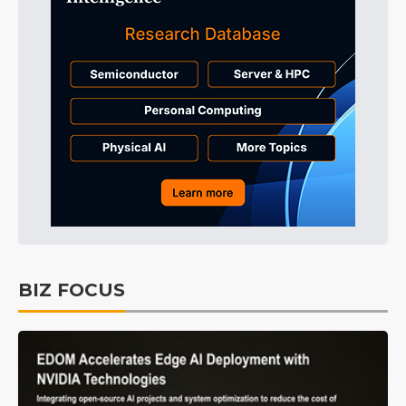
BIZ FOCUS