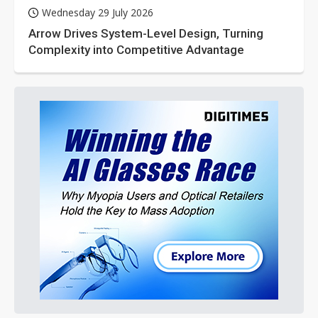
Wednesday 29 July 2026
Arrow Drives System-Level Design, Turning
Complexity into Competitive Advantage