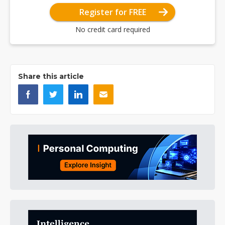
Register for FREE
No credit card required
Share this article