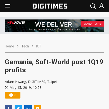
Home
Tech
ICT
Gamania, Soft-World post 1Q19
profits
Adam Hwang, DIGITIMES, Taipei
May 15, 2019, 10:58
0