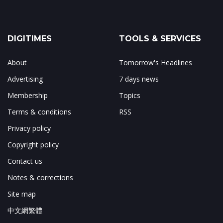
DIGITIMES
TOOLS & SERVICES
About
Tomorrow's Headlines
Advertising
7 days news
Membership
Topics
Terms & conditions
RSS
Privacy policy
Copyright policy
Contact us
Notes & corrections
Site map
中文網繁體