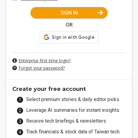
SIGN IN
OR
Enterprise first-time login?
Forgot your password?
Create your free account
Select premium stories & daily editor picks.
Leverage AI summaries for instant insights.
Receive tech briefings & newsletters.
Track financials & stock data of Taiwan tech.