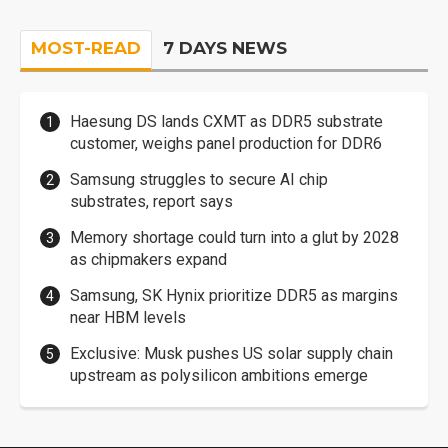
MOST-READ
7 DAYS NEWS
Haesung DS lands CXMT as DDR5 substrate
customer, weighs panel production for DDR6
Samsung struggles to secure AI chip
substrates, report says
Memory shortage could turn into a glut by 2028
as chipmakers expand
Samsung, SK Hynix prioritize DDR5 as margins
near HBM levels
Exclusive: Musk pushes US solar supply chain
upstream as polysilicon ambitions emerge