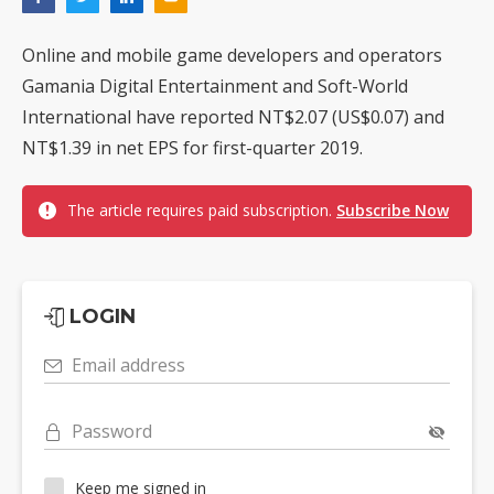
Online and mobile game developers and operators
Gamania Digital Entertainment and Soft-World
International have reported NT$2.07 (US$0.07) and
NT$1.39 in net EPS for first-quarter 2019.
The article requires paid subscription.
Subscribe Now
LOGIN
Email address
Password
Keep me signed in