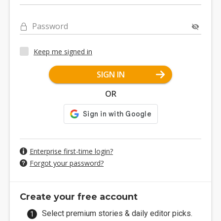
Password
Keep me signed in
SIGN IN
OR
Enterprise first-time login?
Forgot your password?
Create your free account
Select premium stories & daily editor picks.