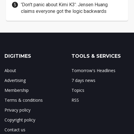
'Don't panic about Kimi K3': Jensen Huang
claims everyone got the logic backwards
DIGITIMES
TOOLS & SERVICES
About
Tomorrow's Headlines
Advertising
7 days news
Membership
Topics
Terms & conditions
RSS
Privacy policy
Copyright policy
Contact us