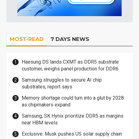
MOST-READ
7 DAYS NEWS
Haesung DS lands CXMT as DDR5 substrate
customer, weighs panel production for DDR6
Samsung struggles to secure AI chip
substrates, report says
Memory shortage could turn into a glut by 2028
as chipmakers expand
Samsung, SK Hynix prioritize DDR5 as margins
near HBM levels
Exclusive: Musk pushes US solar supply chain