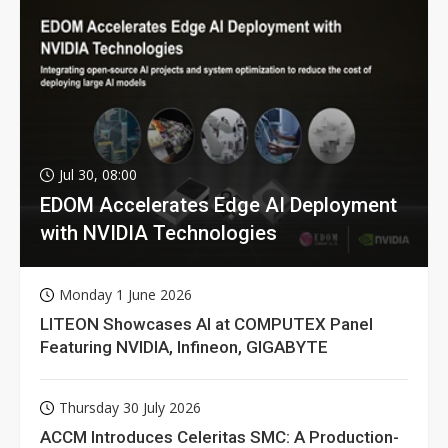
Jul 30, 08:00
EDOM Accelerates Edge AI Deployment
with NVIDIA Technologies
Monday 1 June 2026
LITEON Showcases AI at COMPUTEX Panel
Featuring NVIDIA, Infineon, GIGABYTE
Thursday 30 July 2026
ACCM Introduces Celeritas SMC: A Production-