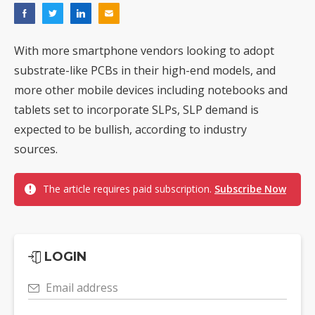
With more smartphone vendors looking to adopt
substrate-like PCBs in their high-end models, and
more other mobile devices including notebooks and
tablets set to incorporate SLPs, SLP demand is
expected to be bullish, according to industry
sources.
The article requires paid subscription.
Subscribe Now
LOGIN
Email address