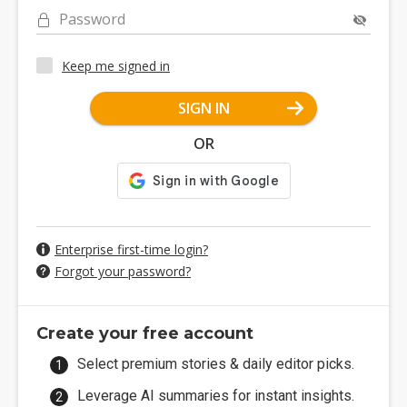
Password
Keep me signed in
SIGN IN
OR
Enterprise first-time login?
Forgot your password?
Create your free account
Select premium stories & daily editor picks.
Leverage AI summaries for instant insights.