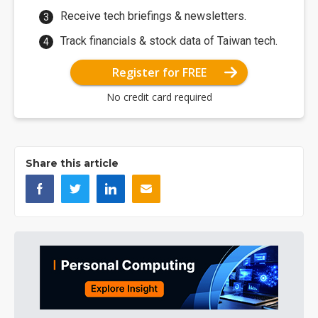
Receive tech briefings & newsletters.
Track financials & stock data of Taiwan tech.
Register for FREE
No credit card required
Share this article