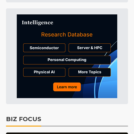
BIZ FOCUS