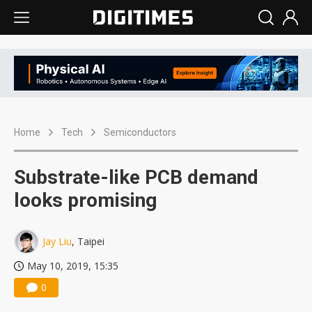
Home
Tech
Semiconductors
Substrate-like PCB demand
looks promising
Jay Liu
, Taipei
May 10, 2019, 15:35
0