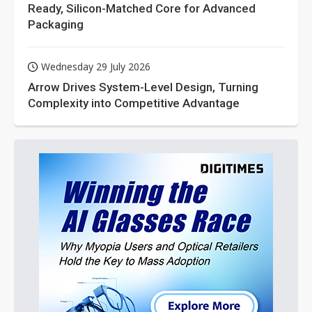
Ready, Silicon-Matched Core for Advanced
Packaging
Wednesday 29 July 2026
Arrow Drives System-Level Design, Turning
Complexity into Competitive Advantage