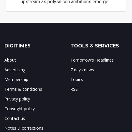
upstream as polysilicon ambitions emerge
DIGITIMES
TOOLS & SERVICES
About
Tomorrow's Headlines
Advertising
7 days news
Membership
Topics
Terms & conditions
RSS
Privacy policy
Copyright policy
Contact us
Notes & corrections