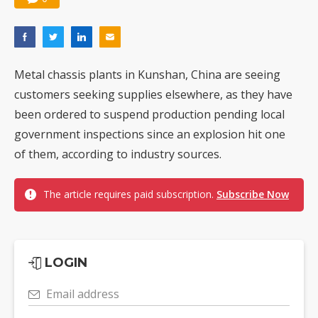
Metal chassis plants in Kunshan, China are seeing
customers seeking supplies elsewhere, as they have
been ordered to suspend production pending local
government inspections since an explosion hit one
of them, according to industry sources.
The article requires paid subscription.
Subscribe Now
LOGIN
Email address