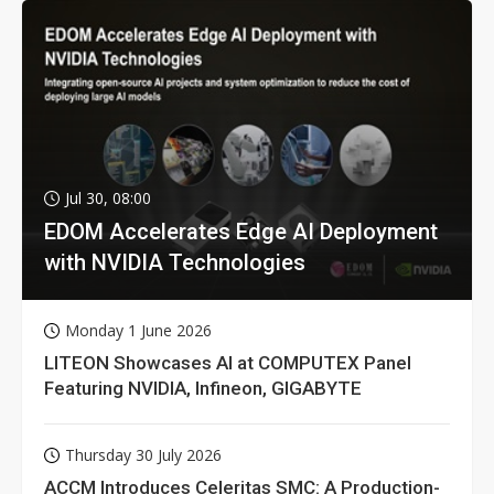
Jul 30, 08:00
EDOM Accelerates Edge AI Deployment
with NVIDIA Technologies
Monday 1 June 2026
LITEON Showcases AI at COMPUTEX Panel
Featuring NVIDIA, Infineon, GIGABYTE
Thursday 30 July 2026
ACCM Introduces Celeritas SMC: A Production-