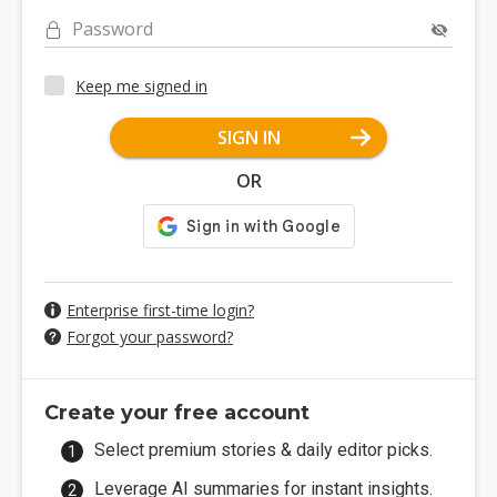
Password
Keep me signed in
SIGN IN
OR
Enterprise first-time login?
Forgot your password?
Create your free account
Select premium stories & daily editor picks.
Leverage AI summaries for instant insights.