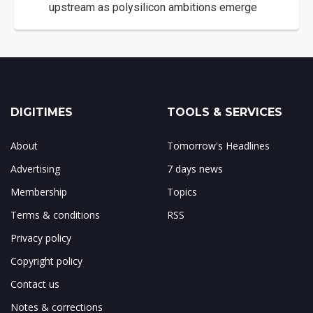
upstream as polysilicon ambitions emerge
DIGITIMES
TOOLS & SERVICES
About
Tomorrow's Headlines
Advertising
7 days news
Membership
Topics
Terms & conditions
RSS
Privacy policy
Copyright policy
Contact us
Notes & corrections