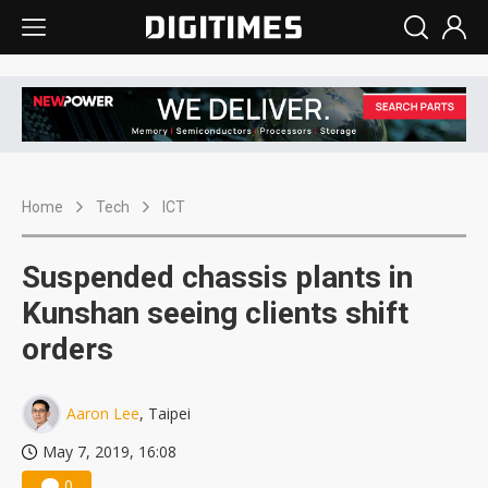
Home
Tech
ICT
Suspended chassis plants in
Kunshan seeing clients shift
orders
Aaron Lee
, Taipei
May 7, 2019, 16:08
0