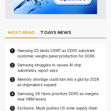
MOST-READ
7 DAYS NEWS
Haesung DS lands CXMT as DDR5 substrate
customer, weighs panel production for DDR6
Samsung struggles to secure AI chip
substrates, report says
Memory shortage could turn into a glut by 2028
as chipmakers expand
Samsung, SK Hynix prioritize DDR5 as margins
near HBM levels
Exclusive: Musk pushes US solar supply chain