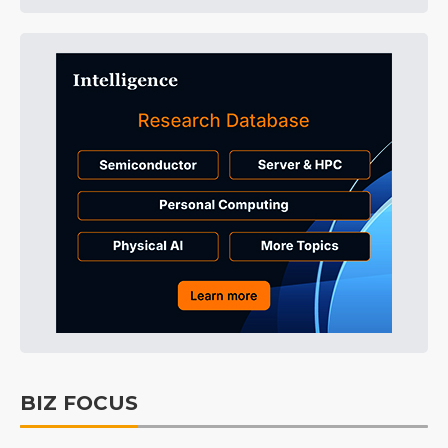
BIZ FOCUS