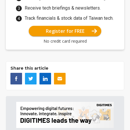
Receive tech briefings & newsletters.
Track financials & stock data of Taiwan tech.
Register for FREE
No credit card required
Share this article