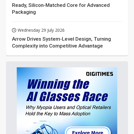
Ready, Silicon-Matched Core for Advanced
Packaging
Wednesday 29 July 2026
Arrow Drives System-Level Design, Turning
Complexity into Competitive Advantage