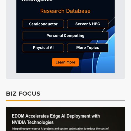
BIZ FOCUS