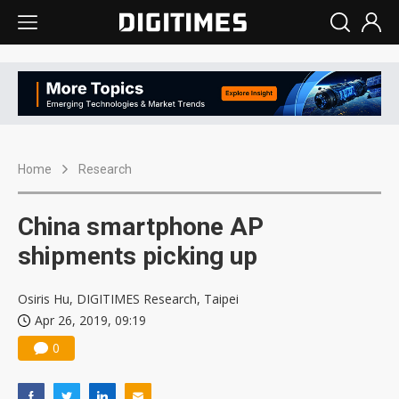
Home
Research
China smartphone AP
shipments picking up
Osiris Hu, DIGITIMES Research, Taipei
Apr 26, 2019, 09:19
0