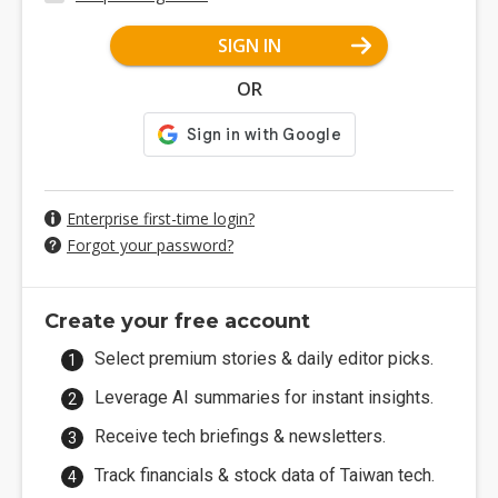
SIGN IN
OR
Enterprise first-time login?
Forgot your password?
Create your free account
Select premium stories & daily editor picks.
Leverage AI summaries for instant insights.
Receive tech briefings & newsletters.
Track financials & stock data of Taiwan tech.