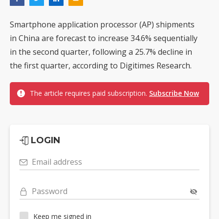
Smartphone application processor (AP) shipments
in China are forecast to increase 34.6% sequentially
in the second quarter, following a 25.7% decline in
the first quarter, according to Digitimes Research.
The article requires paid subscription.
Subscribe Now
LOGIN
Email address
Password
Keep me signed in