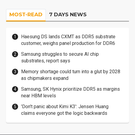
MOST-READ
7 DAYS NEWS
Haesung DS lands CXMT as DDR5 substrate
customer, weighs panel production for DDR6
Samsung struggles to secure AI chip
substrates, report says
Memory shortage could turn into a glut by 2028
as chipmakers expand
Samsung, SK Hynix prioritize DDR5 as margins
near HBM levels
'Don't panic about Kimi K3': Jensen Huang
claims everyone got the logic backwards