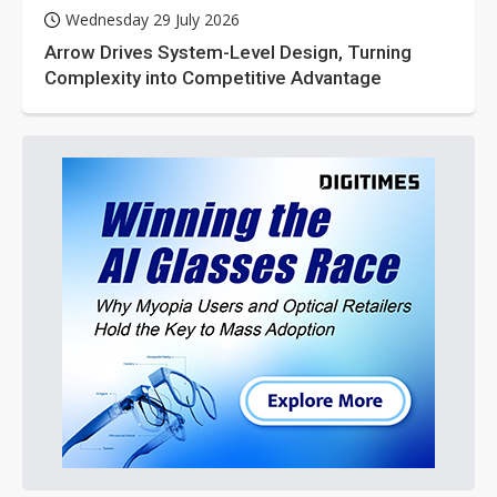
Wednesday 29 July 2026
Arrow Drives System-Level Design, Turning
Complexity into Competitive Advantage