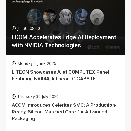
Jul 30, 08:00
EDOM Accelerates Edge AI Deployment
with NVIDIA Technologies
Monday 1 June 2026
LITEON Showcases AI at COMPUTEX Panel
Featuring NVIDIA, Infineon, GIGABYTE
Thursday 30 July 2026
ACCM Introduces Celeritas SMC: A Production-
Ready, Silicon-Matched Core for Advanced
Packaging