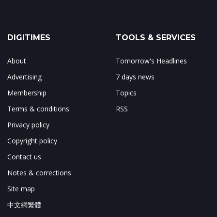
DIGITIMES
TOOLS & SERVICES
About
Tomorrow's Headlines
Advertising
7 days news
Membership
Topics
Terms & conditions
RSS
Privacy policy
Copyright policy
Contact us
Notes & corrections
Site map
中文網繁體