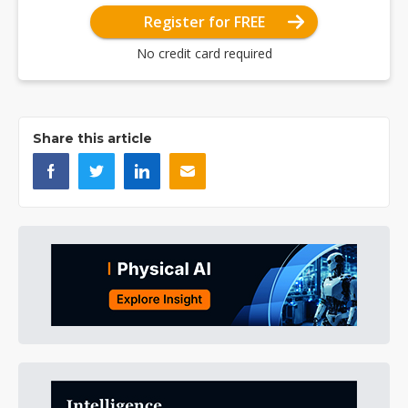
Register for FREE
No credit card required
Share this article