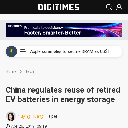
Global smartphone AP industry, 2Q 2026: 2nm and memory costs to weigh on 3Q26 shipments
Apple scrambles to secure DRAM as US$1 billion worth of iPhone 18 chips reportedly await packaging
Global smartphone AP industry, 2Q 2026: 2nm and memory costs to weigh on 3Q26 shipments
Home
Tech
Apple scrambles to secure DRAM as US$1 billion worth of iPhone 18 chips reportedly await packaging
China regulates reuse of retired
EV batteries in energy storage
Nuying Huang
, Taipei
Apr 26, 2019, 09:19