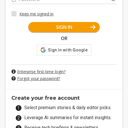
Keep me signed in
SIGN IN
OR
Enterprise first-time login?
Forgot your password?
Create your free account
Select premium stories & daily editor picks.
Leverage AI summaries for instant insights.
Receive tech briefings & newsletters.