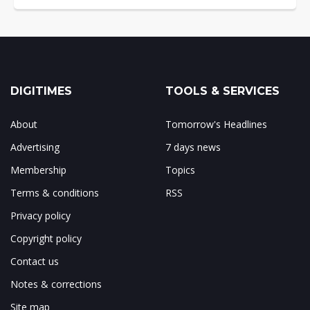
DIGITIMES
TOOLS & SERVICES
About
Tomorrow's Headlines
Advertising
7 days news
Membership
Topics
Terms & conditions
RSS
Privacy policy
Copyright policy
Contact us
Notes & corrections
Site map