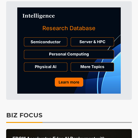
BIZ FOCUS