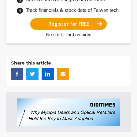
Track financials & stock data of Taiwan tech.
Register for FREE
No credit card required
Share this article