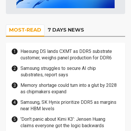
MOST-READ
7 DAYS NEWS
Haesung DS lands CXMT as DDR5 substrate
customer, weighs panel production for DDR6
Samsung struggles to secure AI chip
substrates, report says
Memory shortage could turn into a glut by 2028
as chipmakers expand
Samsung, SK Hynix prioritize DDR5 as margins
near HBM levels
'Don't panic about Kimi K3': Jensen Huang
claims everyone got the logic backwards