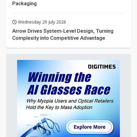
Packaging
Wednesday 29 July 2026
Arrow Drives System-Level Design, Turning
Complexity into Competitive Advantage