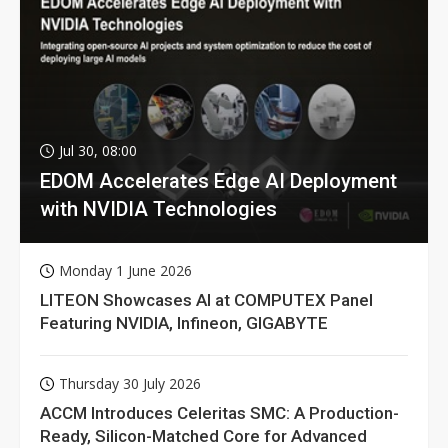
Jul 30, 08:00
EDOM Accelerates Edge AI Deployment
with NVIDIA Technologies
Monday 1 June 2026
LITEON Showcases AI at COMPUTEX Panel
Featuring NVIDIA, Infineon, GIGABYTE
Thursday 30 July 2026
ACCM Introduces Celeritas SMC: A Production-
Ready, Silicon-Matched Core for Advanced