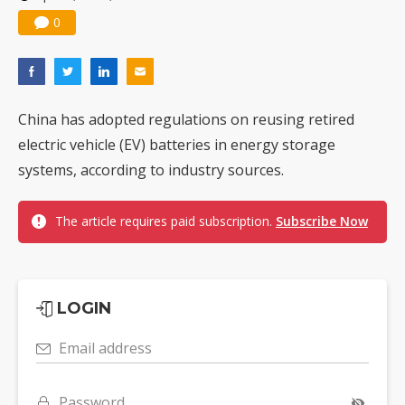
0
China has adopted regulations on reusing retired
electric vehicle (EV) batteries in energy storage
systems, according to industry sources.
The article requires paid subscription.
Subscribe Now
LOGIN
Email address
Password