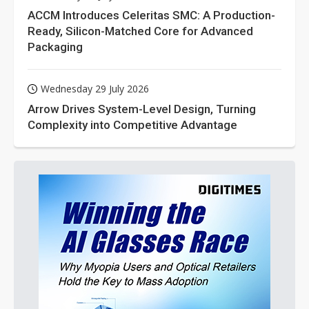
ACCM Introduces Celeritas SMC: A Production-
Ready, Silicon-Matched Core for Advanced
Packaging
Wednesday 29 July 2026
Arrow Drives System-Level Design, Turning
Complexity into Competitive Advantage