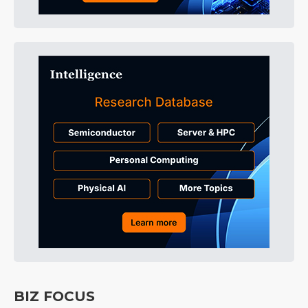
BIZ FOCUS