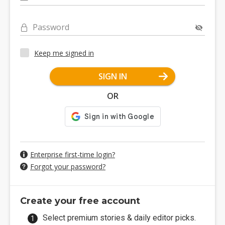
Password
Keep me signed in
SIGN IN
OR
Enterprise first-time login?
Forgot your password?
Create your free account
Select premium stories & daily editor picks.