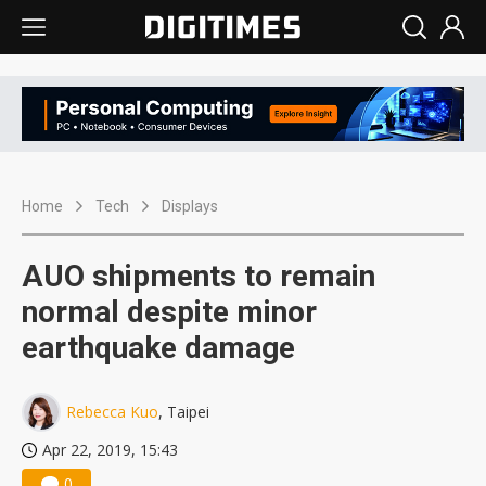
Home
Tech
Displays
AUO shipments to remain
normal despite minor
earthquake damage
Rebecca Kuo
, Taipei
Apr 22, 2019, 15:43
0