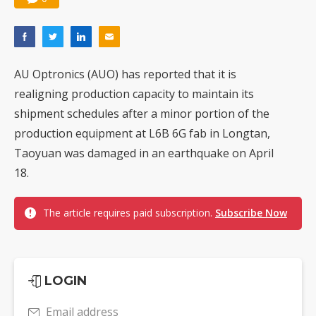
AU Optronics (AUO) has reported that it is
realigning production capacity to maintain its
shipment schedules after a minor portion of the
production equipment at L6B 6G fab in Longtan,
Taoyuan was damaged in an earthquake on April
18.
The article requires paid subscription.
Subscribe Now
LOGIN
Email address