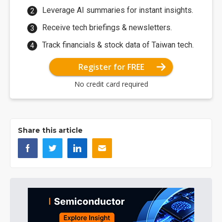
Leverage AI summaries for instant insights.
Receive tech briefings & newsletters.
Track financials & stock data of Taiwan tech.
Register for FREE
No credit card required
Share this article