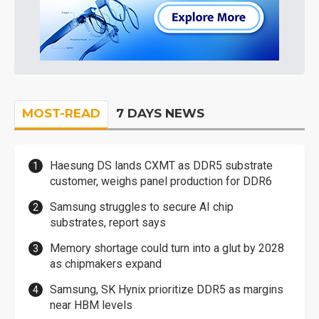
MOST-READ
7 DAYS NEWS
Haesung DS lands CXMT as DDR5 substrate
customer, weighs panel production for DDR6
Samsung struggles to secure AI chip
substrates, report says
Memory shortage could turn into a glut by 2028
as chipmakers expand
Samsung, SK Hynix prioritize DDR5 as margins
near HBM levels