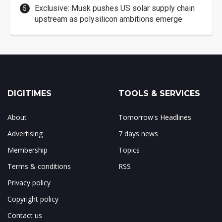
Exclusive: Musk pushes US solar supply chain
upstream as polysilicon ambitions emerge
DIGITIMES
TOOLS & SERVICES
About
Tomorrow's Headlines
Advertising
7 days news
Membership
Topics
Terms & conditions
RSS
Privacy policy
Copyright policy
Contact us