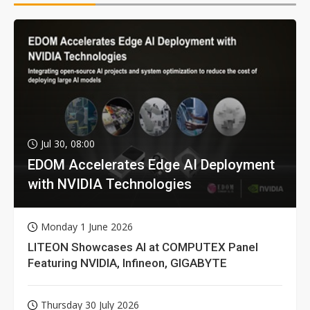
Jul 30, 08:00
EDOM Accelerates Edge AI Deployment
with NVIDIA Technologies
Monday 1 June 2026
LITEON Showcases AI at COMPUTEX Panel
Featuring NVIDIA, Infineon, GIGABYTE
Thursday 30 July 2026