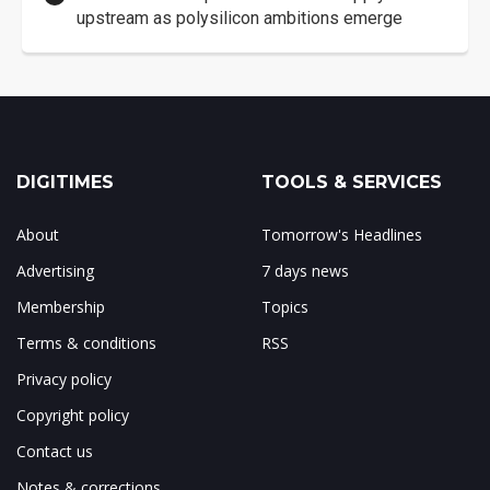
upstream as polysilicon ambitions emerge
DIGITIMES
TOOLS & SERVICES
About
Tomorrow's Headlines
Advertising
7 days news
Membership
Topics
Terms & conditions
RSS
Privacy policy
Copyright policy
Contact us
Notes & corrections