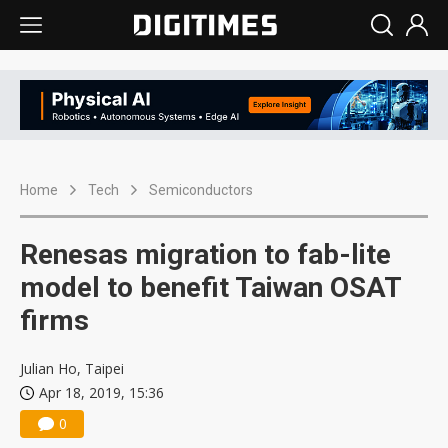
Home
Tech
Semiconductors
Renesas migration to fab-lite
model to benefit Taiwan OSAT
firms
Julian Ho, Taipei
Apr 18, 2019, 15:36
0