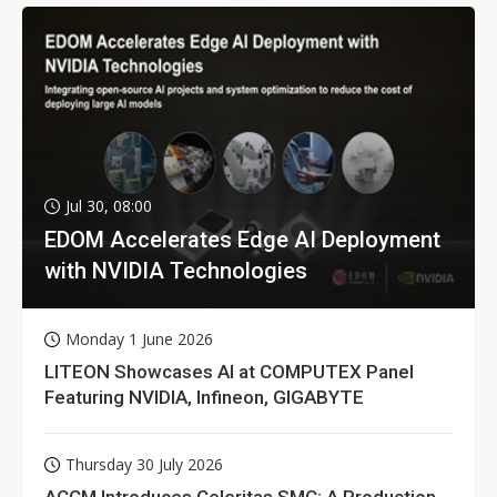
Jul 30, 08:00
EDOM Accelerates Edge AI Deployment
with NVIDIA Technologies
Monday 1 June 2026
LITEON Showcases AI at COMPUTEX Panel
Featuring NVIDIA, Infineon, GIGABYTE
Thursday 30 July 2026