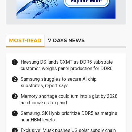
MOST-READ
7 DAYS NEWS
Haesung DS lands CXMT as DDR5 substrate
customer, weighs panel production for DDR6
Samsung struggles to secure AI chip
substrates, report says
Memory shortage could turn into a glut by 2028
as chipmakers expand
Samsung, SK Hynix prioritize DDR5 as margins
near HBM levels
Exclusive: Musk pushes US solar supply chain