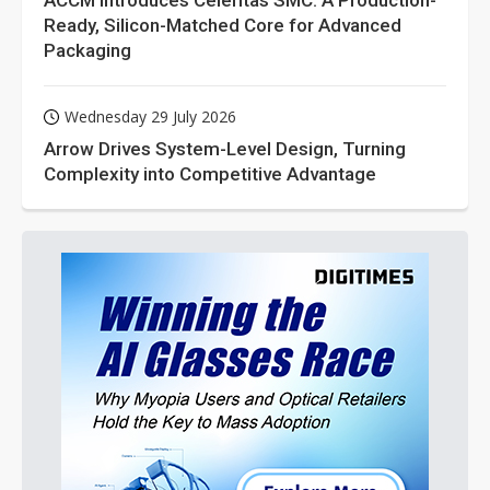
ACCM Introduces Celeritas SMC: A Production-
Ready, Silicon-Matched Core for Advanced
Packaging
Wednesday 29 July 2026
Arrow Drives System-Level Design, Turning
Complexity into Competitive Advantage