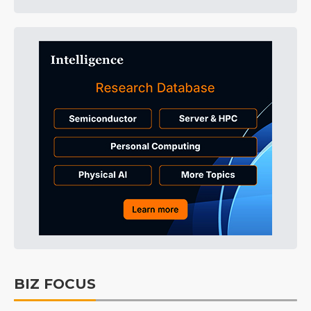
BIZ FOCUS