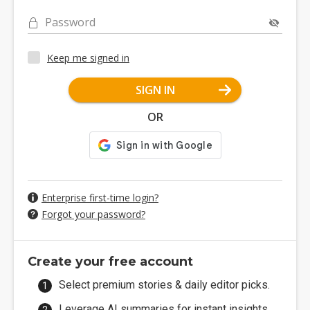
Password
Keep me signed in
SIGN IN
OR
Enterprise first-time login?
Forgot your password?
Create your free account
Select premium stories & daily editor picks.
Leverage AI summaries for instant insights.