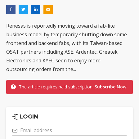
Renesas is reportedly moving toward a fab-lite
business model by temporarily shutting down some
frontend and backend fabs, with its Taiwan-based
OSAT partners including ASE, Ardentec, Greatek
Electronics and KYEC seen to enjoy more
outsourcing orders from the...
The article requires paid subscription.
Subscribe Now
LOGIN
Email address