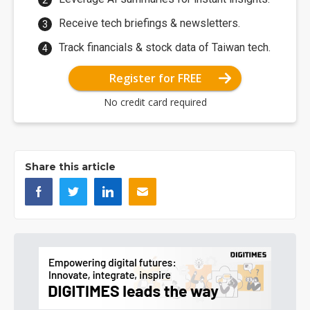
Receive tech briefings & newsletters.
Track financials & stock data of Taiwan tech.
Register for FREE
No credit card required
Share this article