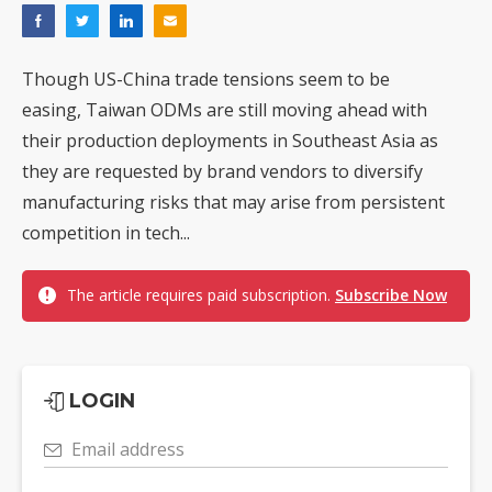
Though US-China trade tensions seem to be
easing, Taiwan ODMs are still moving ahead with
their production deployments in Southeast Asia as
they are requested by brand vendors to diversify
manufacturing risks that may arise from persistent
competition in tech...
The article requires paid subscription.
Subscribe Now
LOGIN
Email address