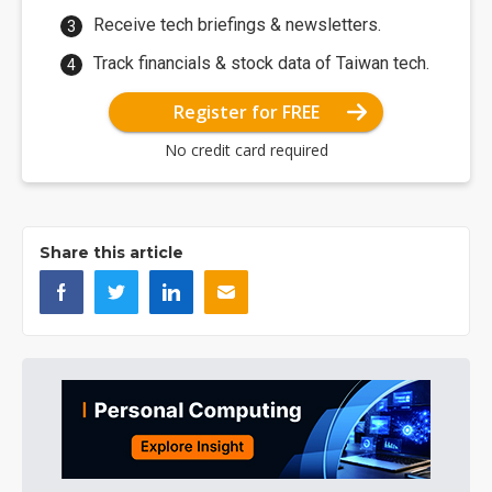
Receive tech briefings & newsletters.
Track financials & stock data of Taiwan tech.
Register for FREE
No credit card required
Share this article