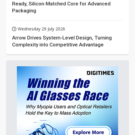
Ready, Silicon-Matched Core for Advanced
Packaging
Wednesday 29 July 2026
Arrow Drives System-Level Design, Turning
Complexity into Competitive Advantage