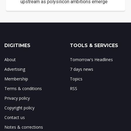
upstream as polysilicon ambitions emerge
DIGITIMES
TOOLS & SERVICES
About
Tomorrow's Headlines
Advertising
7 days news
Membership
Topics
Terms & conditions
RSS
Privacy policy
Copyright policy
Contact us
Notes & corrections