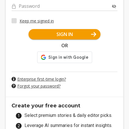
Password
Keep me signed in
SIGN IN
OR
Enterprise first-time login?
Forgot your password?
Create your free account
Select premium stories & daily editor picks.
Leverage AI summaries for instant insights.