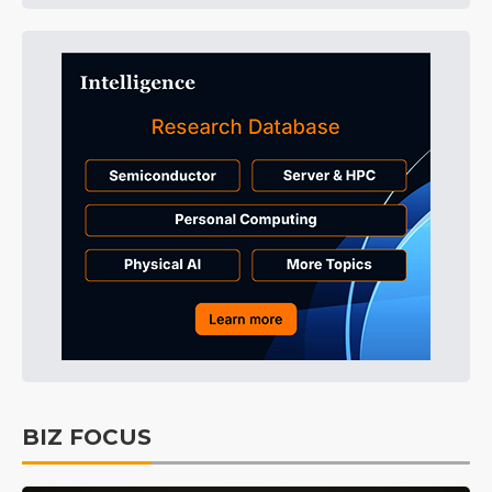
BIZ FOCUS