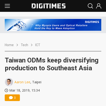
Home
Tech
ICT
Taiwan ODMs keep diversifying
production to Southeast Asia
Aaron Lee
, Taipei
Mar 18, 2019, 15:34
0