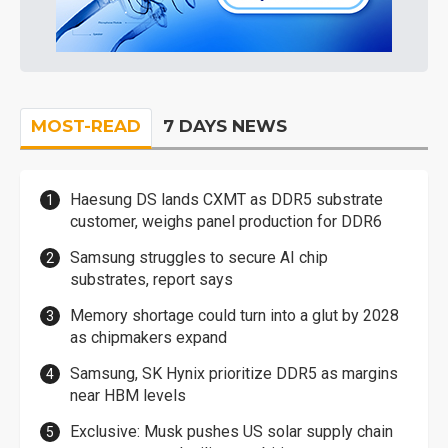
MOST-READ
7 DAYS NEWS
Haesung DS lands CXMT as DDR5 substrate
customer, weighs panel production for DDR6
Samsung struggles to secure AI chip
substrates, report says
Memory shortage could turn into a glut by 2028
as chipmakers expand
Samsung, SK Hynix prioritize DDR5 as margins
near HBM levels
Exclusive: Musk pushes US solar supply chain