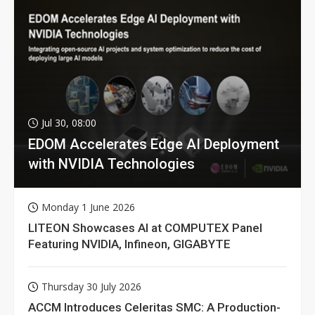
Jul 30, 08:00
EDOM Accelerates Edge AI Deployment
with NVIDIA Technologies
Monday 1 June 2026
LITEON Showcases AI at COMPUTEX Panel
Featuring NVIDIA, Infineon, GIGABYTE
Thursday 30 July 2026
ACCM Introduces Celeritas SMC: A Production-