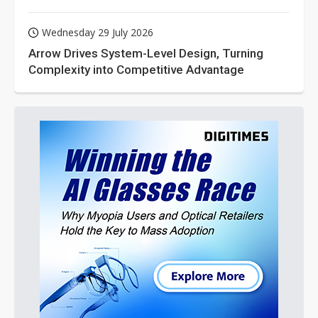
Wednesday 29 July 2026
Arrow Drives System-Level Design, Turning
Complexity into Competitive Advantage