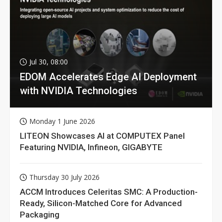
Jul 30, 08:00
EDOM Accelerates Edge AI Deployment
with NVIDIA Technologies
Monday 1 June 2026
LITEON Showcases AI at COMPUTEX Panel
Featuring NVIDIA, Infineon, GIGABYTE
Thursday 30 July 2026
ACCM Introduces Celeritas SMC: A Production-
Ready, Silicon-Matched Core for Advanced
Packaging