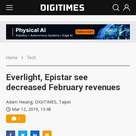
Home
Tech
Everlight, Epistar see
decreased February revenues
Adam Hwang, DIGITIMES, Taipei
Mar 12, 2019, 13:48
0