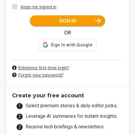
Keep me signed in
SIGN IN
OR
Enterprise first-time login?
Forgot your password?
Create your free account
Select premium stories & daily editor picks.
Leverage AI summaries for instant insights.
Receive tech briefings & newsletters.