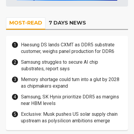
MOST-READ
7 DAYS NEWS
Haesung DS lands CXMT as DDR5 substrate
customer, weighs panel production for DDR6
Samsung struggles to secure AI chip
substrates, report says
Memory shortage could turn into a glut by 2028
as chipmakers expand
Samsung, SK Hynix prioritize DDR5 as margins
near HBM levels
Exclusive: Musk pushes US solar supply chain
upstream as polysilicon ambitions emerge