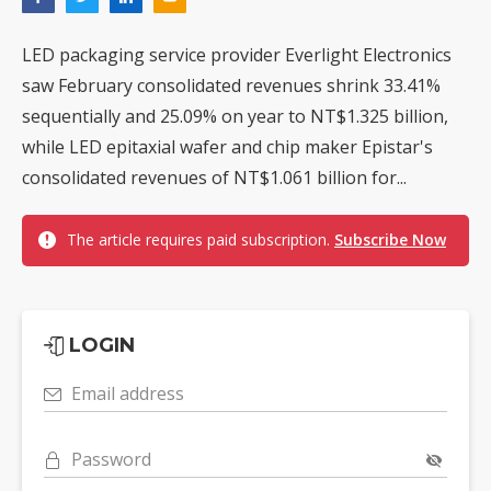
LED packaging service provider Everlight Electronics
saw February consolidated revenues shrink 33.41%
sequentially and 25.09% on year to NT$1.325 billion,
while LED epitaxial wafer and chip maker Epistar's
consolidated revenues of NT$1.061 billion for...
The article requires paid subscription.
Subscribe Now
LOGIN
Email address
Password