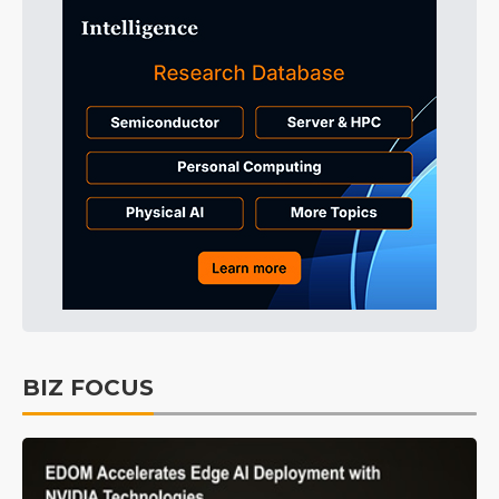
BIZ FOCUS