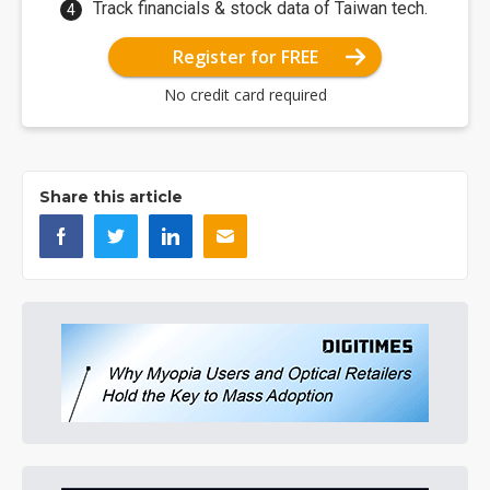
Track financials & stock data of Taiwan tech.
Register for FREE
No credit card required
Share this article