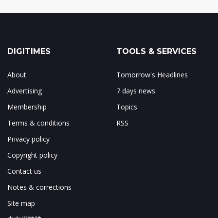
DIGITIMES
TOOLS & SERVICES
About
Tomorrow's Headlines
Advertising
7 days news
Membership
Topics
Terms & conditions
RSS
Privacy policy
Copyright policy
Contact us
Notes & corrections
Site map