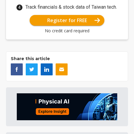
Track financials & stock data of Taiwan tech.
Register for FREE
No credit card required
Share this article