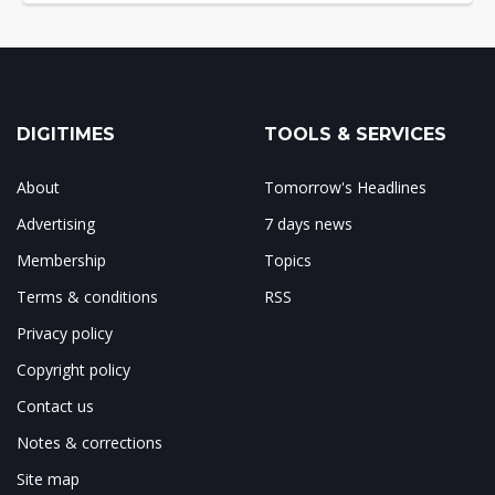
DIGITIMES
TOOLS & SERVICES
About
Tomorrow's Headlines
Advertising
7 days news
Membership
Topics
Terms & conditions
RSS
Privacy policy
Copyright policy
Contact us
Notes & corrections
Site map