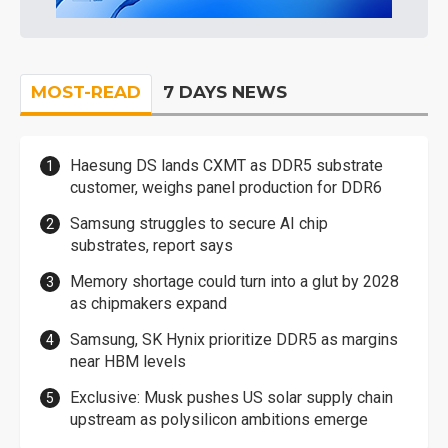
MOST-READ
7 DAYS NEWS
Haesung DS lands CXMT as DDR5 substrate
customer, weighs panel production for DDR6
Samsung struggles to secure AI chip
substrates, report says
Memory shortage could turn into a glut by 2028
as chipmakers expand
Samsung, SK Hynix prioritize DDR5 as margins
near HBM levels
Exclusive: Musk pushes US solar supply chain
upstream as polysilicon ambitions emerge