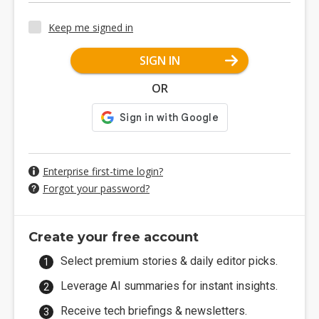
Keep me signed in
SIGN IN
OR
Enterprise first-time login?
Forgot your password?
Create your free account
Select premium stories & daily editor picks.
Leverage AI summaries for instant insights.
Receive tech briefings & newsletters.