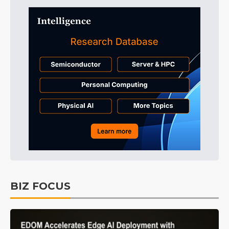
BIZ FOCUS