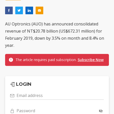
AU Optronics (AUO) has announced consolidated
revenue of NT$20.78 billion (US$672.31 million) for
February 2019, down by 3.5% on month and 8.4% on
year.
The article requires paid subscription.
Subscribe Now
LOGIN
Email address
Password