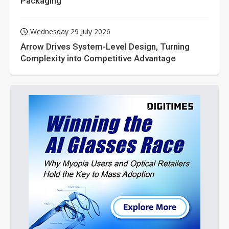
Packaging
Wednesday 29 July 2026
Arrow Drives System-Level Design, Turning
Complexity into Competitive Advantage