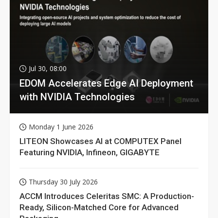
Jul 30, 08:00
EDOM Accelerates Edge AI Deployment
with NVIDIA Technologies
Monday 1 June 2026
LITEON Showcases AI at COMPUTEX Panel
Featuring NVIDIA, Infineon, GIGABYTE
Thursday 30 July 2026
ACCM Introduces Celeritas SMC: A Production-
Ready, Silicon-Matched Core for Advanced