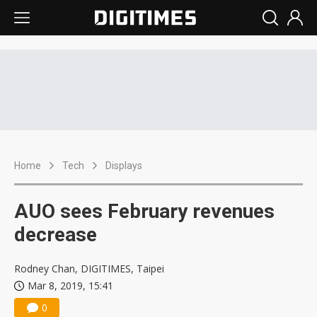
Home
Tech
Displays
AUO sees February revenues
decrease
Rodney Chan, DIGITIMES, Taipei
Mar 8, 2019, 15:41
0