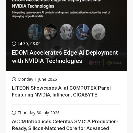
Jul 30, 08:00
EDOM Accelerates Edge AI Deployment
with NVIDIA Technologies
Monday 1 June 2026
LITEON Showcases AI at COMPUTEX Panel
Featuring NVIDIA, Infineon, GIGABYTE
Thursday 30 July 2026
ACCM Introduces Celeritas SMC: A Production-
Ready, Silicon-Matched Core for Advanced