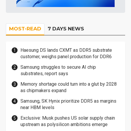
MOST-READ
7 DAYS NEWS
Haesung DS lands CXMT as DDR5 substrate
customer, weighs panel production for DDR6
Samsung struggles to secure AI chip
substrates, report says
Memory shortage could turn into a glut by 2028
as chipmakers expand
Samsung, SK Hynix prioritize DDR5 as margins
near HBM levels
Exclusive: Musk pushes US solar supply chain
upstream as polysilicon ambitions emerge