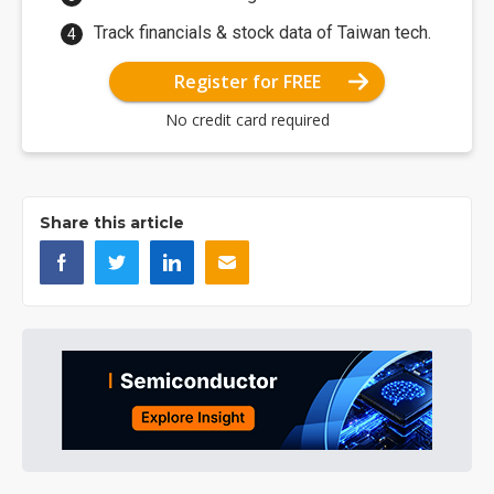
Track financials & stock data of Taiwan tech.
Register for FREE
No credit card required
Share this article