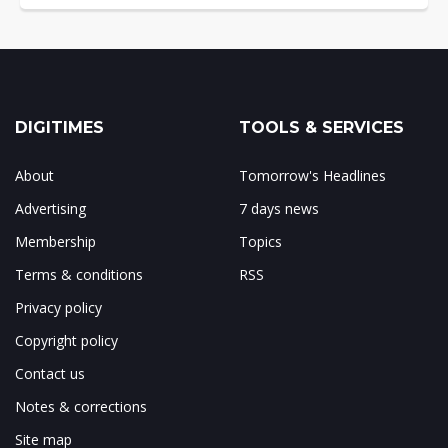
DIGITIMES
TOOLS & SERVICES
About
Tomorrow's Headlines
Advertising
7 days news
Membership
Topics
Terms & conditions
RSS
Privacy policy
Copyright policy
Contact us
Notes & corrections
Site map