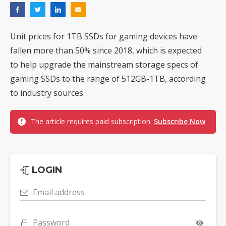
Unit prices for 1TB SSDs for gaming devices have
fallen more than 50% since 2018, which is expected
to help upgrade the mainstream storage specs of
gaming SSDs to the range of 512GB-1TB, according
to industry sources.
The article requires paid subscription.
Subscribe Now
LOGIN
Email address
Password