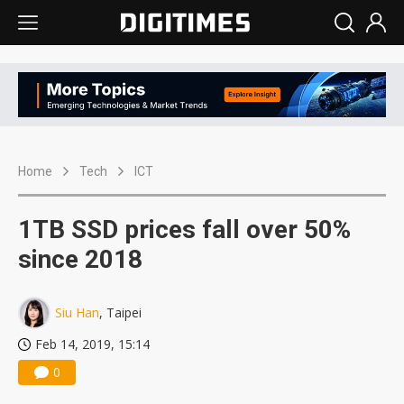
Home
Tech
ICT
1TB SSD prices fall over 50%
since 2018
Siu Han
, Taipei
Feb 14, 2019, 15:14
0