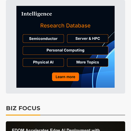
BIZ FOCUS