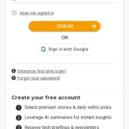
Keep me signed in
SIGN IN
OR
Enterprise first-time login?
Forgot your password?
Create your free account
Select premium stories & daily editor picks.
Leverage AI summaries for instant insights.
Receive tech briefings & newsletters.