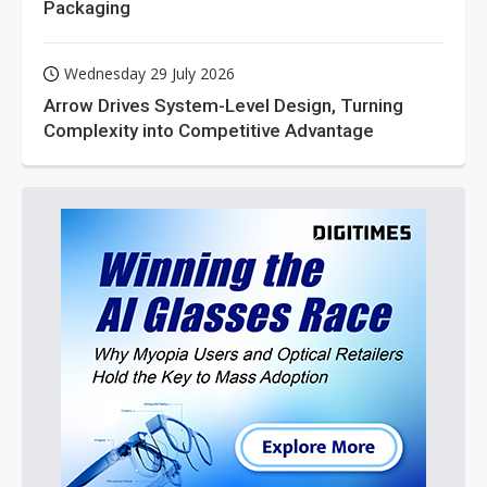
Packaging
Wednesday 29 July 2026
Arrow Drives System-Level Design, Turning
Complexity into Competitive Advantage