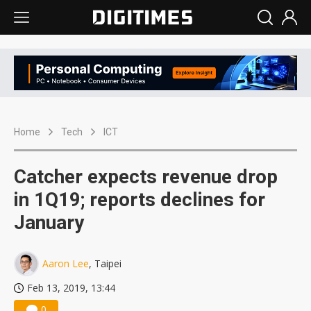
Home
Tech
ICT
Catcher expects revenue drop
in 1Q19; reports declines for
January
Aaron Lee
, Taipei
Feb 13, 2019, 13:44
0