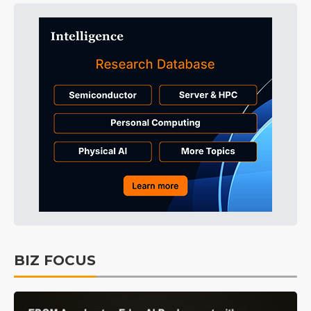
BIZ FOCUS