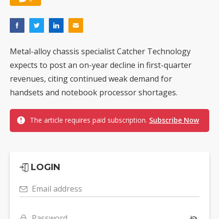
Metal-alloy chassis specialist Catcher Technology
expects to post an on-year decline in first-quarter
revenues, citing continued weak demand for
handsets and notebook processor shortages.
The article requires paid subscription.
Subscribe Now
LOGIN
Email address
Password