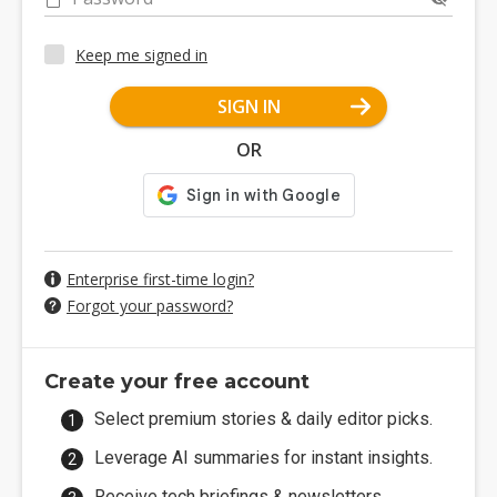
Keep me signed in
SIGN IN
OR
Enterprise first-time login?
Forgot your password?
Create your free account
Select premium stories & daily editor picks.
Leverage AI summaries for instant insights.
Receive tech briefings & newsletters.