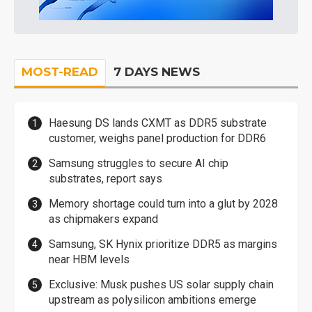
MOST-READ
7 DAYS NEWS
Haesung DS lands CXMT as DDR5 substrate
customer, weighs panel production for DDR6
Samsung struggles to secure AI chip
substrates, report says
Memory shortage could turn into a glut by 2028
as chipmakers expand
Samsung, SK Hynix prioritize DDR5 as margins
near HBM levels
Exclusive: Musk pushes US solar supply chain
upstream as polysilicon ambitions emerge