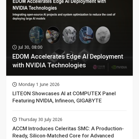
Jul 30, 08:00
EDOM Accelerates Edge AI Deployment
with NVIDIA Technologies
Monday 1 June 2026
LITEON Showcases AI at COMPUTEX Panel
Featuring NVIDIA, Infineon, GIGABYTE
Thursday 30 July 2026
ACCM Introduces Celeritas SMC: A Production-
Ready, Silicon-Matched Core for Advanced