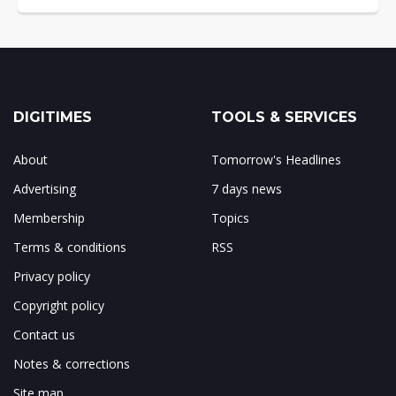
DIGITIMES
TOOLS & SERVICES
About
Tomorrow's Headlines
Advertising
7 days news
Membership
Topics
Terms & conditions
RSS
Privacy policy
Copyright policy
Contact us
Notes & corrections
Site map