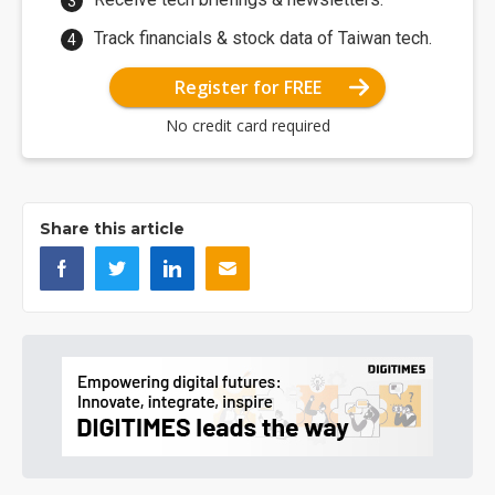
Track financials & stock data of Taiwan tech.
Register for FREE
No credit card required
Share this article