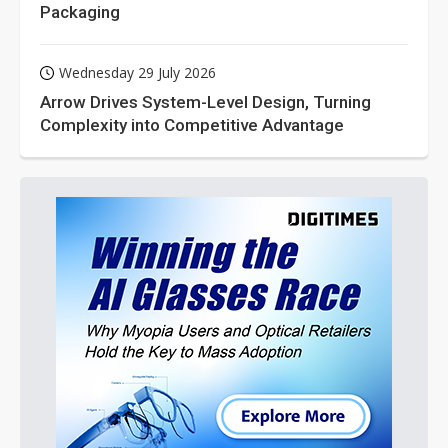
Packaging
Wednesday 29 July 2026
Arrow Drives System-Level Design, Turning
Complexity into Competitive Advantage