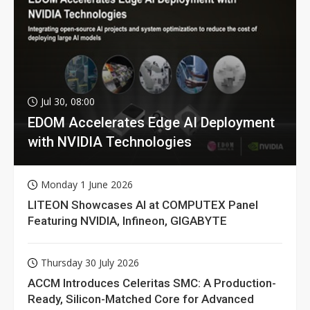
Jul 30, 08:00
EDOM Accelerates Edge AI Deployment
with NVIDIA Technologies
Monday 1 June 2026
LITEON Showcases AI at COMPUTEX Panel
Featuring NVIDIA, Infineon, GIGABYTE
Thursday 30 July 2026
ACCM Introduces Celeritas SMC: A Production-
Ready, Silicon-Matched Core for Advanced