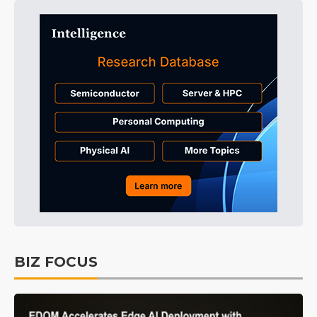
BIZ FOCUS