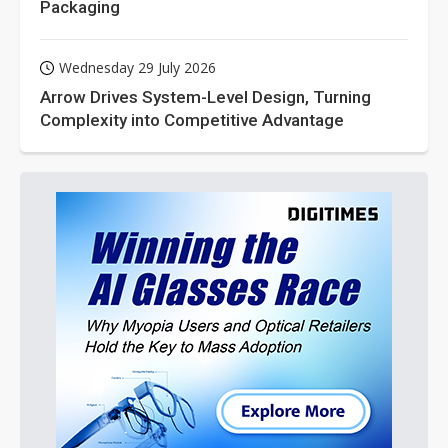
Packaging
Wednesday 29 July 2026
Arrow Drives System-Level Design, Turning
Complexity into Competitive Advantage