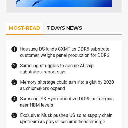
MOST-READ
7 DAYS NEWS
Haesung DS lands CXMT as DDR5 substrate
customer, weighs panel production for DDR6
Samsung struggles to secure AI chip
substrates, report says
Memory shortage could turn into a glut by 2028
as chipmakers expand
Samsung, SK Hynix prioritize DDR5 as margins
near HBM levels
Exclusive: Musk pushes US solar supply chain
upstream as polysilicon ambitions emerge