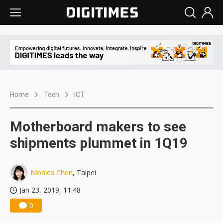
Home
Tech
ICT
Motherboard makers to see
shipments plummet in 1Q19
Monica Chen
, Taipei
Jan 23, 2019, 11:48
0