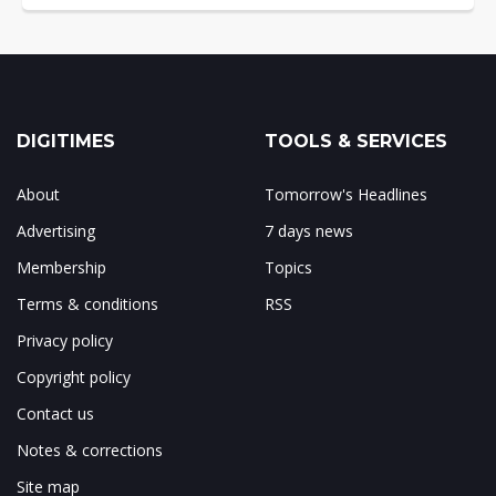
DIGITIMES
TOOLS & SERVICES
About
Tomorrow's Headlines
Advertising
7 days news
Membership
Topics
Terms & conditions
RSS
Privacy policy
Copyright policy
Contact us
Notes & corrections
Site map