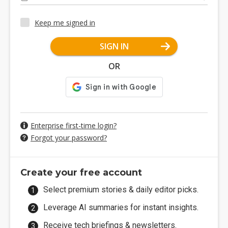
Keep me signed in
SIGN IN
OR
Enterprise first-time login?
Forgot your password?
Create your free account
Select premium stories & daily editor picks.
Leverage AI summaries for instant insights.
Receive tech briefings & newsletters.