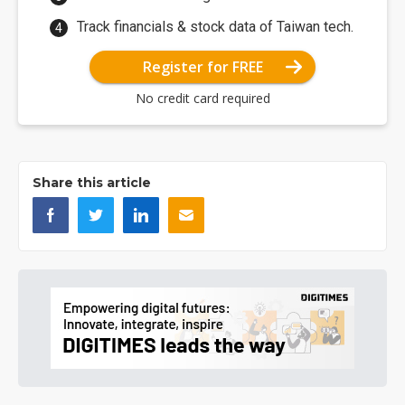
Track financials & stock data of Taiwan tech.
Register for FREE
No credit card required
Share this article