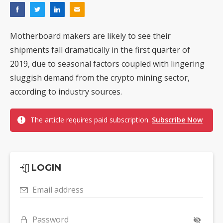
Motherboard makers are likely to see their
shipments fall dramatically in the first quarter of
2019, due to seasonal factors coupled with lingering
sluggish demand from the crypto mining sector,
according to industry sources.
The article requires paid subscription.
Subscribe Now
LOGIN
Email address
Password