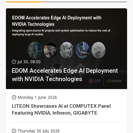
Jul 30, 08:00
EDOM Accelerates Edge AI Deployment
with NVIDIA Technologies
Monday 1 June 2026
LITEON Showcases AI at COMPUTEX Panel
Featuring NVIDIA, Infineon, GIGABYTE
Thursday 30 July 2026