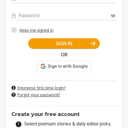
Password
Keep me signed in
SIGN IN
OR
Enterprise first-time login?
Forgot your password?
Create your free account
Select premium stories & daily editor picks.