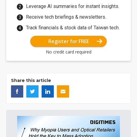
Leverage AI summaries for instant insights.
Receive tech briefings & newsletters.
Track financials & stock data of Taiwan tech.
Register for FREE
No credit card required
Share this article