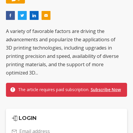
A variety of favorable factors are driving the
advancements and popularize the applications of
3D printing technologies, including upgrades in
printing precision and speed, availability of diverse
printing materials, and the support of more
optimized 3D...
The article requires paid subscription.
Subscribe Now
LOGIN
Email address