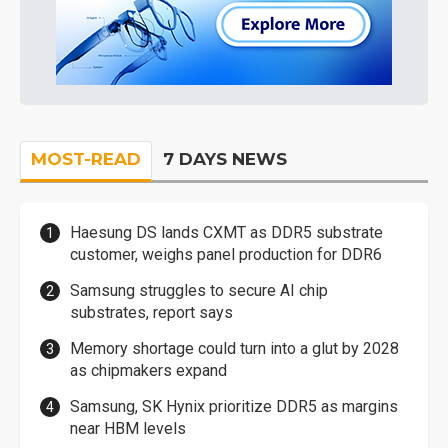
MOST-READ
7 DAYS NEWS
Haesung DS lands CXMT as DDR5 substrate
customer, weighs panel production for DDR6
Samsung struggles to secure AI chip
substrates, report says
Memory shortage could turn into a glut by 2028
as chipmakers expand
Samsung, SK Hynix prioritize DDR5 as margins
near HBM levels