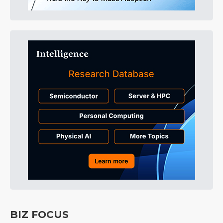
BIZ FOCUS