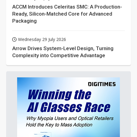
ACCM Introduces Celeritas SMC: A Production-
Ready, Silicon-Matched Core for Advanced
Packaging
Wednesday 29 July 2026
Arrow Drives System-Level Design, Turning
Complexity into Competitive Advantage