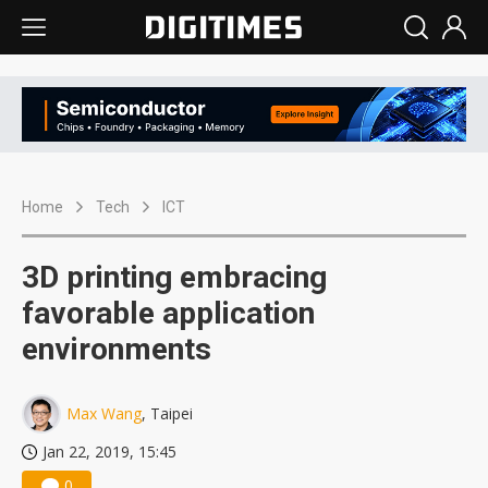
Home
Tech
ICT
3D printing embracing
favorable application
environments
Max Wang
, Taipei
Jan 22, 2019, 15:45
0