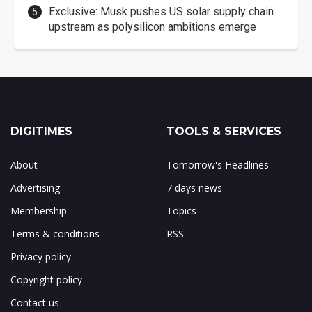
Exclusive: Musk pushes US solar supply chain
upstream as polysilicon ambitions emerge
DIGITIMES
TOOLS & SERVICES
About
Tomorrow's Headlines
Advertising
7 days news
Membership
Topics
Terms & conditions
RSS
Privacy policy
Copyright policy
Contact us