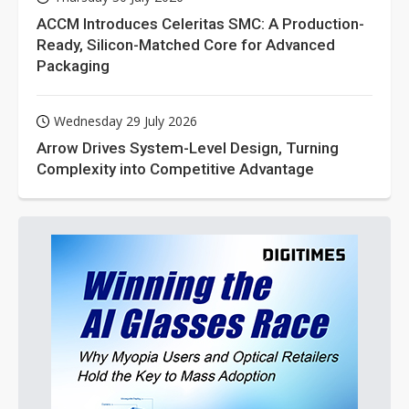
ACCM Introduces Celeritas SMC: A Production-
Ready, Silicon-Matched Core for Advanced
Packaging
Wednesday 29 July 2026
Arrow Drives System-Level Design, Turning
Complexity into Competitive Advantage