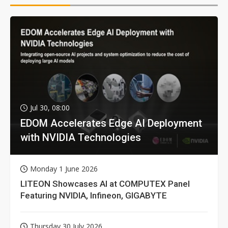
Jul 30, 08:00
EDOM Accelerates Edge AI Deployment
with NVIDIA Technologies
Monday 1 June 2026
LITEON Showcases AI at COMPUTEX Panel
Featuring NVIDIA, Infineon, GIGABYTE
Thursday 30 July 2026