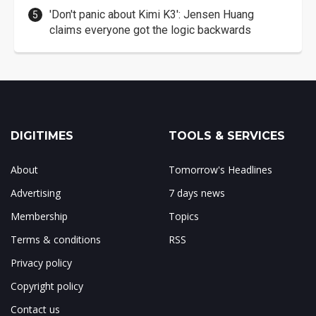
'Don't panic about Kimi K3': Jensen Huang
claims everyone got the logic backwards
DIGITIMES
TOOLS & SERVICES
About
Tomorrow's Headlines
Advertising
7 days news
Membership
Topics
Terms & conditions
RSS
Privacy policy
Copyright policy
Contact us