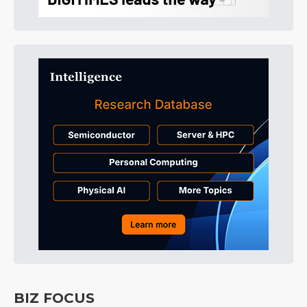
BIZ FOCUS