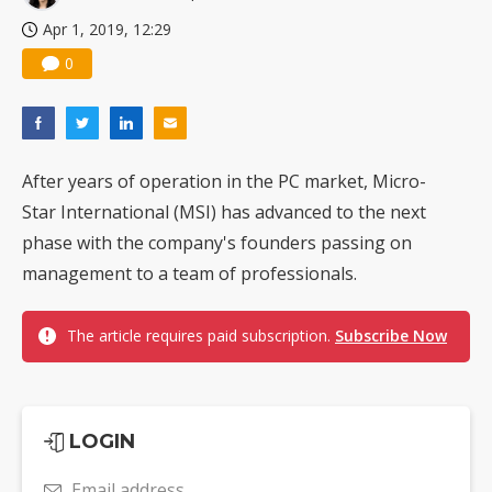
Nuvoton sees PC pressure ease as AI, cloud demand and quantum-security projects advance
Apr 1, 2019, 12:29
0
After years of operation in the PC market, Micro-
Star International (MSI) has advanced to the next
phase with the company's founders passing on
management to a team of professionals.
The article requires paid subscription.
Subscribe Now
LOGIN
Email address