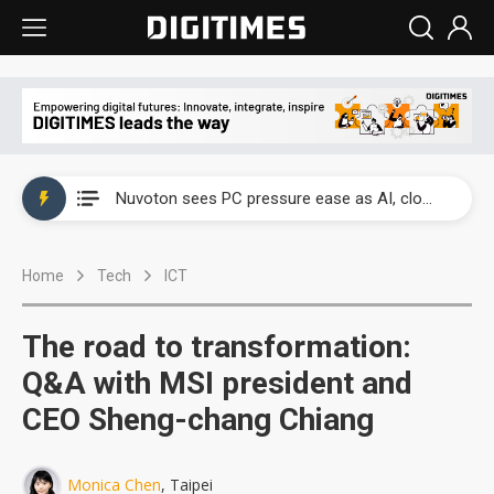
China's overcapacity curb and US's potential tariffs double squeeze polysilicon supply chain
Nuvoton sees PC pressure ease as AI, cloud demand and quantum-security projects advance
TSMC turns to OSATs for more CoW capacity as AI packaging bottleneck persists
Home
Tech
ICT
Taiyo Yuden's AI server exposure is starting to reshape its earnings outlook
Exclusive: Musk builds a US solar supply chain that may extend to polysilicon
The road to transformation:
TSMC expands CoW outsourcing to OSATs, benefiting South Korean equipment makers
Q&A with MSI president and
CEO Sheng-chang Chiang
Offshore wind projects face bidding failures as supply chain warns of a market gap
China's overcapacity curb and US's potential tariffs double squeeze polysilicon supply chain
Monica Chen
, Taipei