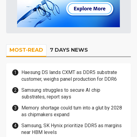
MOST-READ
7 DAYS NEWS
Haesung DS lands CXMT as DDR5 substrate
customer, weighs panel production for DDR6
Samsung struggles to secure AI chip
substrates, report says
Memory shortage could turn into a glut by 2028
as chipmakers expand
Samsung, SK Hynix prioritize DDR5 as margins
near HBM levels