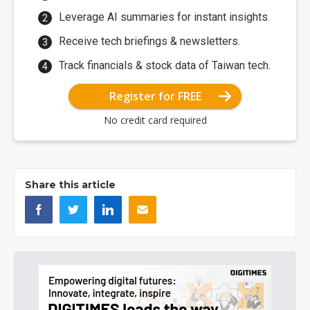
Leverage AI summaries for instant insights.
Receive tech briefings & newsletters.
Track financials & stock data of Taiwan tech.
Register for FREE
No credit card required
Share this article