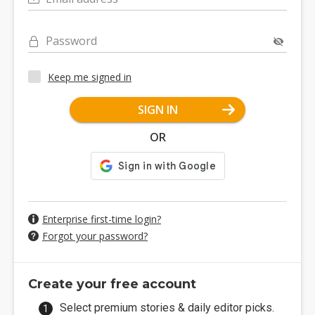
Password
Keep me signed in
SIGN IN
OR
Enterprise first-time login?
Forgot your password?
Create your free account
Select premium stories & daily editor picks.