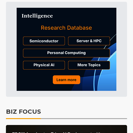
BIZ FOCUS