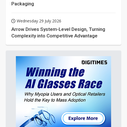
Packaging
Wednesday 29 July 2026
Arrow Drives System-Level Design, Turning
Complexity into Competitive Advantage