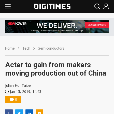
Home
Tech
Semiconductors
Acter to gain from makers
moving production out of China
Julian Ho, Taipei
Jan 15, 2019, 14:43
0