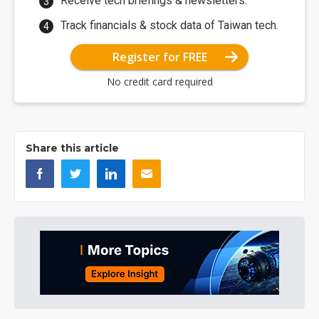
Receive tech briefings & newsletters.
Track financials & stock data of Taiwan tech.
Register for FREE
No credit card required
Share this article