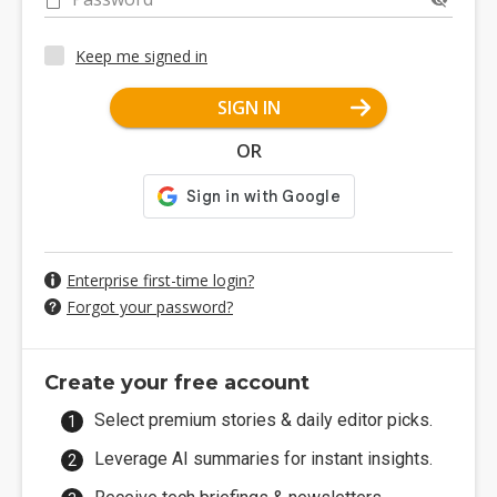
Keep me signed in
SIGN IN
OR
Enterprise first-time login?
Forgot your password?
Create your free account
Select premium stories & daily editor picks.
Leverage AI summaries for instant insights.