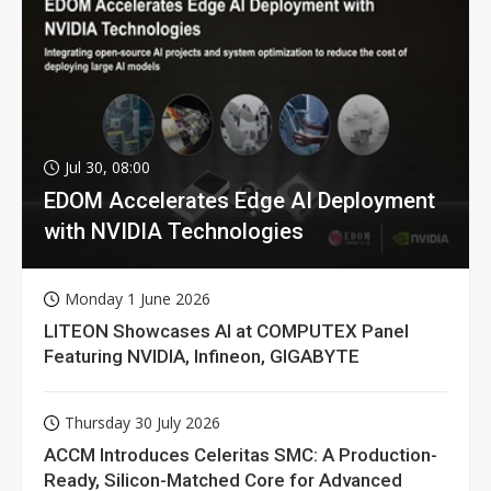
Jul 30, 08:00
EDOM Accelerates Edge AI Deployment
with NVIDIA Technologies
Monday 1 June 2026
LITEON Showcases AI at COMPUTEX Panel
Featuring NVIDIA, Infineon, GIGABYTE
Thursday 30 July 2026
ACCM Introduces Celeritas SMC: A Production-
Ready, Silicon-Matched Core for Advanced