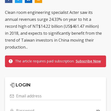
Clean room engineering specialist Acter saw its
annual revenues surge 24.33% on year to hit a
record high of NT$14.22 billion (US$461.47 million)
in 2018, and expects to significantly benefit from the
trend of Taiwan investors in China moving their
production...
The article requires paid subscription.
Subscribe Now
LOGIN
Email address
Password