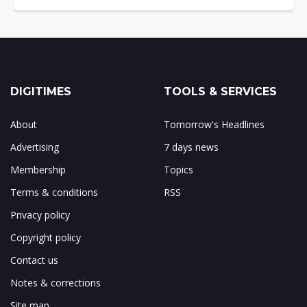
DIGITIMES
TOOLS & SERVICES
About
Tomorrow's Headlines
Advertising
7 days news
Membership
Topics
Terms & conditions
RSS
Privacy policy
Copyright policy
Contact us
Notes & corrections
Site map