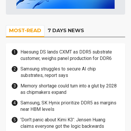
MOST-READ
7 DAYS NEWS
Haesung DS lands CXMT as DDR5 substrate
customer, weighs panel production for DDR6
Samsung struggles to secure AI chip
substrates, report says
Memory shortage could turn into a glut by 2028
as chipmakers expand
Samsung, SK Hynix prioritize DDR5 as margins
near HBM levels
'Don't panic about Kimi K3': Jensen Huang
claims everyone got the logic backwards