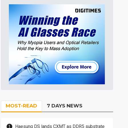
MOST-READ
7 DAYS NEWS
Haesung DS lands CXMT as DDR5 substrate