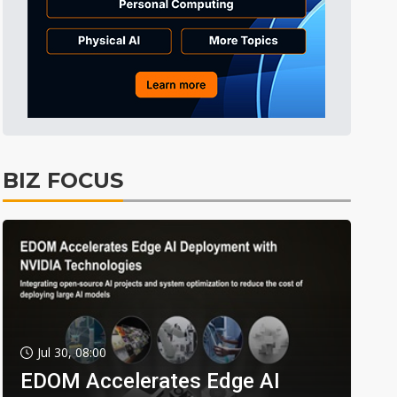
BIZ FOCUS
Jul 30, 08:00
EDOM Accelerates Edge AI