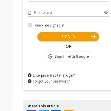
Password
Keep me signed in
SIGN IN
OR
Enterprise first-time login?
Forgot your password?
Share this article