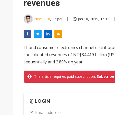
revenues
Ninelu Tu
, Taipei
Jan 10, 2019, 15:13
IT and consumer electronics channel distribut
consolidated revenues of NT$34.419 billion (US
sequentially and 2.80% on year.
The article requires paid subscription.
Subscribe
LOGIN
Email address