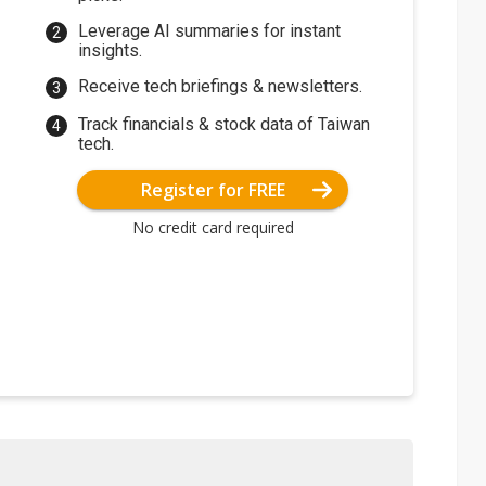
Leverage AI summaries for instant
insights.
Receive tech briefings & newsletters.
Track financials & stock data of Taiwan
tech.
Register for FREE
No credit card required