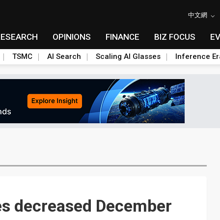
中文網
RESEARCH
OPINIONS
FINANCE
BIZ FOCUS
E
TSMC
AI Search
Scaling AI Glasses
Inference Er
es decreased December