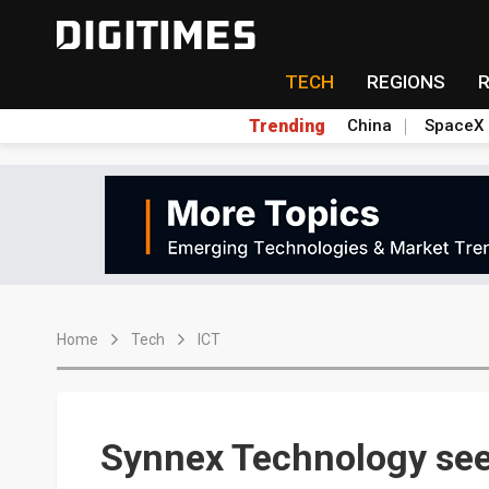
TECH
REGIONS
Trending
China
SpaceX
Home
Tech
ICT
Synnex Technology se