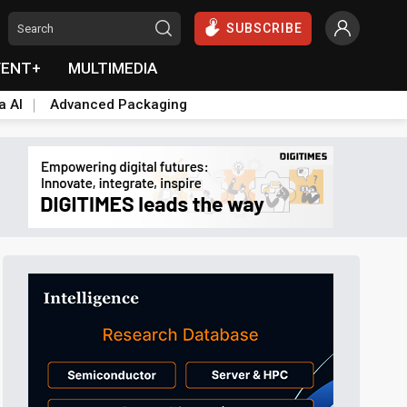
SUBSCRIBE
VENT+
MULTIMEDIA
a AI
Advanced Packaging