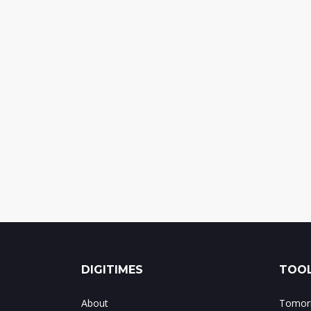
DIGITIMES
TOOL
About
Tomorr