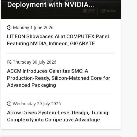
Deployment with NVIDIA
Technologies
Monday 1 June 2026
LITEON Showcases AI at COMPUTEX Panel
Featuring NVIDIA, Infineon, GIGABYTE
Thursday 30 July 2026
ACCM Introduces Celeritas SMC: A
Production-Ready, Silicon-Matched Core for
Advanced Packaging
Wednesday 29 July 2026
Arrow Drives System-Level Design, Turning
Complexity into Competitive Advantage