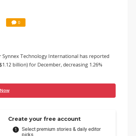
0
or Synnex Technology International has reported
$1.12 billion) for December, decreasing 1.26%
 Now
Create your free account
Select premium stories & daily editor
picks.