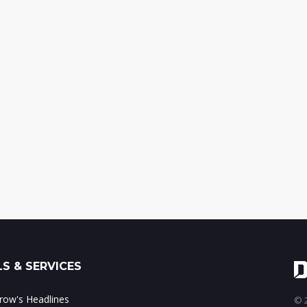
S & SERVICES
ow's Headlines
© 2