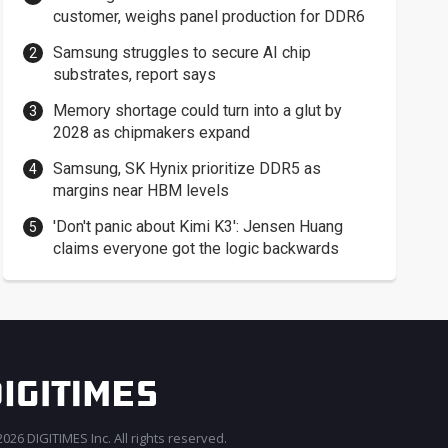
customer, weighs panel production for DDR6
Samsung struggles to secure AI chip
substrates, report says
Memory shortage could turn into a glut by
2028 as chipmakers expand
Samsung, SK Hynix prioritize DDR5 as
margins near HBM levels
'Don't panic about Kimi K3': Jensen Huang
claims everyone got the logic backwards
026 DIGITIMES Inc. All rights reserved.