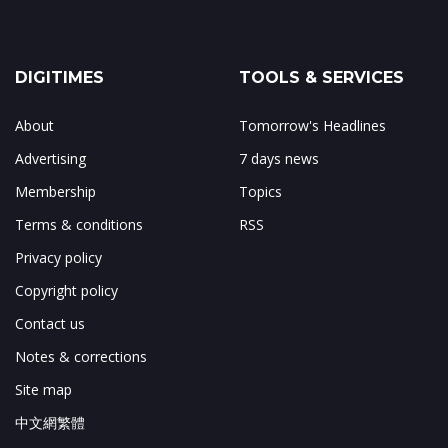
DIGITIMES
TOOLS & SERVICES
About
Tomorrow's Headlines
Advertising
7 days news
Membership
Topics
Terms & conditions
RSS
Privacy policy
Copyright policy
Contact us
Notes & corrections
Site map
中文網繁體