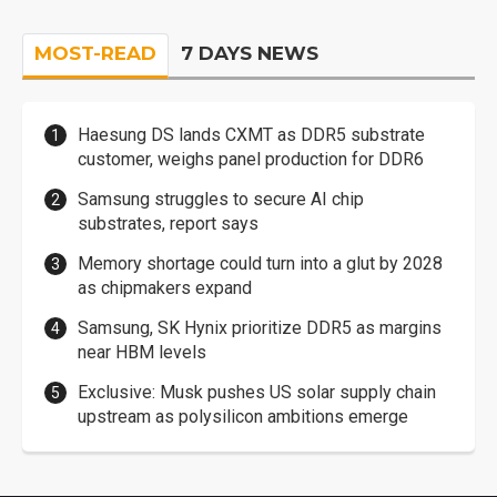
MOST-READ
7 DAYS NEWS
Haesung DS lands CXMT as DDR5 substrate
customer, weighs panel production for DDR6
Samsung struggles to secure AI chip
substrates, report says
Memory shortage could turn into a glut by 2028
as chipmakers expand
Samsung, SK Hynix prioritize DDR5 as margins
near HBM levels
Exclusive: Musk pushes US solar supply chain
upstream as polysilicon ambitions emerge