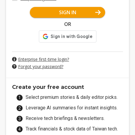
SIGN IN
OR
Enterprise first-time login?
Forgot your password?
Create your free account
Select premium stories & daily editor picks.
Leverage AI summaries for instant insights.
Receive tech briefings & newsletters.
Track financials & stock data of Taiwan tech.