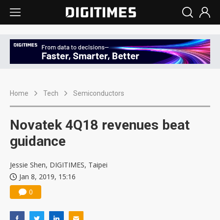
Home
Tech
Semiconductors
Novatek 4Q18 revenues beat
guidance
Jessie Shen, DIGITIMES, Taipei
Jan 8, 2019, 15:16
0