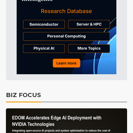
BIZ FOCUS