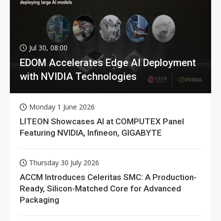
Jul 30, 08:00
EDOM Accelerates Edge AI Deployment
with NVIDIA Technologies
Monday 1 June 2026
LITEON Showcases AI at COMPUTEX Panel
Featuring NVIDIA, Infineon, GIGABYTE
Thursday 30 July 2026
ACCM Introduces Celeritas SMC: A Production-
Ready, Silicon-Matched Core for Advanced
Packaging