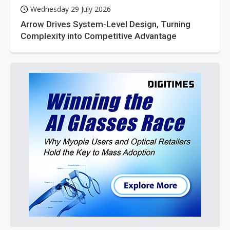
Wednesday 29 July 2026
Arrow Drives System-Level Design, Turning
Complexity into Competitive Advantage