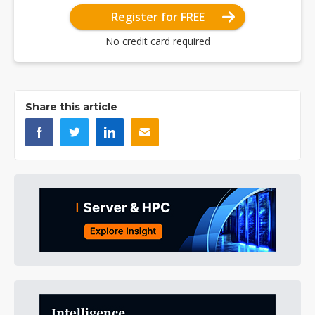
Register for FREE
No credit card required
Share this article