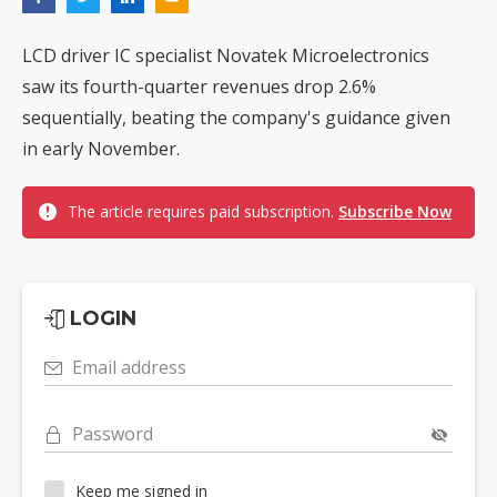
LCD driver IC specialist Novatek Microelectronics
saw its fourth-quarter revenues drop 2.6%
sequentially, beating the company's guidance given
in early November.
The article requires paid subscription.
Subscribe Now
LOGIN
Email address
Password
Keep me signed in