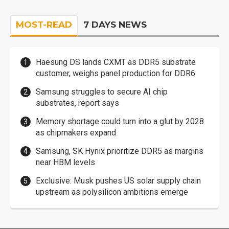
MOST-READ
7 DAYS NEWS
Haesung DS lands CXMT as DDR5 substrate
customer, weighs panel production for DDR6
Samsung struggles to secure AI chip
substrates, report says
Memory shortage could turn into a glut by 2028
as chipmakers expand
Samsung, SK Hynix prioritize DDR5 as margins
near HBM levels
Exclusive: Musk pushes US solar supply chain
upstream as polysilicon ambitions emerge