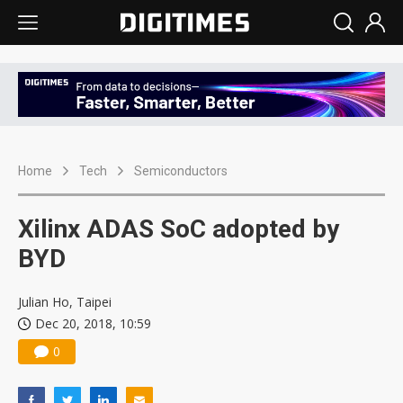
Home
Tech
Semiconductors
Xilinx ADAS SoC adopted by
BYD
Julian Ho, Taipei
Dec 20, 2018, 10:59
0