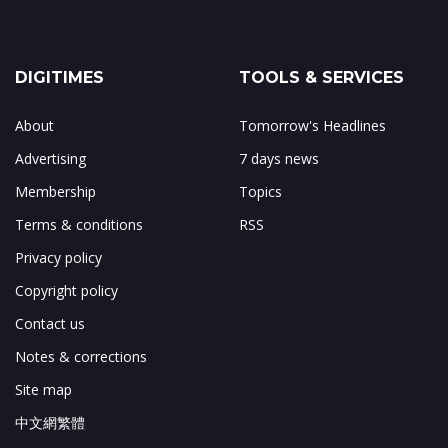
DIGITIMES
TOOLS & SERVICES
About
Tomorrow's Headlines
Advertising
7 days news
Membership
Topics
Terms & conditions
RSS
Privacy policy
Copyright policy
Contact us
Notes & corrections
Site map
中文網繁體