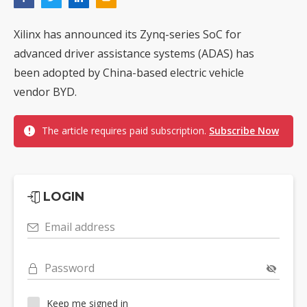
Xilinx has announced its Zynq-series SoC for
advanced driver assistance systems (ADAS) has
been adopted by China-based electric vehicle
vendor BYD.
The article requires paid subscription.
Subscribe Now
LOGIN
Email address
Password
Keep me signed in