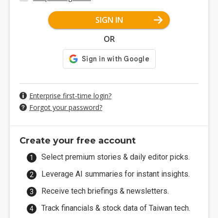
SIGN IN
OR
Enterprise first-time login?
Forgot your password?
Create your free account
Select premium stories & daily editor picks.
Leverage AI summaries for instant insights.
Receive tech briefings & newsletters.
Track financials & stock data of Taiwan tech.