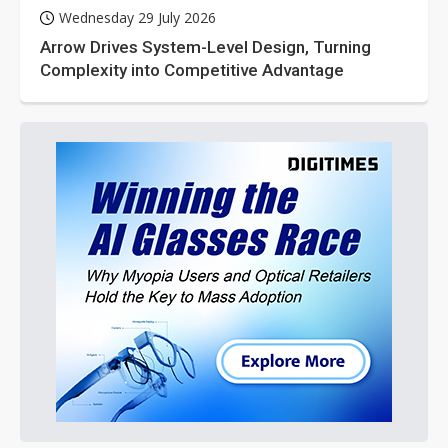
Wednesday 29 July 2026
Arrow Drives System-Level Design, Turning
Complexity into Competitive Advantage