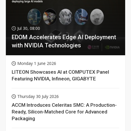
Jul 30, 08:00
EDOM Accelerates Edge AI Deployment
with NVIDIA Technologies
Monday 1 June 2026
LITEON Showcases AI at COMPUTEX Panel
Featuring NVIDIA, Infineon, GIGABYTE
Thursday 30 July 2026
ACCM Introduces Celeritas SMC: A Production-
Ready, Silicon-Matched Core for Advanced
Packaging