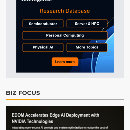
BIZ FOCUS