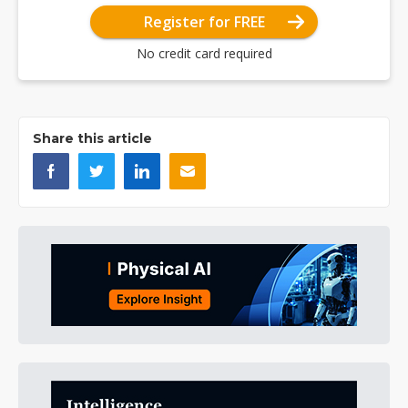
Register for FREE
No credit card required
Share this article