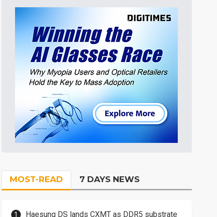
MOST-READ
7 DAYS NEWS
Haesung DS lands CXMT as DDR5 substrate