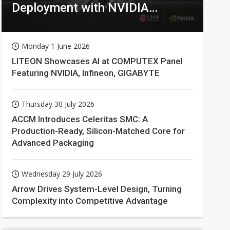
Deployment with NVIDIA
Technologies
Monday 1 June 2026
LITEON Showcases AI at COMPUTEX Panel
Featuring NVIDIA, Infineon, GIGABYTE
Thursday 30 July 2026
ACCM Introduces Celeritas SMC: A
Production-Ready, Silicon-Matched Core for
Advanced Packaging
Wednesday 29 July 2026
Arrow Drives System-Level Design, Turning
Complexity into Competitive Advantage