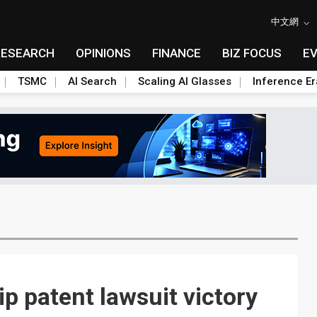
中文網
RESEARCH
OPINIONS
FINANCE
BIZ FOCUS
E
TSMC
AI Search
Scaling AI Glasses
Inference Er
ip patent lawsuit victory