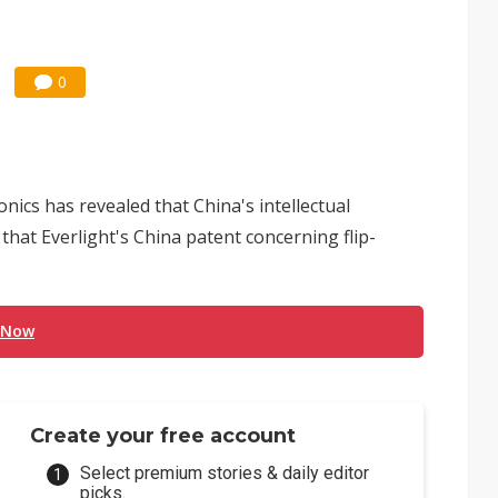
0
nics has revealed that China's intellectual
that Everlight's China patent concerning flip-
 Now
Create your free account
Select premium stories & daily editor
picks.