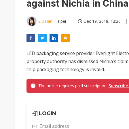
against Nichia in China
Siu Han
, Taipei
Dec 19, 2018, 12:26
LED packaging service provider Everlight Electro
property authority has dismissed Nichia's claim 
chip packaging technology is invalid.
The article requires paid subscription.
Subscribe
LOGIN
Email address