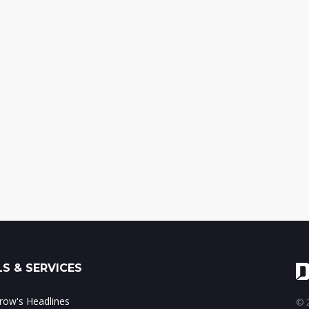
S & SERVICES
ow's Headlines
© 2