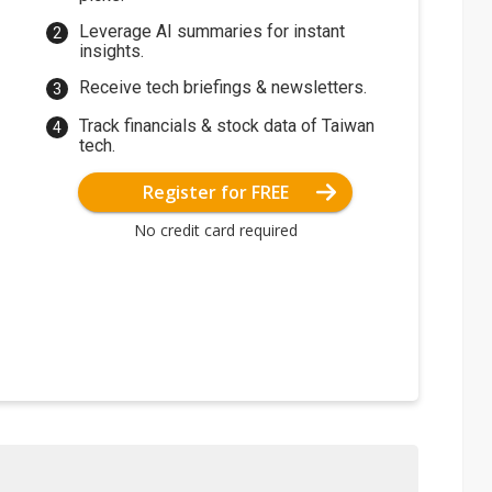
Leverage AI summaries for instant
insights.
Receive tech briefings & newsletters.
Track financials & stock data of Taiwan
tech.
Register for FREE
No credit card required