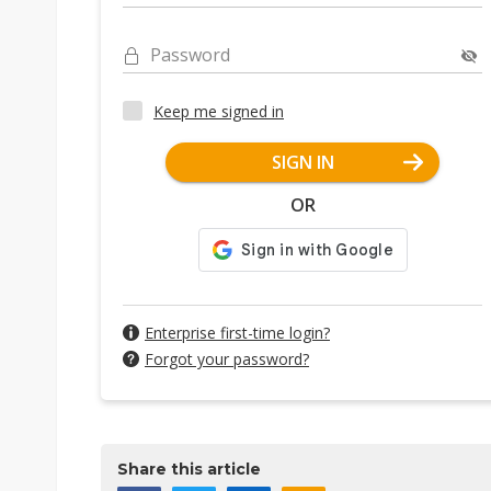
Password
Keep me signed in
SIGN IN
OR
Enterprise first-time login?
Forgot your password?
Share this article