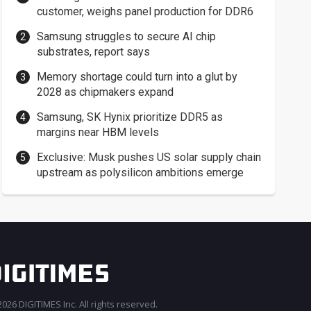
customer, weighs panel production for DDR6
Samsung struggles to secure AI chip
substrates, report says
Memory shortage could turn into a glut by
2028 as chipmakers expand
Samsung, SK Hynix prioritize DDR5 as
margins near HBM levels
Exclusive: Musk pushes US solar supply chain
upstream as polysilicon ambitions emerge
026 DIGITIMES Inc. All rights reserved.