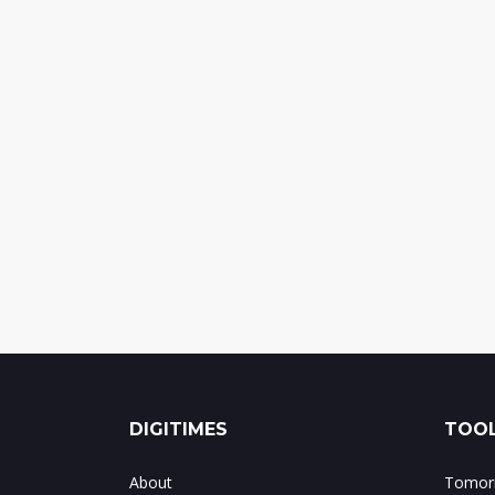
DIGITIMES
TOOL
About
Tomorr