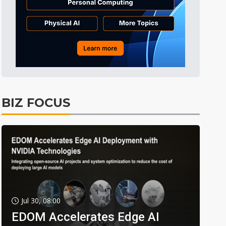
BIZ FOCUS
Jul 30, 08:00
EDOM Accelerates Edge AI