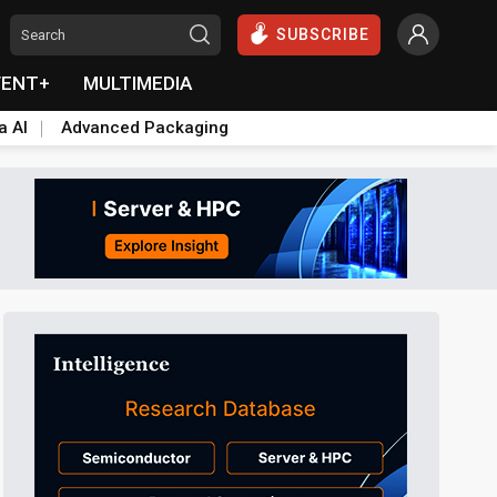
SUBSCRIBE
VENT+
MULTIMEDIA
a AI
Advanced Packaging