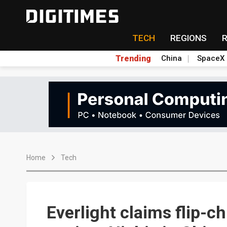
TECH
REGIONS
Trending
China
SpaceX
Home
Tech
Everlight claims flip-ch