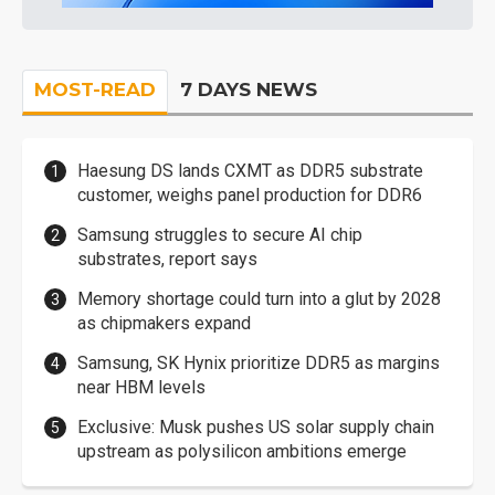
MOST-READ
7 DAYS NEWS
Haesung DS lands CXMT as DDR5 substrate
customer, weighs panel production for DDR6
Samsung struggles to secure AI chip
substrates, report says
Memory shortage could turn into a glut by 2028
as chipmakers expand
Samsung, SK Hynix prioritize DDR5 as margins
near HBM levels
Exclusive: Musk pushes US solar supply chain
upstream as polysilicon ambitions emerge