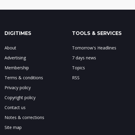
DIGITIMES
TOOLS & SERVICES
About
Tomorrow's Headlines
Advertising
7 days news
Membership
Topics
Terms & conditions
RSS
Privacy policy
Copyright policy
Contact us
Notes & corrections
Site map