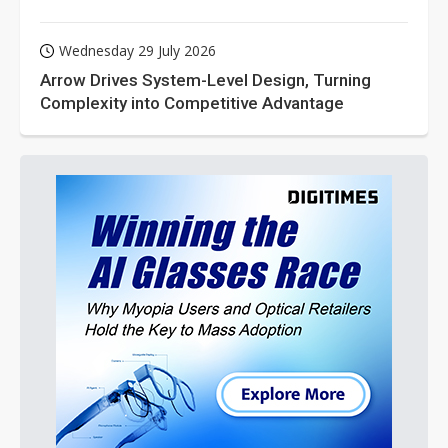
Wednesday 29 July 2026
Arrow Drives System-Level Design, Turning
Complexity into Competitive Advantage