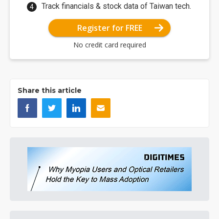
Track financials & stock data of Taiwan tech.
Register for FREE
No credit card required
Share this article