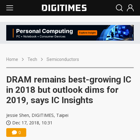
Home
Tech
Semiconductors
DRAM remains best-growing IC
in 2018 but outlook dims for
2019, says IC Insights
Jessie Shen, DIGITIMES, Taipei
Dec 17, 2018, 10:31
0