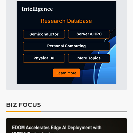
BIZ FOCUS