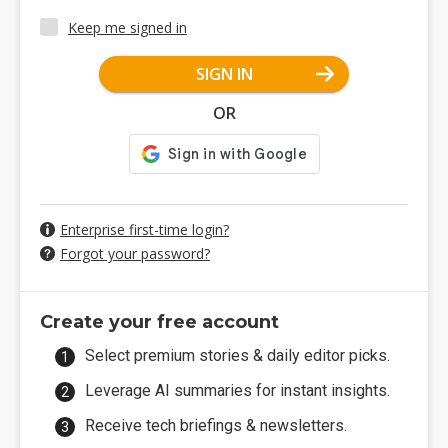
Keep me signed in
SIGN IN
OR
Enterprise first-time login?
Forgot your password?
Create your free account
Select premium stories & daily editor picks.
Leverage AI summaries for instant insights.
Receive tech briefings & newsletters.