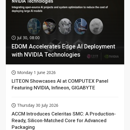
Jul 30, 08:00
EDOM Accelerates Edge AI Deployment
with NVIDIA Technologies
Monday 1 June 2026
LITEON Showcases AI at COMPUTEX Panel
Featuring NVIDIA, Infineon, GIGABYTE
Thursday 30 July 2026
ACCM Introduces Celeritas SMC: A Production-
Ready, Silicon-Matched Core for Advanced
Packaging