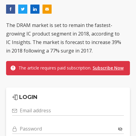
The DRAM market is set to remain the fastest-
growing IC product segment in 2018, according to
IC Insights. The market is forecast to increase 39%
in 2018 following a 77% surge in 2017.
The article requires paid subscription.
Subscribe Now
LOGIN
Email address
Password