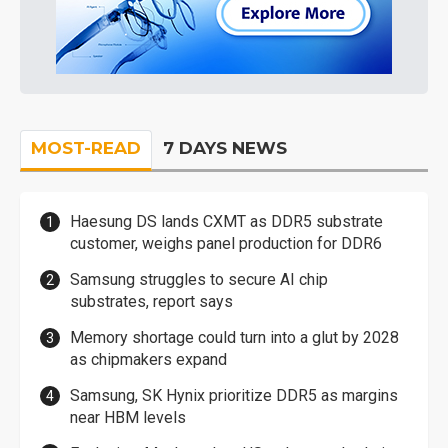
MOST-READ
7 DAYS NEWS
Haesung DS lands CXMT as DDR5 substrate
customer, weighs panel production for DDR6
Samsung struggles to secure AI chip
substrates, report says
Memory shortage could turn into a glut by 2028
as chipmakers expand
Samsung, SK Hynix prioritize DDR5 as margins
near HBM levels