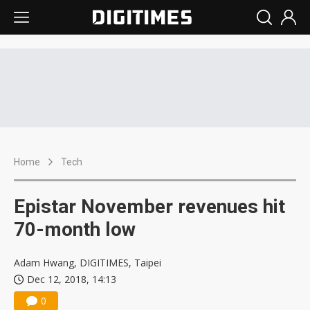
Home
Tech
Epistar November revenues hit
70-month low
Adam Hwang, DIGITIMES, Taipei
Dec 12, 2018, 14:13
0