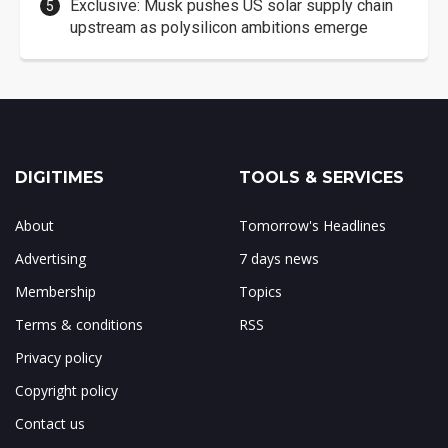
Exclusive: Musk pushes US solar supply chain
upstream as polysilicon ambitions emerge
DIGITIMES
TOOLS & SERVICES
About
Tomorrow's Headlines
Advertising
7 days news
Membership
Topics
Terms & conditions
RSS
Privacy policy
Copyright policy
Contact us