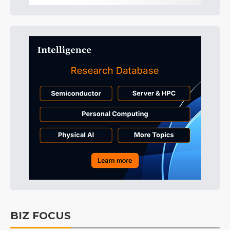
BIZ FOCUS