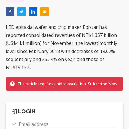
LED epitaxial wafer and chip maker Epistar has
reported consolidated revenues of NT$1.357 billion
(US$44.1 million) for November, the lowest monthly
level since February 2013 with decreases of 19.67%
sequentially and 25.24% on year, and those of
NT$19.137...
The article requires paid subscription.
Subscribe Now
LOGIN
Email address