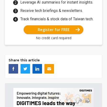
Leverage AI summaries for instant insights.
Receive tech briefings & newsletters.
Track financials & stock data of Taiwan tech.
Register for FREE
No credit card required
Share this article