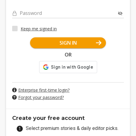
Password
Keep me signed in
SIGN IN
OR
Enterprise first-time login?
Forgot your password?
Create your free account
Select premium stories & daily editor picks.