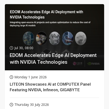
Jul 30, 08:00
EDOM Accelerates Edge AI Deployment
with NVIDIA Technologies
Monday 1 June 2026
LITEON Showcases AI at COMPUTEX Panel
Featuring NVIDIA, Infineon, GIGABYTE
Thursday 30 July 2026