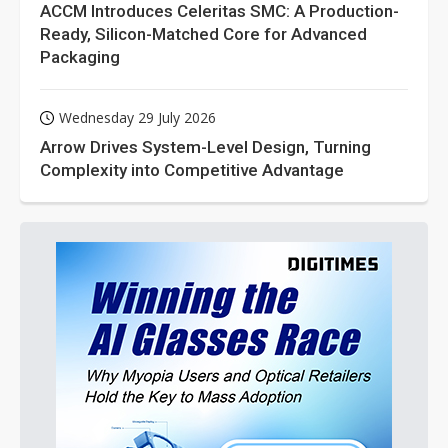
ACCM Introduces Celeritas SMC: A Production-
Ready, Silicon-Matched Core for Advanced
Packaging
Wednesday 29 July 2026
Arrow Drives System-Level Design, Turning
Complexity into Competitive Advantage