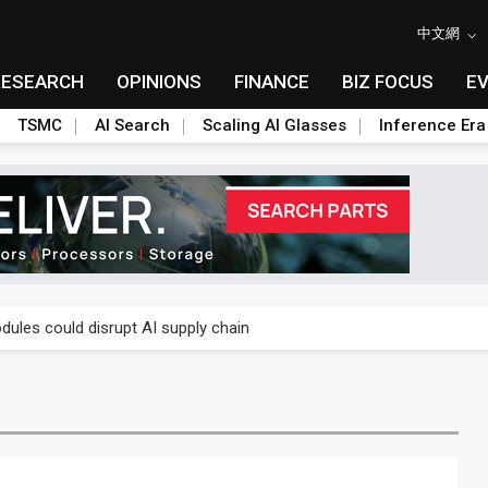
中文網
RESEARCH
OPINIONS
FINANCE
BIZ FOCUS
E
TSMC
AI Search
Scaling AI Glasses
Inference Era
 price wars to value wars
ules could disrupt AI supply chain
posed as AI advanced packaging hubs
ns broad price hikes in 2H26 as AI demand stays strong
gress of CPO production and pluggable optics