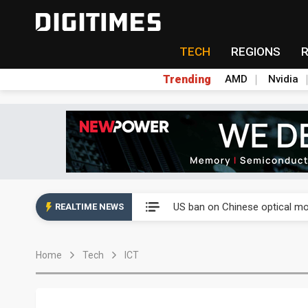
TECH
REGIONS
Trending
AMD
Nvidia
China auto exports shift from
US ban on Chinese optical mod
REALTIME NEWS
Old LCD fabs are being repur
Home
Tech
ICT
Exclusive: STATS ChipPAC pla
Interview: Nvidia exec on pro