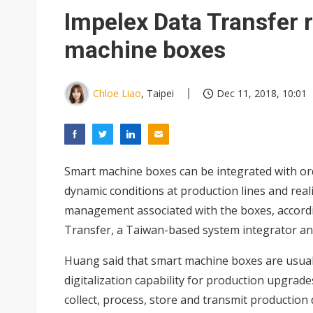
Eclusive: Wistron lands Oracl
Impelex Data Transfer r
China auto exports shift from
machine boxes
US ban on Chinese optical mod
Chloe Liao
, Taipei
Dec 11, 2018, 10:01
Smart machine boxes can be integrated with o
dynamic conditions at production lines and reali
management associated with the boxes, accordi
Transfer, a Taiwan-based system integrator an
Huang said that smart machine boxes are usual
digitalization capability for production upgra
collect, process, store and transmit production 