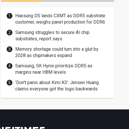
Haesung DS lands CXMT as DDR5 substrate
customer, weighs panel production for DDR6
Samsung struggles to secure AI chip
substrates, report says
Memory shortage could turn into a glut by
2028 as chipmakers expand
Samsung, SK Hynix prioritize DDR5 as
margins near HBM levels
'Don't panic about Kimi K3': Jensen Huang
claims everyone got the logic backwards