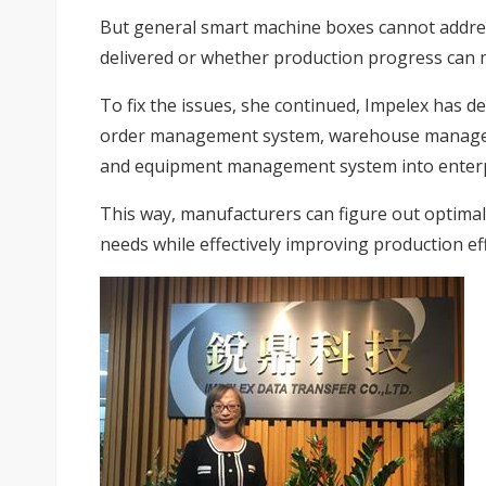
But general smart machine boxes cannot addre
delivered or whether production progress can 
To fix the issues, she continued, Impelex has 
order management system, warehouse manageme
and equipment management system into enterpr
This way, manufacturers can figure out optimal 
needs while effectively improving production eff