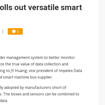
e AI server order as it adds Lenovo and HPE
olls out versatile smart
 price wars to value wars
ules could disrupt AI supply chain
0
rder management system to better monitor
ze the true value of data collection and
ng to JY Huang, vice president of Impelex Data
d smart machine box supplier.
ly adopted by manufacturers short of
des. The boxes and sensors can be combined to
data.