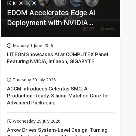
Jul 30, 08:00
EDOM Accelerates Edge AI
Deployment with NVIDIA
Technologies
Monday 1 June 2026
LITEON Showcases AI at COMPUTEX Panel
Featuring NVIDIA, Infineon, GIGABYTE
Thursday 30 July 2026
ACCM Introduces Celeritas SMC: A
Production-Ready, Silicon-Matched Core for
Advanced Packaging
Wednesday 29 July 2026
Arrow Drives System-Level Design, Turning