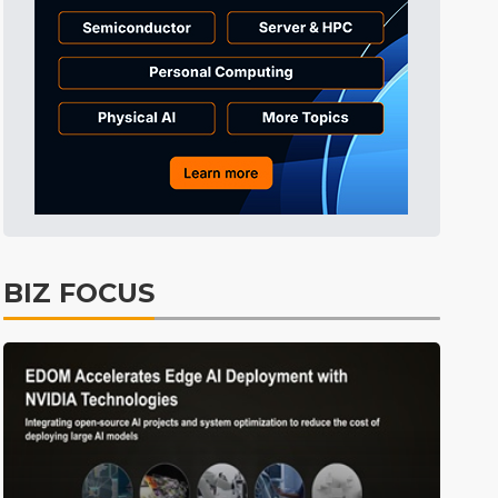
Tomorrow's Headlines
11h 13min ago
Tomorrow's Headlines
11h 13min ago
Tomorrow's Headlines
11h 12min ago
BIZ FOCUS