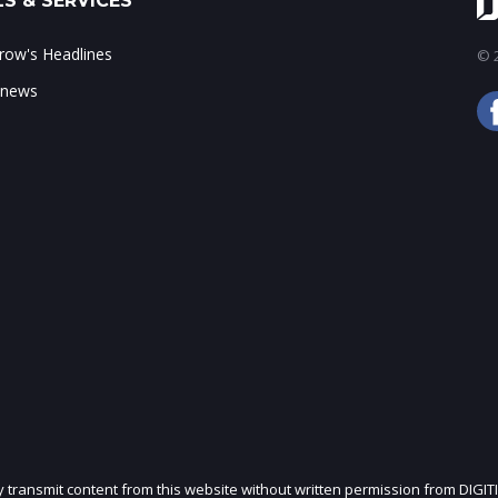
S & SERVICES
ow's Headlines
© 2
 news
ly transmit content from this website without written permission from DIGIT