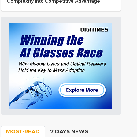
Complexity into Competitive Advantage
MOST-READ
7 DAYS NEWS