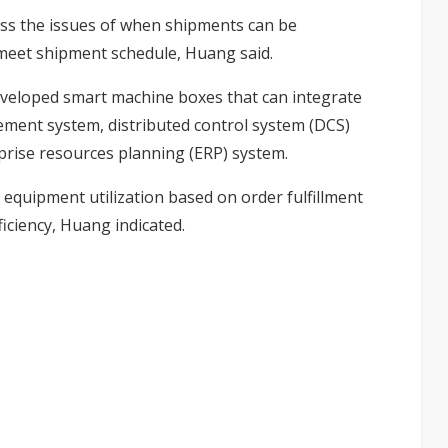
ss the issues of when shipments can be
meet shipment schedule, Huang said.
developed smart machine boxes that can integrate
nt system, distributed control system (DCS)
ise resources planning (ERP) system.
equipment utilization based on order fulfillment
iciency, Huang indicated.