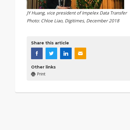
JY Huang, vice president of Impelex Data Transfer
Photo: Chloe Liao, Digitimes, December 2018
Share this article
Other links
Print