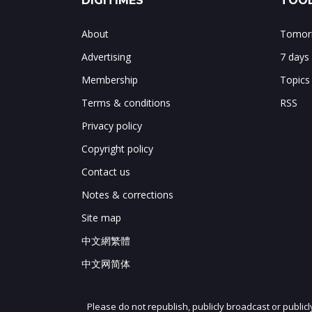
DIGITIMES
TOOL
About
Tomorr
Advertising
7 days
Membership
Topics
Terms & conditions
RSS
Privacy policy
Copyright policy
Contact us
Notes & corrections
Site map
中文網繁體
中文网简体
Please do not republish, publicly broadcast or public