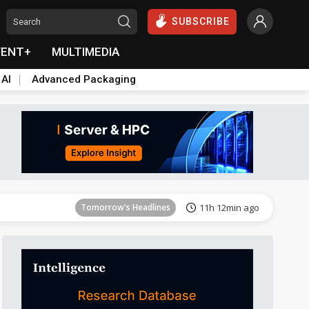
SUBSCRIBE
VENT+
MULTIMEDIA
 AI
Advanced Packaging
Tomorrow's Headlines
11h 13min ago
Tomorrow's Headlines
11h 12min ago
Tomorrow's Headlines
11h 12min ago
Tomorrow's Headlines
11h 13min ago
Tomorrow's Headlines
11h 13min ago