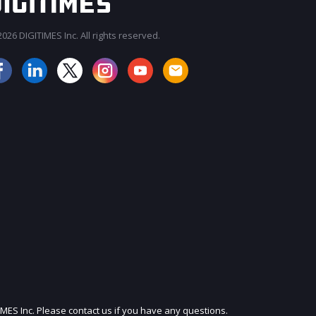
026 DIGITIMES Inc. All rights reserved.
JOIN OUR MAILING LIST
IMES Inc. Please contact us if you have any questions.