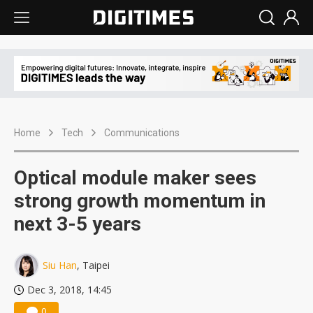
Home
Tech
Communications
Optical module maker sees
strong growth momentum in
next 3-5 years
Siu Han
, Taipei
Dec 3, 2018, 14:45
0