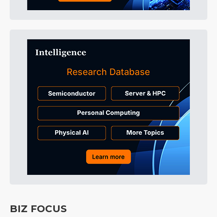
BIZ FOCUS