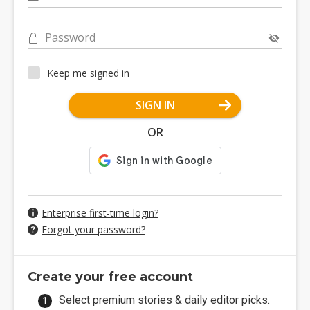
Password
Keep me signed in
SIGN IN
OR
Enterprise first-time login?
Forgot your password?
Create your free account
Select premium stories & daily editor picks.