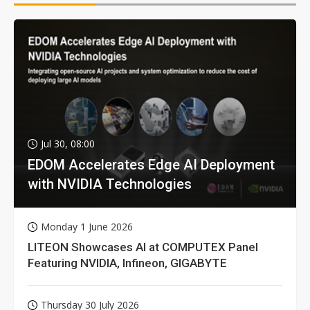
Jul 30, 08:00
EDOM Accelerates Edge AI Deployment
with NVIDIA Technologies
Monday 1 June 2026
LITEON Showcases AI at COMPUTEX Panel
Featuring NVIDIA, Infineon, GIGABYTE
Thursday 30 July 2026