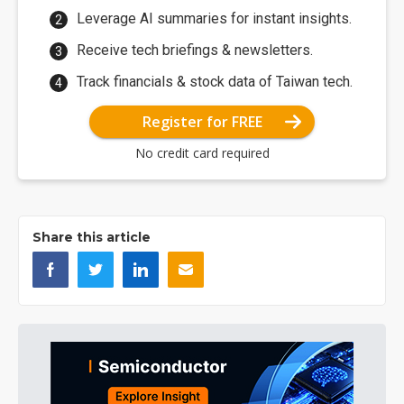
Leverage AI summaries for instant insights.
Receive tech briefings & newsletters.
Track financials & stock data of Taiwan tech.
Register for FREE
No credit card required
Share this article