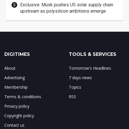
Exclusive: Musk pushes US solar supply chain
upstream as polysilicon ambitions emerge
DIGITIMES
TOOLS & SERVICES
About
Tomorrow's Headlines
Advertising
7 days news
Membership
Topics
Terms & conditions
RSS
Privacy policy
Copyright policy
Contact us