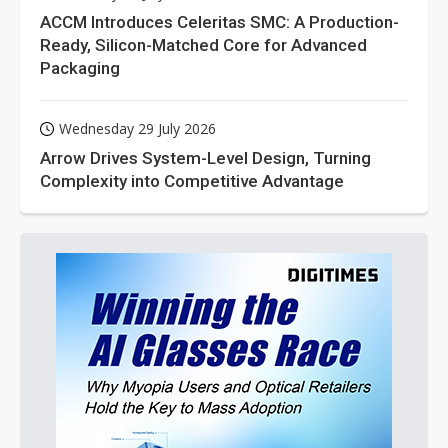
ACCM Introduces Celeritas SMC: A Production-
Ready, Silicon-Matched Core for Advanced
Packaging
Wednesday 29 July 2026
Arrow Drives System-Level Design, Turning
Complexity into Competitive Advantage