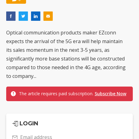
Optical communication products maker EZconn
expects the arrival of the 5G era will help maintain
its sales momentum in the next 3-5 years, as
significantly more base stations will be constructed
compared to those needed in the 4G age, according
to company...
The article requires paid subscription.
Subscribe Now
LOGIN
Email address