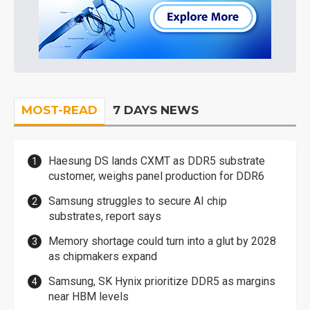
MOST-READ
7 DAYS NEWS
Haesung DS lands CXMT as DDR5 substrate
customer, weighs panel production for DDR6
Samsung struggles to secure AI chip
substrates, report says
Memory shortage could turn into a glut by 2028
as chipmakers expand
Samsung, SK Hynix prioritize DDR5 as margins
near HBM levels