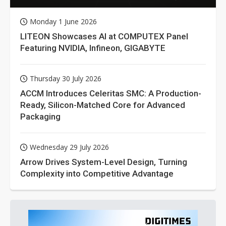
Monday 1 June 2026
LITEON Showcases AI at COMPUTEX Panel
Featuring NVIDIA, Infineon, GIGABYTE
Thursday 30 July 2026
ACCM Introduces Celeritas SMC: A Production-
Ready, Silicon-Matched Core for Advanced
Packaging
Wednesday 29 July 2026
Arrow Drives System-Level Design, Turning
Complexity into Competitive Advantage