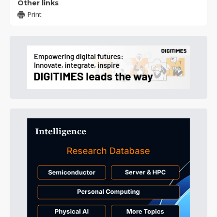
Other links
Print