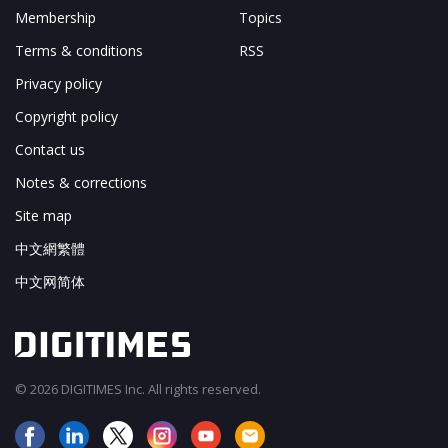
Membership
Topics
Terms & conditions
RSS
Privacy policy
Copyright policy
Contact us
Notes & corrections
Site map
中文網繁體
中文网简体
© 2026 DIGITIMES Inc. All rights reserved.