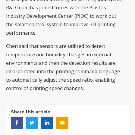
R&D team has joined forces with the Plastics
Industry Development Center (PIDC) to work out
the smart control system to improve 3D printing
performance.
Chen said that sensors are utilized to detect
temperature and humidity changes in external
environments and then the detection results are
incorporated into the printing command language
to automatically adjust the speed ratio, enabling
control of printing speed changes.
Share this article