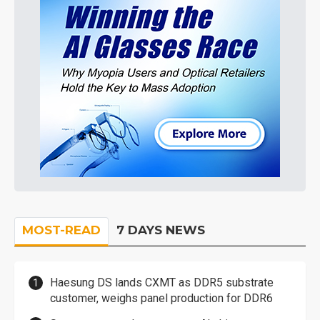
MOST-READ
7 DAYS NEWS
Haesung DS lands CXMT as DDR5 substrate
customer, weighs panel production for DDR6