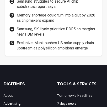
Samsung struggles to secure AI chip
substrates, report says
Memory shortage could turn into a glut by 2028
as chipmakers expand
Samsung, SK Hynix prioritize DDR5 as margins
near HBM levels
Exclusive: Musk pushes US solar supply chain
upstream as polysilicon ambitions emerge
DIGITIMES
TOOLS & SERVICES
About
Tomorrow's Headlines
Advertising
7 days news