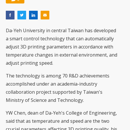
Da-Yeh University in central Taiwan has developed
a smart control technology that can automatically
adjust 3D printing parameters in accordance with
temperature changes in external environment, and
adjust printing speed.
The technology is among 70 R&D achievements
accomplished under an academia-industry
collaboration project supported by Taiwan's
Ministry of Science and Technology.
YW Chen, dean of Da-Yeh's College of Engineering,
said that as temperature and speed are the two
crucial parameters affecting 3D printing quality, his