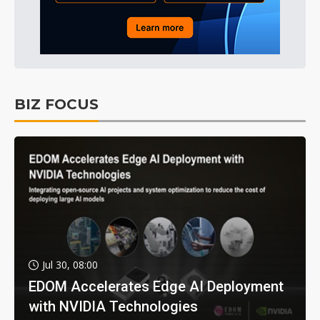
BIZ FOCUS
Jul 30, 08:00
EDOM Accelerates Edge AI Deployment
with NVIDIA Technologies