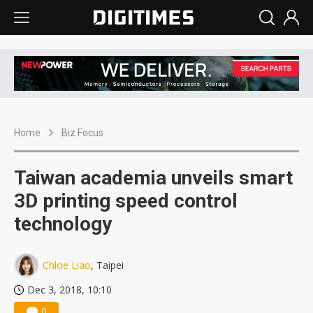
Home
Biz Focus
Taiwan academia unveils smart
3D printing speed control
technology
Chloe Liao
, Taipei
Dec 3, 2018, 10:10
0