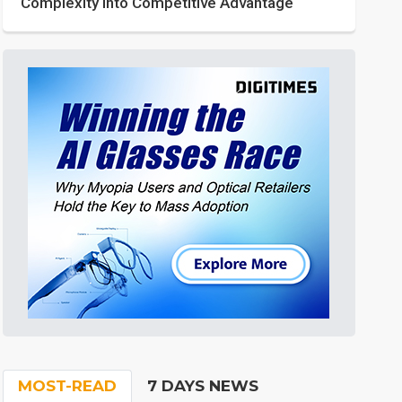
Complexity into Competitive Advantage
MOST-READ
7 DAYS NEWS