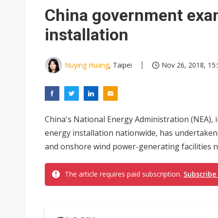
Eclusive: Wistron lands Oracl
China government exa
China auto exports shift from
installation
US ban on Chinese optical mod
Nuying Huang
, Taipei
Nov 26, 2018, 15
China's National Energy Administration (NEA), 
energy installation nationwide, has undertaken
and onshore wind power-generating facilities no
The article requires paid subscription.
Subscribe