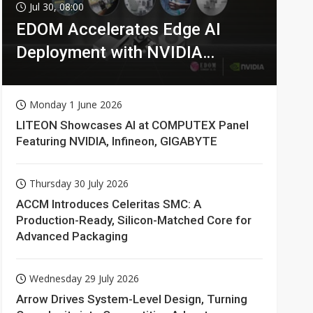
Jul 30, 08:00
EDOM Accelerates Edge AI
Deployment with NVIDIA
Technologies
Monday 1 June 2026
LITEON Showcases AI at COMPUTEX Panel
Featuring NVIDIA, Infineon, GIGABYTE
Thursday 30 July 2026
ACCM Introduces Celeritas SMC: A
Production-Ready, Silicon-Matched Core for
Advanced Packaging
Wednesday 29 July 2026
Arrow Drives System-Level Design, Turning