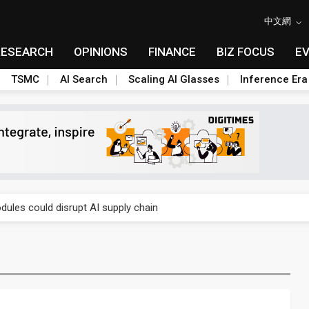
中文網
RESEARCH
OPINIONS
FINANCE
BIZ FOCUS
E
TSMC
AI Search
Scaling AI Glasses
Inference Era
 price wars to value wars
ules could disrupt AI supply chain
posed as AI advanced packaging hubs
ns broad price hikes in 2H26 as AI demand stays strong
gress of CPO production and pluggable optics