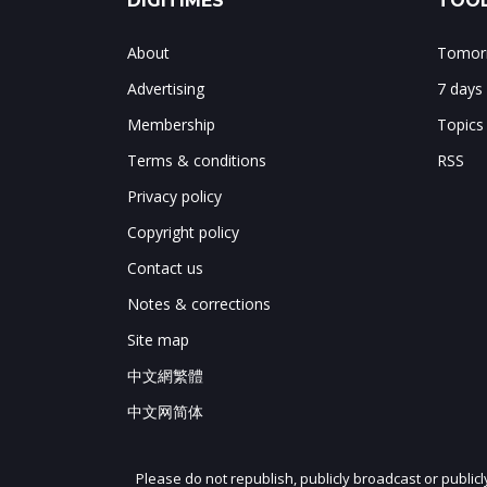
DIGITIMES
TOOL
About
Tomorr
Advertising
7 days
Membership
Topics
Terms & conditions
RSS
Privacy policy
Copyright policy
Contact us
Notes & corrections
Site map
中文網繁體
中文网简体
Please do not republish, publicly broadcast or public