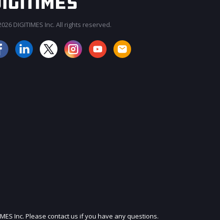
026 DIGITIMES Inc. All rights reserved.
JOIN OUR MAILING LIST
IMES Inc. Please contact us if you have any questions.