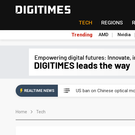
TECH
REGIONS
Trending
AMD
Nvidia
China auto exports shift from
US ban on Chinese optical mod
REALTIME NEWS
Old LCD fabs are being repur
Home
Tech
Exclusive: STATS ChipPAC pla
Interview: Nvidia exec on pro