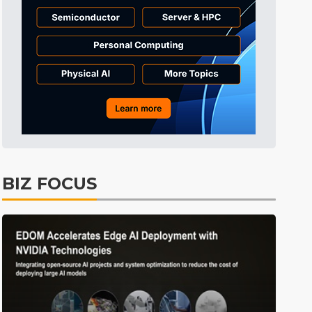
Tomorrow's Headlines
Aug 6, 18:42
Tomorrow's Headlines
Aug 6, 18:42
Tomorrow's Headlines
Aug 6, 18:42
BIZ FOCUS