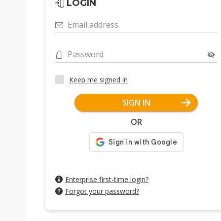
LOGIN
Email address
Password
Keep me signed in
SIGN IN
OR
Enterprise first-time login?
Forgot your password?