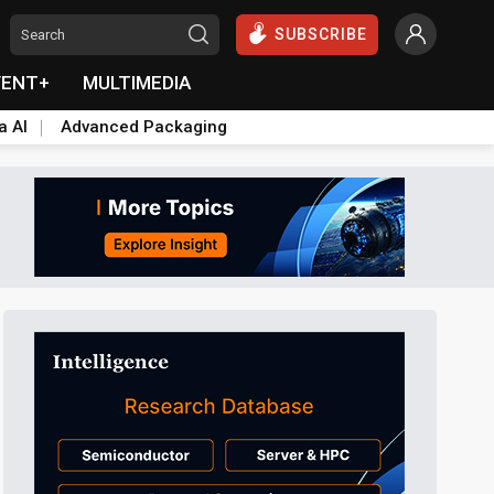
SUBSCRIBE
VENT+
MULTIMEDIA
a AI
Advanced Packaging