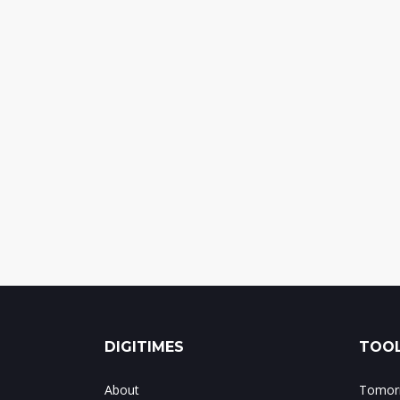
DIGITIMES
TOOL
About
Tomorr