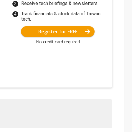
Receive tech briefings & newsletters.
Track financials & stock data of Taiwan
tech.
Register for FREE
No credit card required