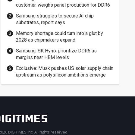
customer, weighs panel production for DDR6
Samsung struggles to secure AI chip
substrates, report says
Memory shortage could turn into a glut by
2028 as chipmakers expand
Samsung, SK Hynix prioritize DDR5 as
margins near HBM levels
Exclusive: Musk pushes US solar supply chain
upstream as polysilicon ambitions emerge
026 DIGITIMES Inc. All rights reserved.