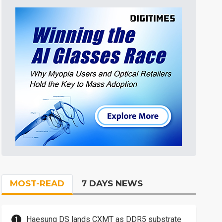
MOST-READ
7 DAYS NEWS
Haesung DS lands CXMT as DDR5 substrate