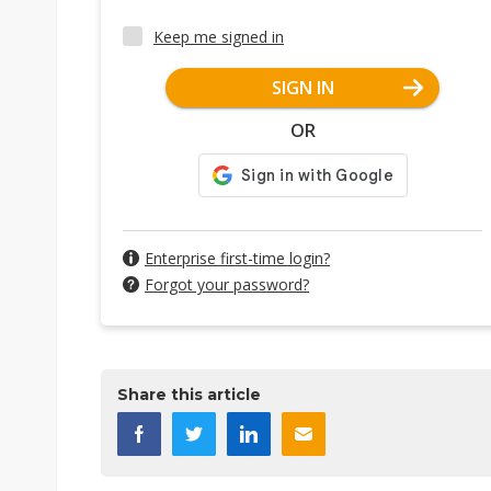
Keep me signed in
SIGN IN
OR
Enterprise first-time login?
Forgot your password?
Share this article