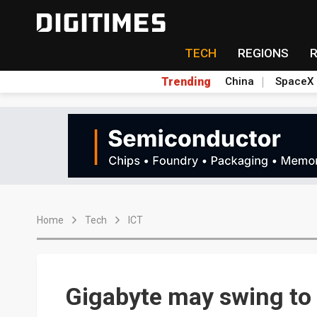
TECH
REGIONS
Trending
China
SpaceX
Home
Tech
ICT
Gigabyte may swing to 