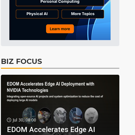
BIZ FOCUS
Jul 30, 08:00
EDOM Accelerates Edge AI