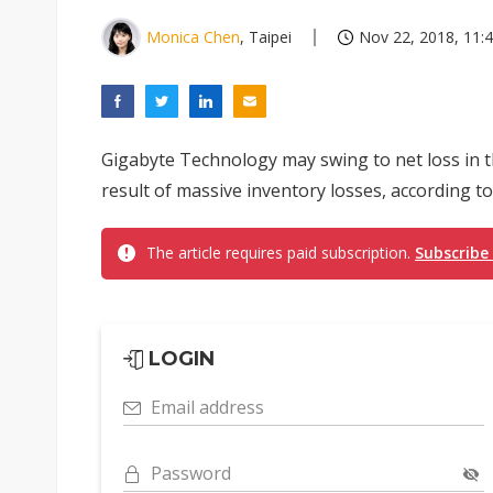
Monica Chen
, Taipei
Nov 22, 2018, 11:
Gigabyte Technology may swing to net loss in t
result of massive inventory losses, according 
The article requires paid subscription.
Subscribe
LOGIN
Email address
Password