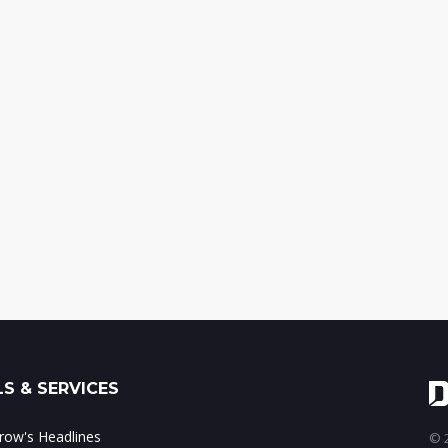
S & SERVICES
ow's Headlines
© 2