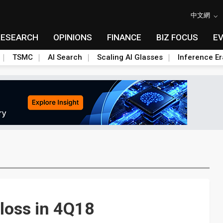
中文網
RESEARCH
OPINIONS
FINANCE
BIZ FOCUS
E
TSMC
AI Search
Scaling AI Glasses
Inference Er
loss in 4Q18