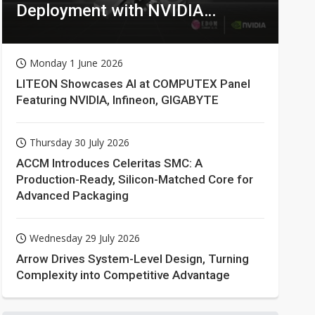
Deployment with NVIDIA
Technologies
Monday 1 June 2026
LITEON Showcases AI at COMPUTEX Panel
Featuring NVIDIA, Infineon, GIGABYTE
Thursday 30 July 2026
ACCM Introduces Celeritas SMC: A
Production-Ready, Silicon-Matched Core for
Advanced Packaging
Wednesday 29 July 2026
Arrow Drives System-Level Design, Turning
Complexity into Competitive Advantage