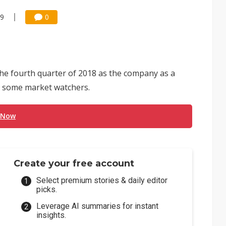
49
0
he fourth quarter of 2018 as the company as a
to some market watchers.
 Now
Create your free account
Select premium stories & daily editor
picks.
Leverage AI summaries for instant
insights.