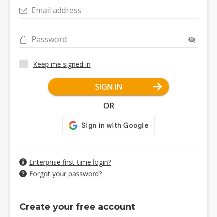
Email address
Password
Keep me signed in
SIGN IN
OR
Enterprise first-time login?
Forgot your password?
Create your free account