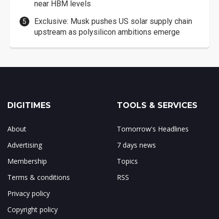
near HBM levels
Exclusive: Musk pushes US solar supply chain
upstream as polysilicon ambitions emerge
DIGITIMES
TOOLS & SERVICES
About
Tomorrow's Headlines
Advertising
7 days news
Membership
Topics
Terms & conditions
RSS
Privacy policy
Copyright policy