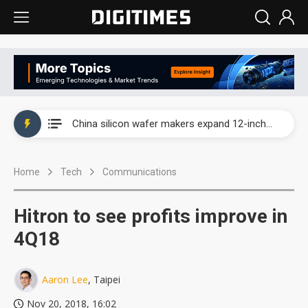
Taiwan producer prices surge as non-China supply chains face rising pressure
China silicon wafer makers expand 12-inch capacity and consolidate mature-node operations
Cambricon and Moore Threads post strong 1H26 growth as China AI chips move to deployment
Home
Tech
Communications
Google readies Pixel 11 lineup, market breakthrough still under question
Interview: Nvidia says networking is the core of AI computing as AI factories scale
Hitron to see profits improve in
China auto brand slump pushes parts makers toward North America, Japan
4Q18
Taiwan producer prices surge as non-China supply chains face rising pressure
Aaron Lee
, Taipei
China silicon wafer makers expand 12-inch capacity and consolidate mature-node operations
Nov 20, 2018, 16:02