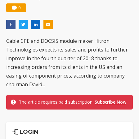
0
Cable CPE and DOCSIS module maker Hitron
Technologies expects its sales and profits to further
improve in the fourth quarter of 2018 thanks to
increasing orders from its clients in the US and an
easing of component prices, according to company
chairman David...
The article requires paid subscription.
Subscribe Now
LOGIN