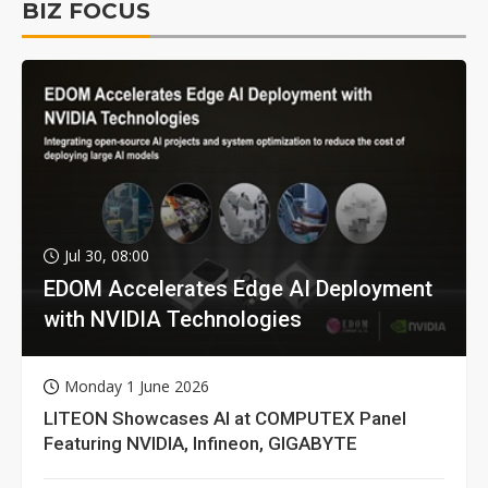
BIZ FOCUS
Jul 30, 08:00
EDOM Accelerates Edge AI Deployment
with NVIDIA Technologies
Monday 1 June 2026
LITEON Showcases AI at COMPUTEX Panel
Featuring NVIDIA, Infineon, GIGABYTE