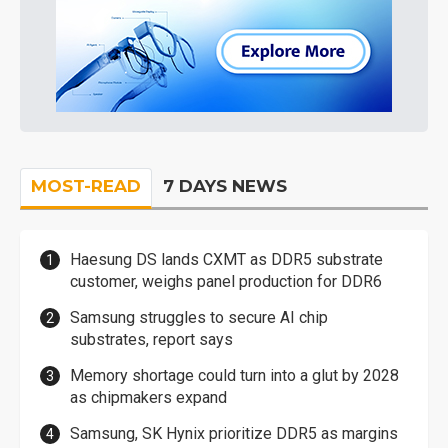
MOST-READ
7 DAYS NEWS
Haesung DS lands CXMT as DDR5 substrate
customer, weighs panel production for DDR6
Samsung struggles to secure AI chip
substrates, report says
Memory shortage could turn into a glut by 2028
as chipmakers expand
Samsung, SK Hynix prioritize DDR5 as margins