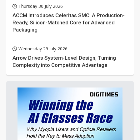
Thursday 30 July 2026
ACCM Introduces Celeritas SMC: A Production-
Ready, Silicon-Matched Core for Advanced
Packaging
Wednesday 29 July 2026
Arrow Drives System-Level Design, Turning
Complexity into Competitive Advantage