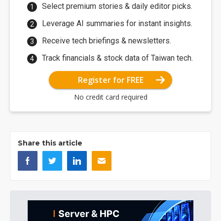
Select premium stories & daily editor picks.
Leverage AI summaries for instant insights.
Receive tech briefings & newsletters.
Track financials & stock data of Taiwan tech.
Register for FREE
No credit card required
Share this article