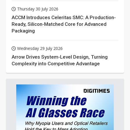
Thursday 30 July 2026
ACCM Introduces Celeritas SMC: A Production-
Ready, Silicon-Matched Core for Advanced
Packaging
Wednesday 29 July 2026
Arrow Drives System-Level Design, Turning
Complexity into Competitive Advantage