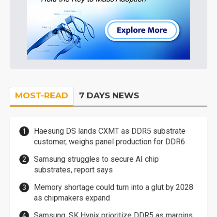
MOST-READ
7 DAYS NEWS
Haesung DS lands CXMT as DDR5 substrate
customer, weighs panel production for DDR6
Samsung struggles to secure AI chip
substrates, report says
Memory shortage could turn into a glut by 2028
as chipmakers expand
Samsung, SK Hynix prioritize DDR5 as margins