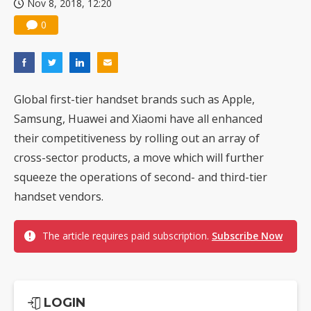
Nov 8, 2018, 12:20
0
Global first-tier handset brands such as Apple,
Samsung, Huawei and Xiaomi have all enhanced
their competitiveness by rolling out an array of
cross-sector products, a move which will further
squeeze the operations of second- and third-tier
handset vendors.
The article requires paid subscription.
Subscribe Now
LOGIN