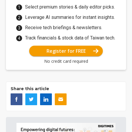
Select premium stories & daily editor picks.
Leverage AI summaries for instant insights.
Receive tech briefings & newsletters.
Track financials & stock data of Taiwan tech.
Register for FREE
No credit card required
Share this article