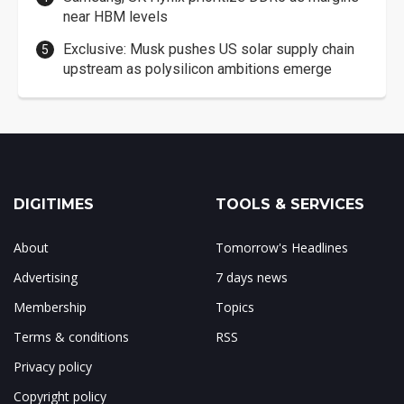
near HBM levels
Exclusive: Musk pushes US solar supply chain
upstream as polysilicon ambitions emerge
DIGITIMES
TOOLS & SERVICES
About
Tomorrow's Headlines
Advertising
7 days news
Membership
Topics
Terms & conditions
RSS
Privacy policy
Copyright policy