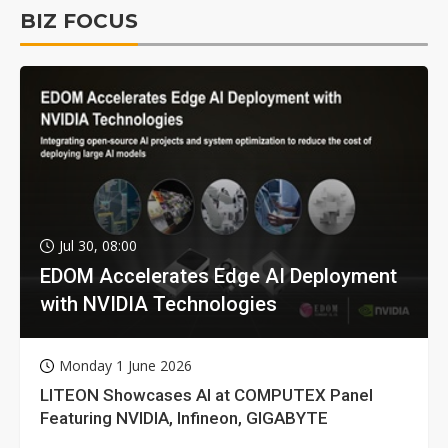
BIZ FOCUS
Jul 30, 08:00
EDOM Accelerates Edge AI Deployment
with NVIDIA Technologies
Monday 1 June 2026
LITEON Showcases AI at COMPUTEX Panel
Featuring NVIDIA, Infineon, GIGABYTE