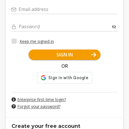
Email address
Password
Keep me signed in
SIGN IN
OR
Enterprise first-time login?
Forgot your password?
Create your free account