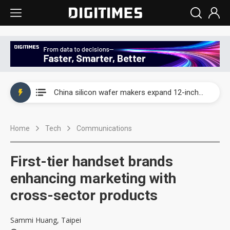
Taiwan producer prices surge as non-China supply chains face rising pressure
China silicon wafer makers expand 12-inch capacity and consolidate mature-node operations
Cambricon and Moore Threads post strong 1H26 growth as China AI chips move to deployment
Home
Tech
Communications
Google readies Pixel 11 lineup, market breakthrough still under question
Interview: Nvidia says networking is the core of AI computing as AI factories scale
First-tier handset brands
China auto brand slump pushes parts makers toward North America, Japan
enhancing marketing with
cross-sector products
Taiwan producer prices surge as non-China supply chains face rising pressure
China silicon wafer makers expand 12-inch capacity and consolidate mature-node operations
Sammi Huang, Taipei