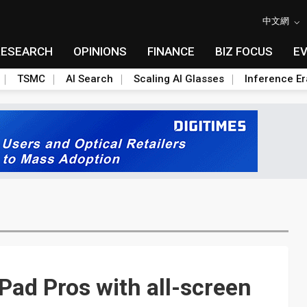
中文網
RESEARCH
OPINIONS
FINANCE
BIZ FOCUS
E
TSMC
AI Search
Scaling AI Glasses
Inference Er
ad Pros with all-screen