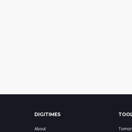
DIGITIMES
TOOL
About
Tomorr