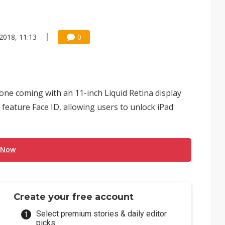
 2018, 11:13
0
one coming with an 11-inch Liquid Retina display
 feature Face ID, allowing users to unlock iPad
 Now
Create your free account
Select premium stories & daily editor
picks.