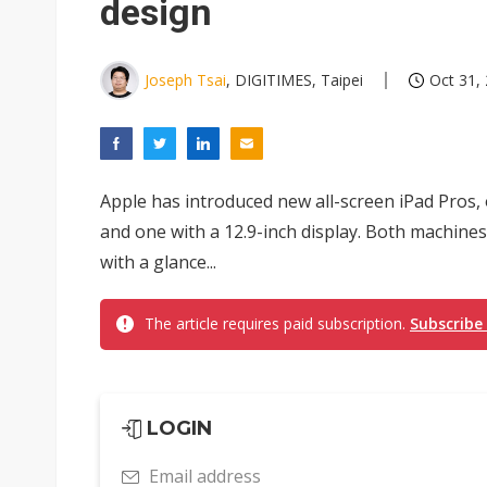
design
Joseph Tsai
, DIGITIMES, Taipei
Oct 31,
Apple has introduced new all-screen iPad Pros, 
and one with a 12.9-inch display. Both machines
with a glance...
The article requires paid subscription.
Subscribe
LOGIN
Email address