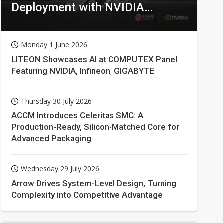
Deployment with NVIDIA
Technologies
Monday 1 June 2026
LITEON Showcases AI at COMPUTEX Panel
Featuring NVIDIA, Infineon, GIGABYTE
Thursday 30 July 2026
ACCM Introduces Celeritas SMC: A
Production-Ready, Silicon-Matched Core for
Advanced Packaging
Wednesday 29 July 2026
Arrow Drives System-Level Design, Turning
Complexity into Competitive Advantage