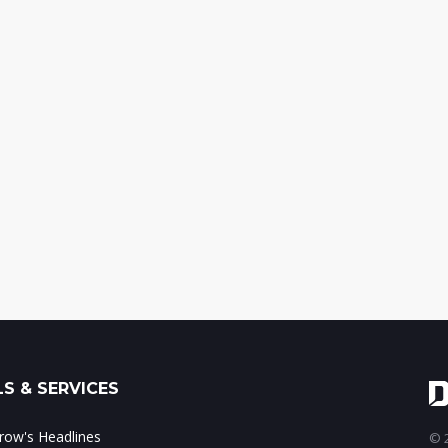
S & SERVICES
ow's Headlines
© 2