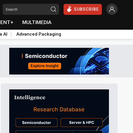
SUBSCRIBE
VENT+
MULTIMEDIA
a AI
Advanced Packaging