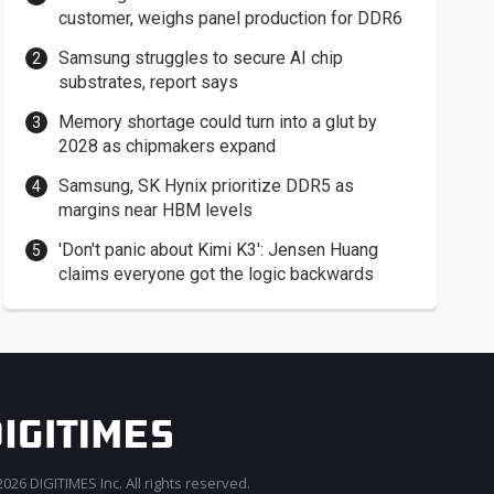
customer, weighs panel production for DDR6
Samsung struggles to secure AI chip
substrates, report says
Memory shortage could turn into a glut by
2028 as chipmakers expand
Samsung, SK Hynix prioritize DDR5 as
margins near HBM levels
'Don't panic about Kimi K3': Jensen Huang
claims everyone got the logic backwards
026 DIGITIMES Inc. All rights reserved.