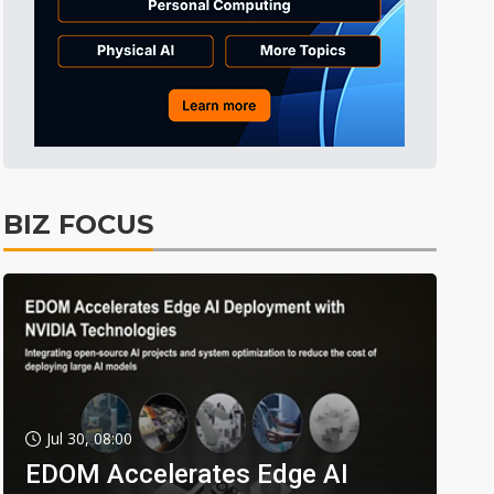
BIZ FOCUS
Jul 30, 08:00
EDOM Accelerates Edge AI