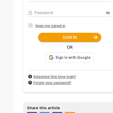
Password
Keep me signed in
SIGN IN
OR
Enterprise first-time login?
Forgot your password?
Share this article