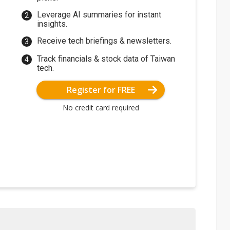
Leverage AI summaries for instant
insights.
Receive tech briefings & newsletters.
Track financials & stock data of Taiwan
tech.
Register for FREE
No credit card required