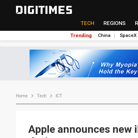
TECH
REGIONS
Trending
China
SpaceX
Home
Tech
ICT
Apple announces new iP