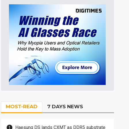
MOST-READ
7 DAYS NEWS
Haesung DS lands CXMT as DDR5 substrate