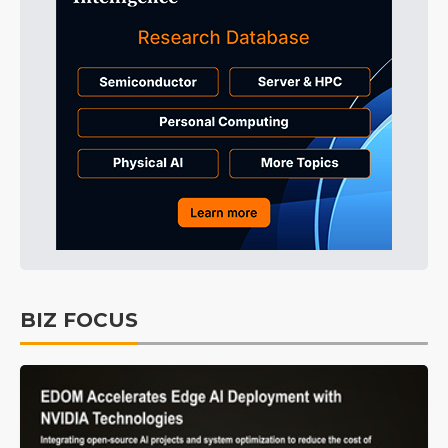
BIZ FOCUS