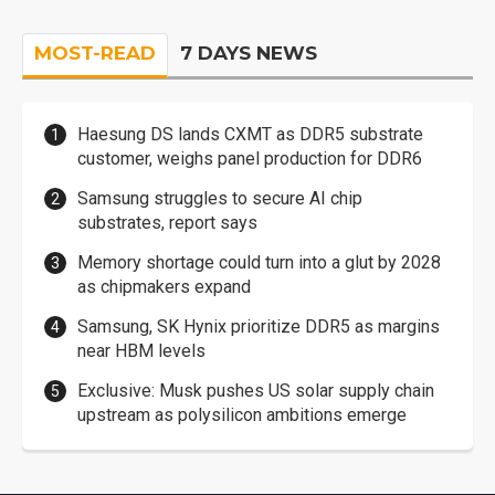
MOST-READ
7 DAYS NEWS
Haesung DS lands CXMT as DDR5 substrate
customer, weighs panel production for DDR6
Samsung struggles to secure AI chip
substrates, report says
Memory shortage could turn into a glut by 2028
as chipmakers expand
Samsung, SK Hynix prioritize DDR5 as margins
near HBM levels
Exclusive: Musk pushes US solar supply chain
upstream as polysilicon ambitions emerge