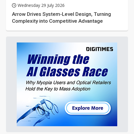
Wednesday 29 July 2026
Arrow Drives System-Level Design, Turning
Complexity into Competitive Advantage