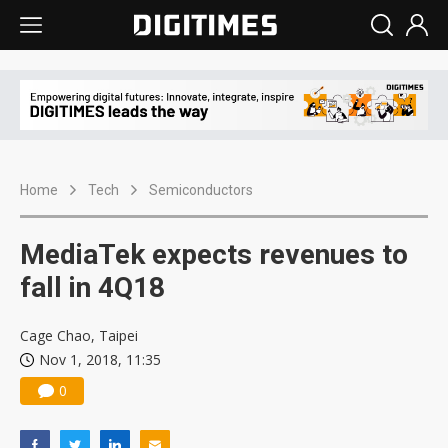
Home
Tech
Semiconductors
MediaTek expects revenues to
fall in 4Q18
Cage Chao, Taipei
Nov 1, 2018, 11:35
0