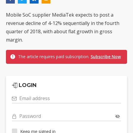
Mobile SoC supplier MediaTek expects to post a
revenue decline of 4-12% sequentially in the fourth
quarter of 2018, with about flat growth in gross
margin.
The article requires paid subscription.
Subscribe Now
LOGIN
Email address
Password
Keep me signed in