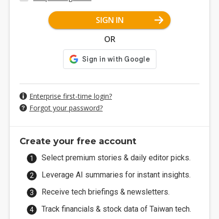
SIGN IN
OR
Enterprise first-time login?
Forgot your password?
Create your free account
Select premium stories & daily editor picks.
Leverage AI summaries for instant insights.
Receive tech briefings & newsletters.
Track financials & stock data of Taiwan tech.