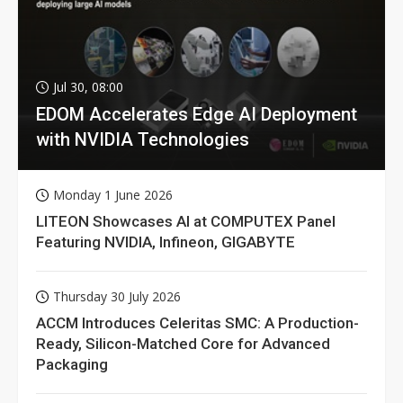
Jul 30, 08:00
EDOM Accelerates Edge AI Deployment
with NVIDIA Technologies
Monday 1 June 2026
LITEON Showcases AI at COMPUTEX Panel
Featuring NVIDIA, Infineon, GIGABYTE
Thursday 30 July 2026
ACCM Introduces Celeritas SMC: A Production-
Ready, Silicon-Matched Core for Advanced
Packaging