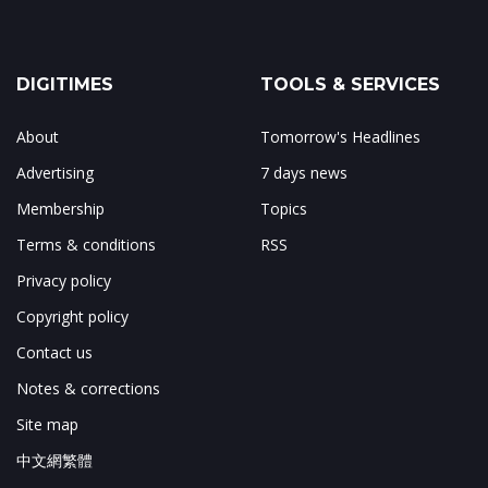
DIGITIMES
TOOLS & SERVICES
About
Tomorrow's Headlines
Advertising
7 days news
Membership
Topics
Terms & conditions
RSS
Privacy policy
Copyright policy
Contact us
Notes & corrections
Site map
中文網繁體