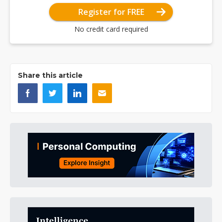
Register for FREE
No credit card required
Share this article