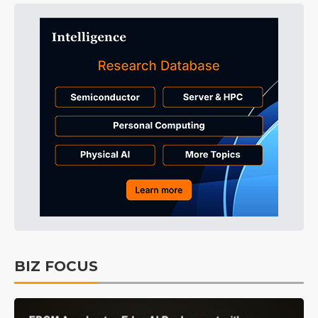
BIZ FOCUS