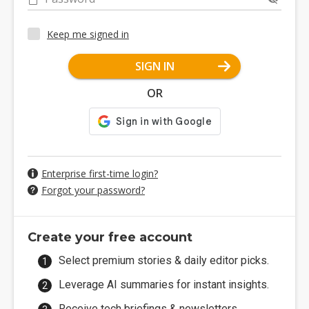
Keep me signed in
SIGN IN
OR
Enterprise first-time login?
Forgot your password?
Create your free account
Select premium stories & daily editor picks.
Leverage AI summaries for instant insights.
Receive tech briefings & newsletters.