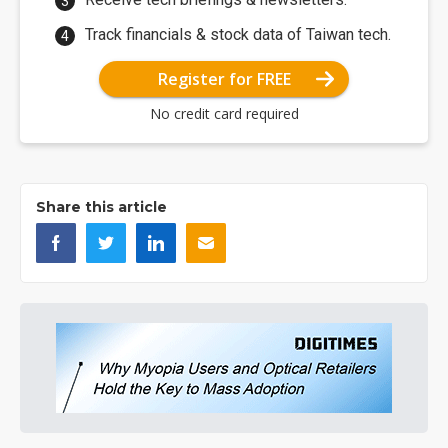
Track financials & stock data of Taiwan tech.
Register for FREE
No credit card required
Share this article