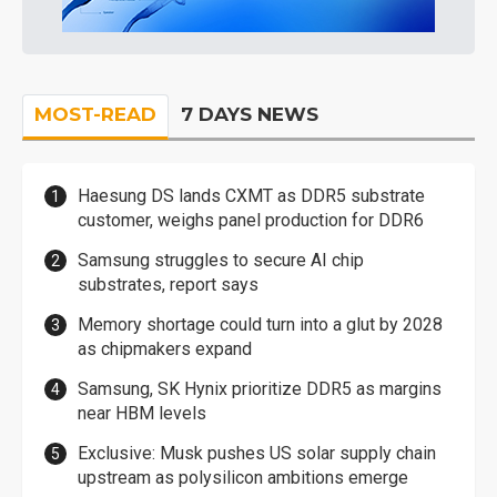
MOST-READ
7 DAYS NEWS
Haesung DS lands CXMT as DDR5 substrate
customer, weighs panel production for DDR6
Samsung struggles to secure AI chip
substrates, report says
Memory shortage could turn into a glut by 2028
as chipmakers expand
Samsung, SK Hynix prioritize DDR5 as margins
near HBM levels
Exclusive: Musk pushes US solar supply chain
upstream as polysilicon ambitions emerge