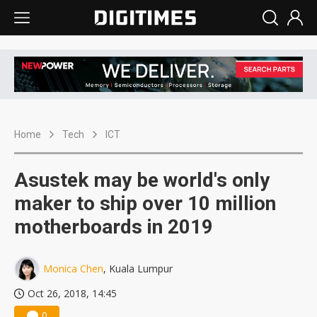
Home
Tech
ICT
Asustek may be world's only
maker to ship over 10 million
motherboards in 2019
Monica Chen
, Kuala Lumpur
Oct 26, 2018, 14:45
0