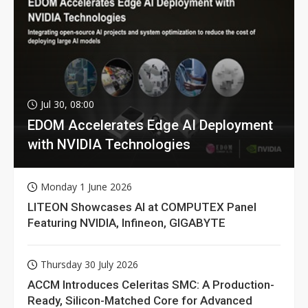
Jul 30, 08:00
EDOM Accelerates Edge AI Deployment
with NVIDIA Technologies
Monday 1 June 2026
LITEON Showcases AI at COMPUTEX Panel
Featuring NVIDIA, Infineon, GIGABYTE
Thursday 30 July 2026
ACCM Introduces Celeritas SMC: A Production-
Ready, Silicon-Matched Core for Advanced