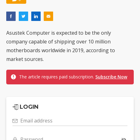
Asustek Computer is expected to be the only
company capable of shipping over 10 million
motherboards worldwide in 2019, according to
market sources.
The article requires paid subscription.
Subscribe Now
LOGIN
Email address
Password