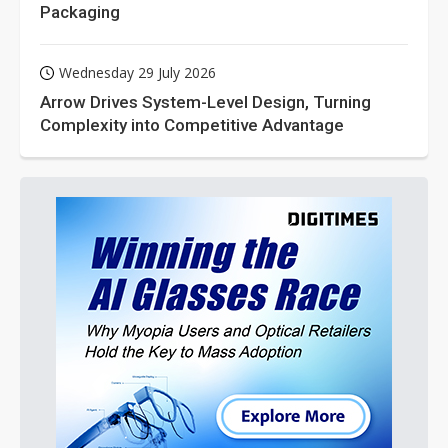
Packaging
Wednesday 29 July 2026
Arrow Drives System-Level Design, Turning
Complexity into Competitive Advantage