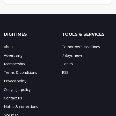
DIGITIMES
TOOLS & SERVICES
About
Tomorrow's Headlines
Advertising
7 days news
Membership
Topics
Terms & conditions
RSS
Privacy policy
Copyright policy
Contact us
Notes & corrections
Site map