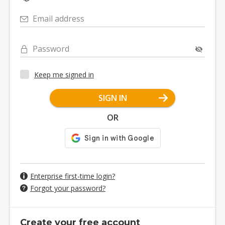
Email address
Password
Keep me signed in
SIGN IN
OR
Enterprise first-time login?
Forgot your password?
Create your free account