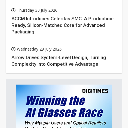
Thursday 30 July 2026
ACCM Introduces Celeritas SMC: A Production-
Ready, Silicon-Matched Core for Advanced
Packaging
Wednesday 29 July 2026
Arrow Drives System-Level Design, Turning
Complexity into Competitive Advantage