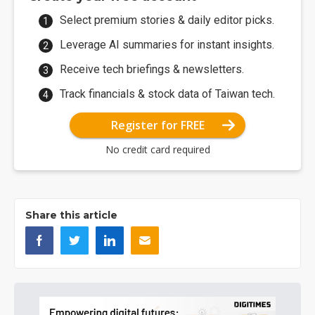
Select premium stories & daily editor picks.
Leverage AI summaries for instant insights.
Receive tech briefings & newsletters.
Track financials & stock data of Taiwan tech.
Register for FREE
No credit card required
Share this article