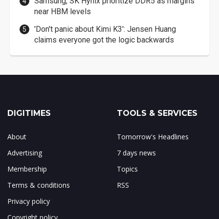
Samsung, SK Hynix prioritize DDR5 as margins
near HBM levels
'Don't panic about Kimi K3': Jensen Huang
claims everyone got the logic backwards
DIGITIMES
TOOLS & SERVICES
About
Tomorrow's Headlines
Advertising
7 days news
Membership
Topics
Terms & conditions
RSS
Privacy policy
Copyright policy