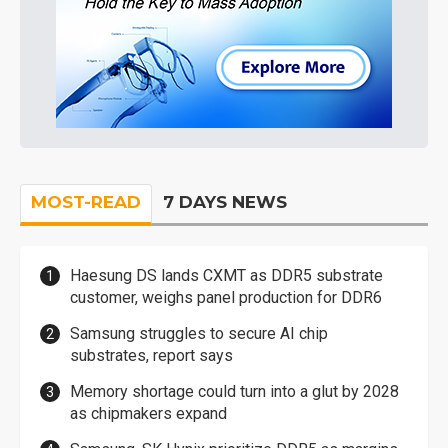
MOST-READ
7 DAYS NEWS
Haesung DS lands CXMT as DDR5 substrate
customer, weighs panel production for DDR6
Samsung struggles to secure AI chip
substrates, report says
Memory shortage could turn into a glut by 2028
as chipmakers expand