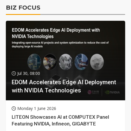
BIZ FOCUS
Jul 30, 08:00
EDOM Accelerates Edge AI Deployment
with NVIDIA Technologies
Monday 1 June 2026
LITEON Showcases AI at COMPUTEX Panel
Featuring NVIDIA, Infineon, GIGABYTE