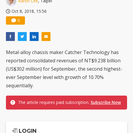
Aaron Lee
, Taipei
Oct 8, 2018, 15:56
0
Metal-alloy chassis maker Catcher Technology has
reported consolidated revenues of NT$9.238 billion
(US$302 million) for September, the second highest-
ever September level with growth of 10.70%
sequentially.
The article requires paid subscription.
Subscribe Now
LOGIN