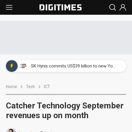
China launches review of Palo Alto Networks as trade tensions with US escalate
SK Hynix commits US$39 billion to new Yongin and Cheongju fabs as AI memory demand builds
China launches review of Palo Alto Networks as trade tensions with US escalate
Home
Tech
ICT
SK Hynix commits US$39 billion to new Yongin and Cheongju fabs as AI memory demand builds
Catcher Technology September
revenues up on month