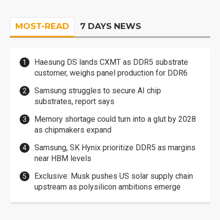
MOST-READ
7 DAYS NEWS
Haesung DS lands CXMT as DDR5 substrate
customer, weighs panel production for DDR6
Samsung struggles to secure AI chip
substrates, report says
Memory shortage could turn into a glut by 2028
as chipmakers expand
Samsung, SK Hynix prioritize DDR5 as margins
near HBM levels
Exclusive: Musk pushes US solar supply chain
upstream as polysilicon ambitions emerge