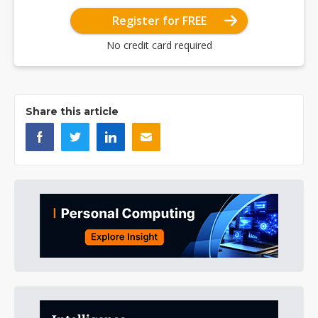
Register for FREE
No credit card required
Share this article