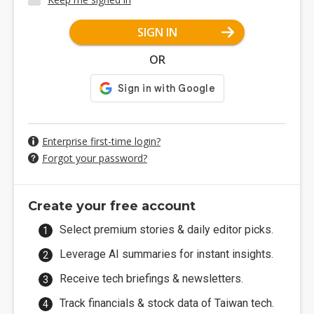
SIGN IN
OR
Enterprise first-time login?
Forgot your password?
Create your free account
Select premium stories & daily editor picks.
Leverage AI summaries for instant insights.
Receive tech briefings & newsletters.
Track financials & stock data of Taiwan tech.