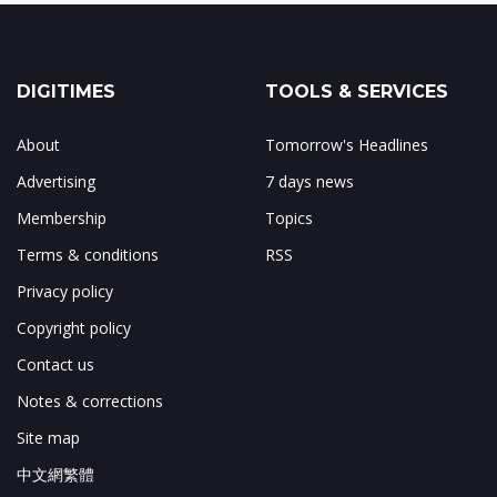
DIGITIMES
TOOLS & SERVICES
About
Tomorrow's Headlines
Advertising
7 days news
Membership
Topics
Terms & conditions
RSS
Privacy policy
Copyright policy
Contact us
Notes & corrections
Site map
中文網繁體