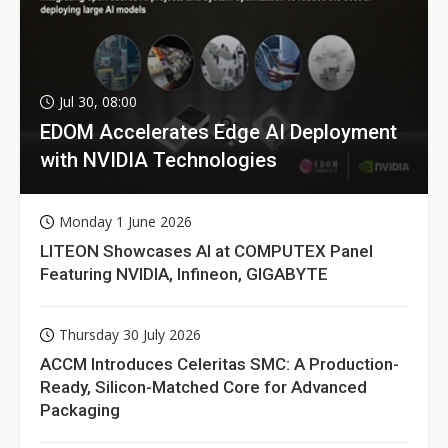
Jul 30, 08:00
EDOM Accelerates Edge AI Deployment
with NVIDIA Technologies
Monday 1 June 2026
LITEON Showcases AI at COMPUTEX Panel
Featuring NVIDIA, Infineon, GIGABYTE
Thursday 30 July 2026
ACCM Introduces Celeritas SMC: A Production-
Ready, Silicon-Matched Core for Advanced
Packaging