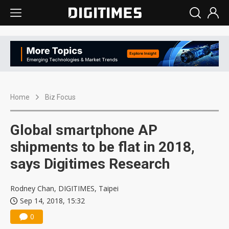
Home
Biz Focus
Global smartphone AP
shipments to be flat in 2018,
says Digitimes Research
Rodney Chan, DIGITIMES, Taipei
Sep 14, 2018, 15:32
0