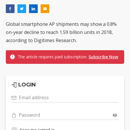
Global smartphone AP shipments may show a 0.8%
on-year decline to reach 1.59 billion units in 2018,
according to Digitimes Research.
The article requires paid subscription.
Subscribe Now
LOGIN
Email address
Password
Keep me signed in