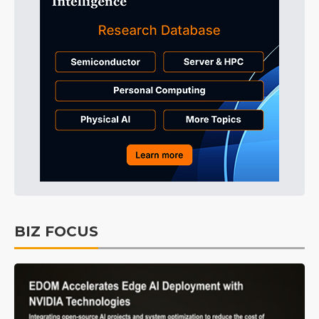
BIZ FOCUS