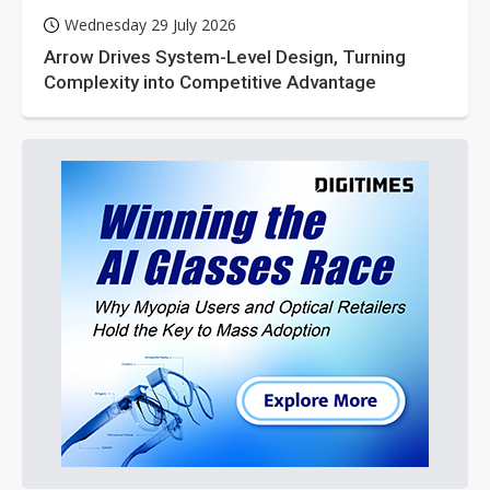
Wednesday 29 July 2026
Arrow Drives System-Level Design, Turning
Complexity into Competitive Advantage