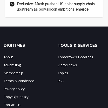
Exclusive: Musk pushes US solar supply chain
upstream as polysilicon ambitions emerge
DIGITIMES
TOOLS & SERVICES
About
Tomorrow's Headlines
Advertising
7 days news
Membership
Topics
Terms & conditions
RSS
Privacy policy
Copyright policy
Contact us