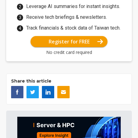
Leverage AI summaries for instant insights.
Receive tech briefings & newsletters.
Track financials & stock data of Taiwan tech.
Register for FREE
No credit card required
Share this article