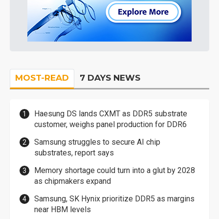
MOST-READ
7 DAYS NEWS
Haesung DS lands CXMT as DDR5 substrate
customer, weighs panel production for DDR6
Samsung struggles to secure AI chip
substrates, report says
Memory shortage could turn into a glut by 2028
as chipmakers expand
Samsung, SK Hynix prioritize DDR5 as margins
near HBM levels