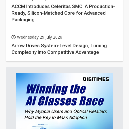
ACCM Introduces Celeritas SMC: A Production-
Ready, Silicon-Matched Core for Advanced
Packaging
Wednesday 29 July 2026
Arrow Drives System-Level Design, Turning
Complexity into Competitive Advantage