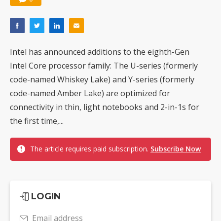
Intel has announced additions to the eighth-Gen
Intel Core processor family: The U-series (formerly
code-named Whiskey Lake) and Y-series (formerly
code-named Amber Lake) are optimized for
connectivity in thin, light notebooks and 2-in-1s for
the first time,...
The article requires paid subscription.
Subscribe Now
LOGIN
Email address