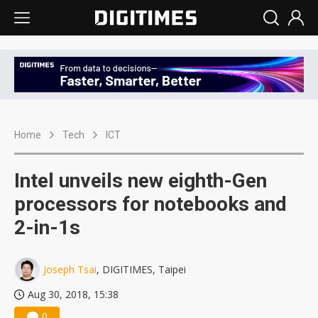
Home
Tech
ICT
Intel unveils new eighth-Gen
processors for notebooks and
2-in-1s
Joseph Tsai
, DIGITIMES, Taipei
Aug 30, 2018, 15:38
0