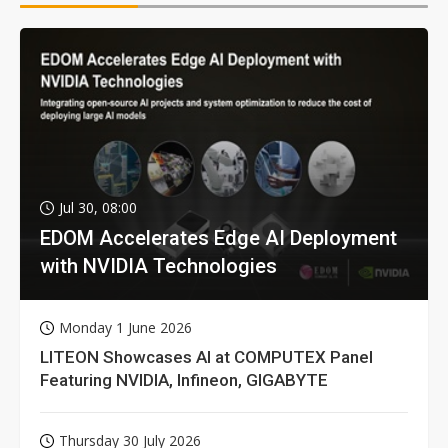
Jul 30, 08:00
EDOM Accelerates Edge AI Deployment
with NVIDIA Technologies
Monday 1 June 2026
LITEON Showcases AI at COMPUTEX Panel
Featuring NVIDIA, Infineon, GIGABYTE
Thursday 30 July 2026