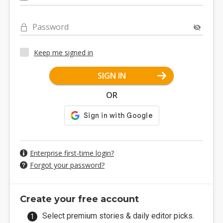
Password
Keep me signed in
SIGN IN
OR
Enterprise first-time login?
Forgot your password?
Create your free account
Select premium stories & daily editor picks.