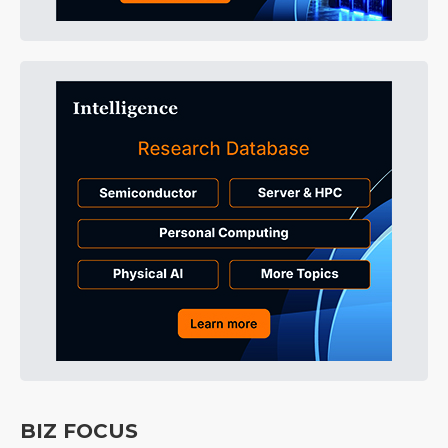
BIZ FOCUS