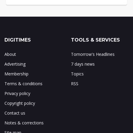
DIGITIMES
TOOLS & SERVICES
About
Tomorrow's Headlines
Advertising
7 days news
Membership
Topics
Terms & conditions
RSS
Privacy policy
Copyright policy
Contact us
Notes & corrections
Site map