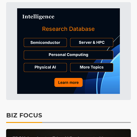
BIZ FOCUS