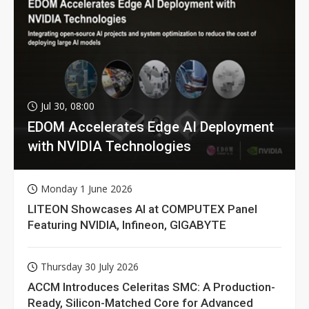
Jul 30, 08:00
EDOM Accelerates Edge AI Deployment
with NVIDIA Technologies
Monday 1 June 2026
LITEON Showcases AI at COMPUTEX Panel
Featuring NVIDIA, Infineon, GIGABYTE
Thursday 30 July 2026
ACCM Introduces Celeritas SMC: A Production-
Ready, Silicon-Matched Core for Advanced