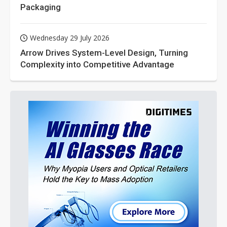
Packaging
Wednesday 29 July 2026
Arrow Drives System-Level Design, Turning
Complexity into Competitive Advantage