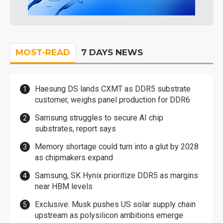
MOST-READ
7 DAYS NEWS
Haesung DS lands CXMT as DDR5 substrate
customer, weighs panel production for DDR6
Samsung struggles to secure AI chip
substrates, report says
Memory shortage could turn into a glut by 2028
as chipmakers expand
Samsung, SK Hynix prioritize DDR5 as margins
near HBM levels
Exclusive: Musk pushes US solar supply chain
upstream as polysilicon ambitions emerge