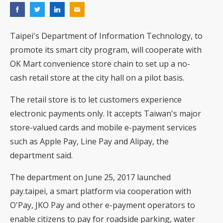
Taipei's Department of Information Technology, to
promote its smart city program, will cooperate with
OK Mart convenience store chain to set up a no-
cash retail store at the city hall on a pilot basis.
The retail store is to let customers experience
electronic payments only. It accepts Taiwan's major
store-valued cards and mobile e-payment services
such as Apple Pay, Line Pay and Alipay, the
department said.
The department on June 25, 2017 launched
pay.taipei, a smart platform via cooperation with
O'Pay, JKO Pay and other e-payment operators to
enable citizens to pay for roadside parking, water