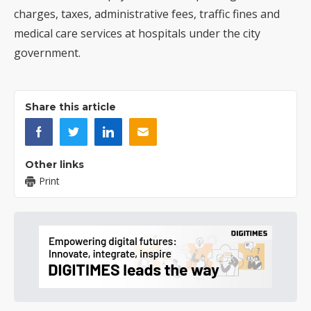
charges, taxes, administrative fees, traffic fines and
medical care services at hospitals under the city
government.
Share this article
Other links
Print