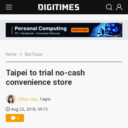
Home
Biz Focus
Taipei to trial no-cash
convenience store
Chloe Liao
, Taipei
Aug 22, 2018, 09:15
0