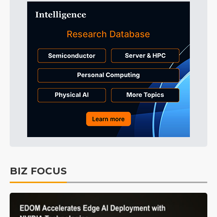
BIZ FOCUS