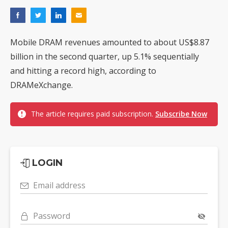
Mobile DRAM revenues amounted to about US$8.87
billion in the second quarter, up 5.1% sequentially
and hitting a record high, according to
DRAMeXchange.
The article requires paid subscription.
Subscribe Now
LOGIN
Email address
Password