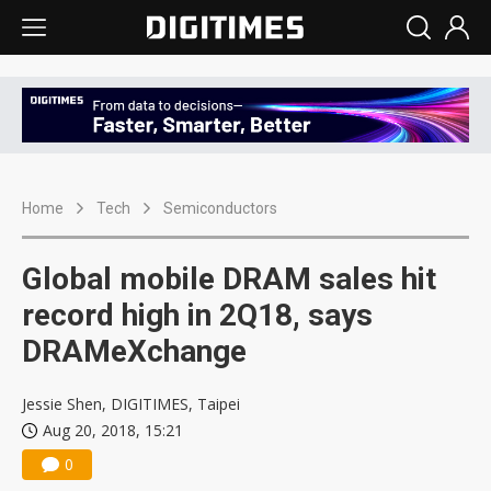
Home
Tech
Semiconductors
Global mobile DRAM sales hit
record high in 2Q18, says
DRAMeXchange
Jessie Shen, DIGITIMES, Taipei
Aug 20, 2018, 15:21
0