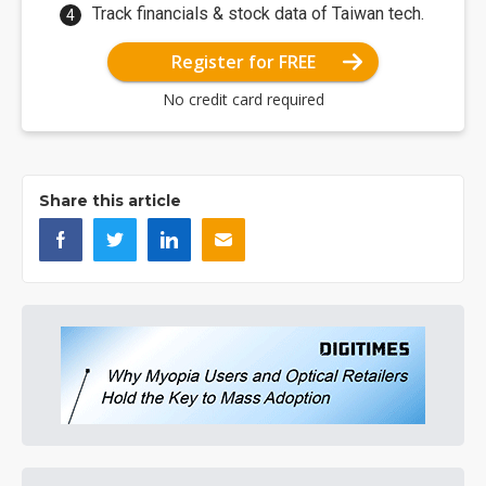
Track financials & stock data of Taiwan tech.
Register for FREE
No credit card required
Share this article