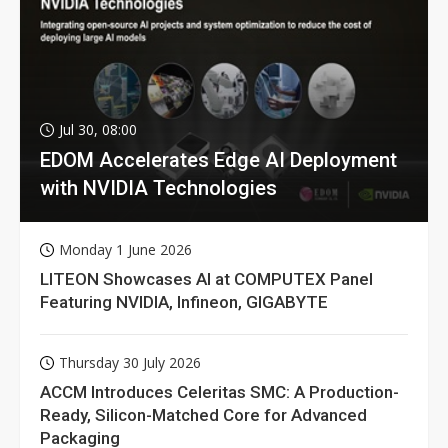
Jul 30, 08:00
EDOM Accelerates Edge AI Deployment
with NVIDIA Technologies
Monday 1 June 2026
LITEON Showcases AI at COMPUTEX Panel
Featuring NVIDIA, Infineon, GIGABYTE
Thursday 30 July 2026
ACCM Introduces Celeritas SMC: A Production-
Ready, Silicon-Matched Core for Advanced
Packaging