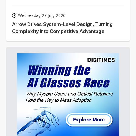
Wednesday 29 July 2026
Arrow Drives System-Level Design, Turning
Complexity into Competitive Advantage