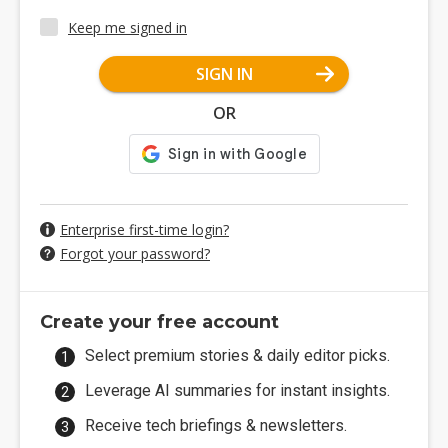
Keep me signed in
SIGN IN
OR
Enterprise first-time login?
Forgot your password?
Create your free account
Select premium stories & daily editor picks.
Leverage AI summaries for instant insights.
Receive tech briefings & newsletters.