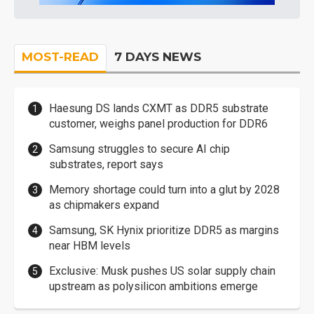
MOST-READ
7 DAYS NEWS
Haesung DS lands CXMT as DDR5 substrate
customer, weighs panel production for DDR6
Samsung struggles to secure AI chip
substrates, report says
Memory shortage could turn into a glut by 2028
as chipmakers expand
Samsung, SK Hynix prioritize DDR5 as margins
near HBM levels
Exclusive: Musk pushes US solar supply chain
upstream as polysilicon ambitions emerge