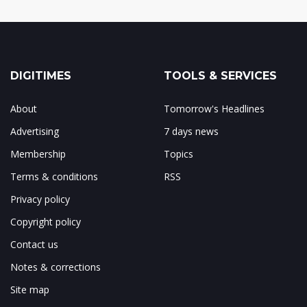
DIGITIMES
TOOLS & SERVICES
About
Tomorrow's Headlines
Advertising
7 days news
Membership
Topics
Terms & conditions
RSS
Privacy policy
Copyright policy
Contact us
Notes & corrections
Site map