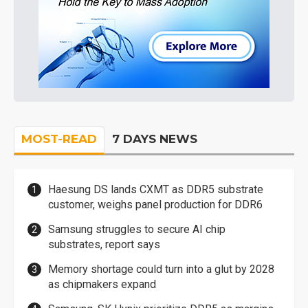
MOST-READ
7 DAYS NEWS
Haesung DS lands CXMT as DDR5 substrate
customer, weighs panel production for DDR6
Samsung struggles to secure AI chip
substrates, report says
Memory shortage could turn into a glut by 2028
as chipmakers expand