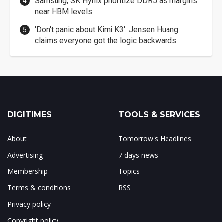
Samsung, SK Hynix prioritize DDR5 as margins
near HBM levels
'Don't panic about Kimi K3': Jensen Huang
claims everyone got the logic backwards
DIGITIMES
TOOLS & SERVICES
About
Tomorrow's Headlines
Advertising
7 days news
Membership
Topics
Terms & conditions
RSS
Privacy policy
Copyright policy