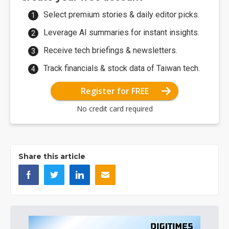
Select premium stories & daily editor picks.
Leverage AI summaries for instant insights.
Receive tech briefings & newsletters.
Track financials & stock data of Taiwan tech.
Register for FREE
No credit card required
Share this article