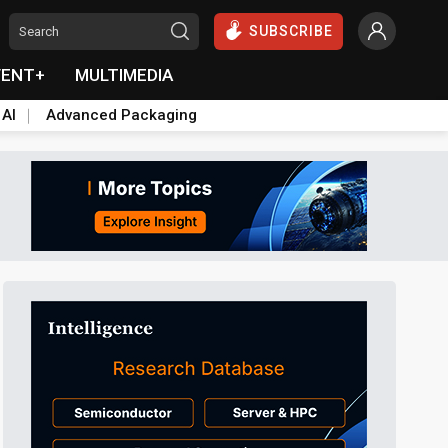
SUBSCRIBE
VENT+
MULTIMEDIA
 AI
Advanced Packaging