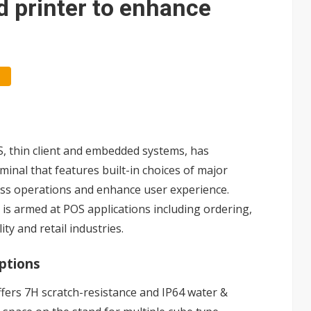
d printer to enhance
S, thin client and embedded systems, has
minal that features built-in choices of major
ess operations and enhance user experience.
 is armed at POS applications including ordering,
ty and retail industries.
options
ffers 7H scratch-resistance and IP64 water &