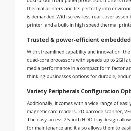
dust-proof front panel protection. It offers fre
thermal printers and fits perfectly into environ
is demanded. With screw-less rear cover assembly
printer, and a built-in high speed thermal print
Trusted & power-efficient embedded
With streamlined capability and innovation, the
quad-core processors with speeds up to 2GHz t
media performance in a compact form factor and 
thinking businesses options for durable, endu
Variety Peripherals Configuration Op
Additionally, it comes with a wide range of easi
magnetic card readers, 2D barcode scanner, VFD,
The easy-access 2.5-inch HDD tray design allow
for maintenance and it also allows them to easi