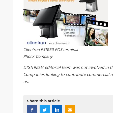
Clientron PST650 POS terminal
Photo: Company
DIGITIMES' editorial team was not involved in t
Companies looking to contribute commercial n
us
.
Share this article