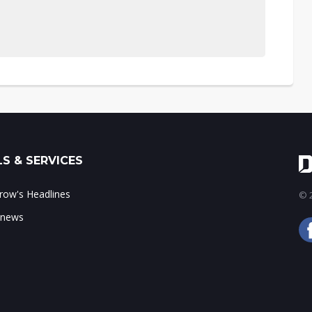
S & SERVICES
ow's Headlines
© 2
 news