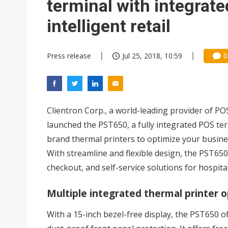
terminal with integrate
intelligent retail
Press release
Jul 25, 2018, 10:59
0
Clientron Corp., a world-leading provider of PO
launched the PST650, a fully integrated POS ter
brand thermal printers to optimize your busin
With streamline and flexible design, the PST650
checkout, and self-service solutions for hospitali
Multiple integrated thermal printer 
With a 15-inch bezel-free display, the PST650 o