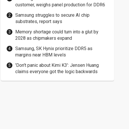
customer, weighs panel production for DDR6
Samsung struggles to secure AI chip
substrates, report says
Memory shortage could turn into a glut by
2028 as chipmakers expand
Samsung, SK Hynix prioritize DDR5 as
margins near HBM levels
'Don't panic about Kimi K3': Jensen Huang
claims everyone got the logic backwards