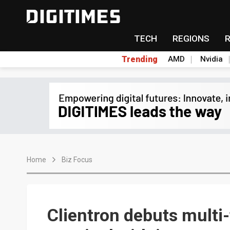
TECH
REGIONS
Trending
AMD
Nvidia
Home
Biz Focus
Clientron debuts mult