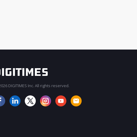
026 DIGITIMES Inc. All rights reserved.