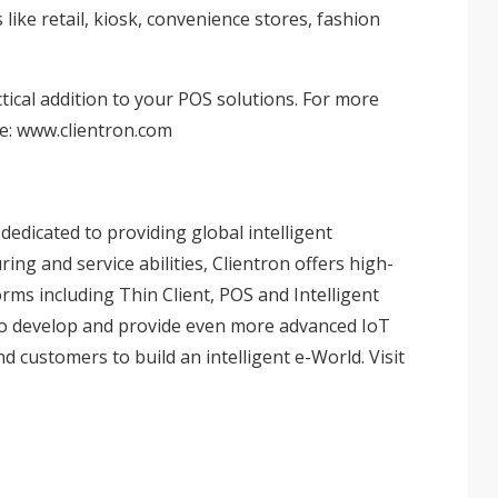
like retail, kiosk, convenience stores, fashion
tical addition to your POS solutions. For more
te:
www.clientron.com
edicated to providing global intelligent
ing and service abilities, Clientron offers high-
ms including Thin Client, POS and Intelligent
to develop and provide even more advanced IoT
nd customers to build an intelligent e-World. Visit