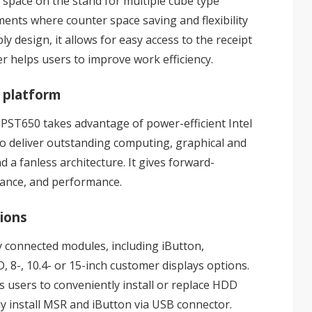
e space on the stand for multiple cube type
ments where counter space saving and flexibility
 design, it allows for easy access to the receipt
er helps users to improve work efficiency.
 platform
 PST650 takes advantage of power-efficient Intel
o deliver outstanding computing, graphical and
a fanless architecture. It gives forward-
rance, and performance.
tions
ly connected modules, including iButton,
 8-, 10.4- or 15-inch customer displays options.
s users to conveniently install or replace HDD
ly install MSR and iButton via USB connector.