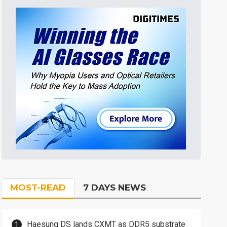
MOST-READ
7 DAYS NEWS
Haesung DS lands CXMT as DDR5 substrate