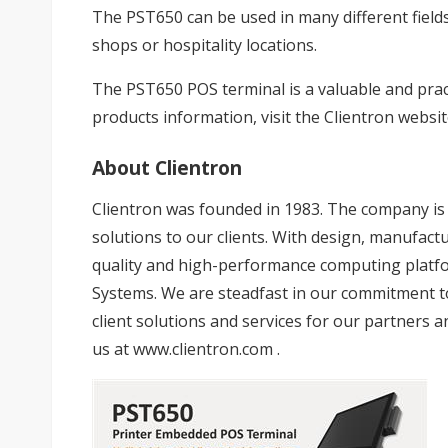
The PST650 can be used in many different fields 
shops or hospitality locations.
The PST650 POS terminal is a valuable and prac
products information, visit the Clientron websi
About Clientron
Clientron was founded in 1983. The company is d
solutions to our clients. With design, manufactur
quality and high-performance computing platfor
Systems. We are steadfast in our commitment 
client solutions and services for our partners a
us at
www.clientron.com
.