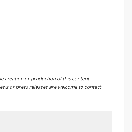
he creation or production of this content.
ews or press releases are welcome to
contact