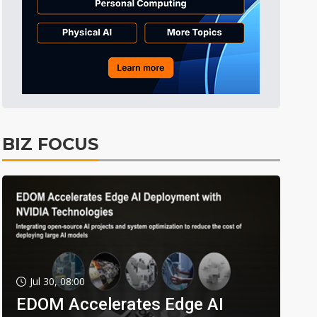
BIZ FOCUS
Jul 30, 08:00
EDOM Accelerates Edge AI