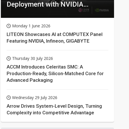
Deployment with NVIDIA
Technologies
Monday 1 June 2026
LITEON Showcases AI at COMPUTEX Panel
Featuring NVIDIA, Infineon, GIGABYTE
Thursday 30 July 2026
ACCM Introduces Celeritas SMC: A
Production-Ready, Silicon-Matched Core for
Advanced Packaging
Wednesday 29 July 2026
Arrow Drives System-Level Design, Turning
Complexity into Competitive Advantage