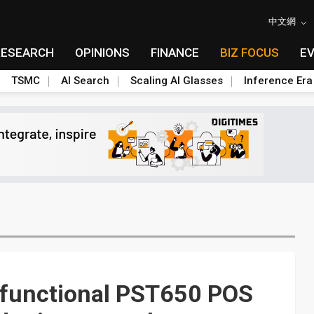
中文網
RESEARCH
OPINIONS
FINANCE
BIZ FOCUS
E
TSMC
AI Search
Scaling AI Glasses
Inference Era
i-functional PST650 POS