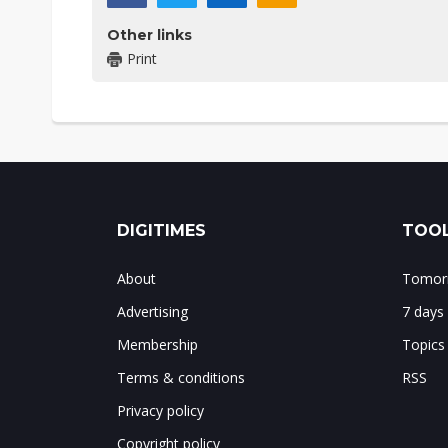
Other links
Print
DIGITIMES
TOOL
About
Tomorr
Advertising
7 days
Membership
Topics
Terms & conditions
RSS
Privacy policy
Copyright policy