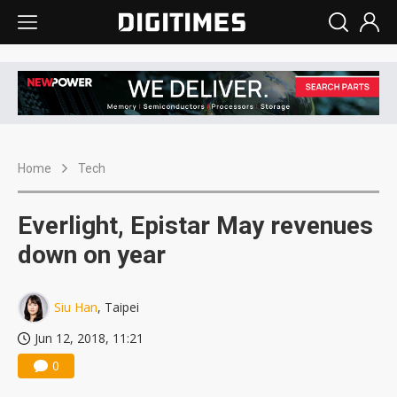
Home
Tech
Everlight, Epistar May revenues
down on year
Siu Han
, Taipei
Jun 12, 2018, 11:21
0