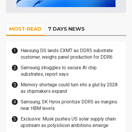
MOST-READ
7 DAYS NEWS
Haesung DS lands CXMT as DDR5 substrate
customer, weighs panel production for DDR6
Samsung struggles to secure AI chip
substrates, report says
Memory shortage could turn into a glut by 2028
as chipmakers expand
Samsung, SK Hynix prioritize DDR5 as margins
near HBM levels
Exclusive: Musk pushes US solar supply chain
upstream as polysilicon ambitions emerge