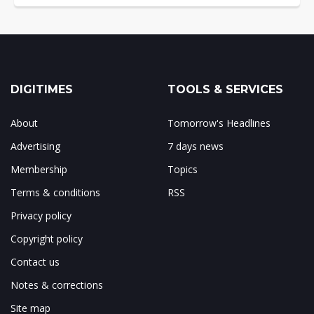
DIGITIMES
TOOLS & SERVICES
About
Tomorrow's Headlines
Advertising
7 days news
Membership
Topics
Terms & conditions
RSS
Privacy policy
Copyright policy
Contact us
Notes & corrections
Site map