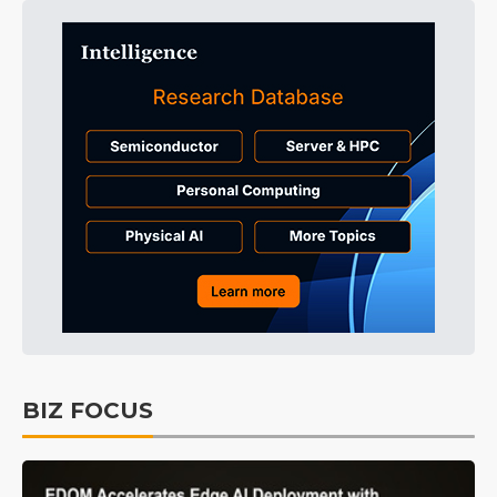
BIZ FOCUS