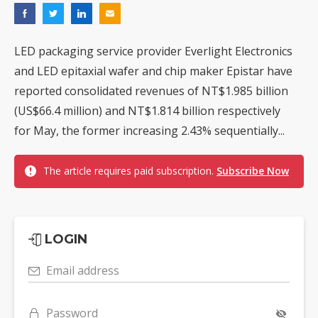
LED packaging service provider Everlight Electronics
and LED epitaxial wafer and chip maker Epistar have
reported consolidated revenues of NT$1.985 billion
(US$66.4 million) and NT$1.814 billion respectively
for May, the former increasing 2.43% sequentially...
The article requires paid subscription.
Subscribe Now
LOGIN
Email address
Password