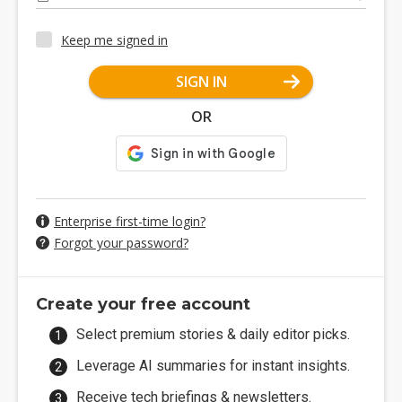
Keep me signed in
SIGN IN
OR
Enterprise first-time login?
Forgot your password?
Create your free account
Select premium stories & daily editor picks.
Leverage AI summaries for instant insights.
Receive tech briefings & newsletters.