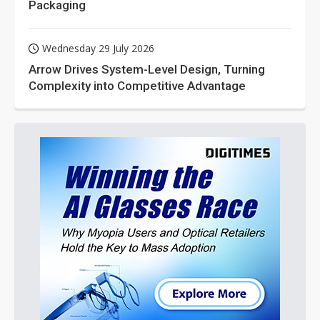
Packaging
Wednesday 29 July 2026
Arrow Drives System-Level Design, Turning
Complexity into Competitive Advantage