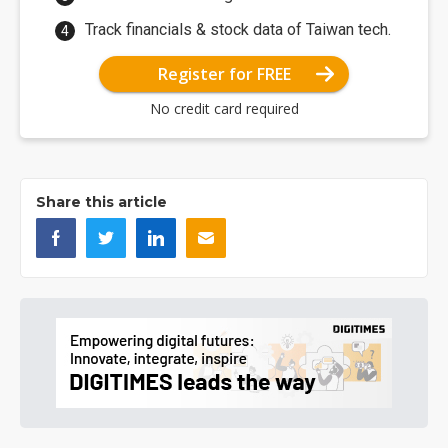
Track financials & stock data of Taiwan tech.
Register for FREE
No credit card required
Share this article