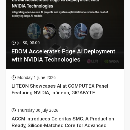
Jul 30, 08:00
EDOM Accelerates Edge AI Deployment
with NVIDIA Technologies
Monday 1 June 2026
LITEON Showcases AI at COMPUTEX Panel
Featuring NVIDIA, Infineon, GIGABYTE
Thursday 30 July 2026
ACCM Introduces Celeritas SMC: A Production-
Ready, Silicon-Matched Core for Advanced