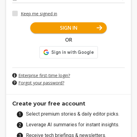
Keep me signed in
SIGN IN
OR
Enterprise first-time login?
Forgot your password?
Create your free account
Select premium stories & daily editor picks.
Leverage AI summaries for instant insights.
Receive tech briefings & newsletters.