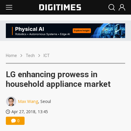
Home
Tech
ICT
LG enhancing prowess in
household appliance market
Max Wang
, Seoul
Apr 27, 2018, 13:45
0