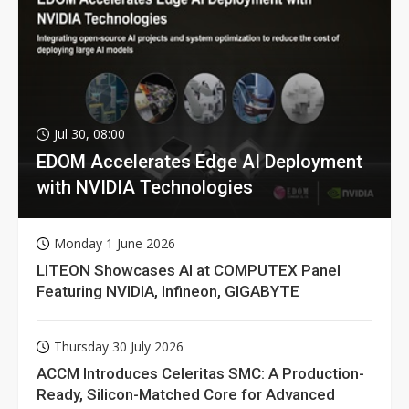
Jul 30, 08:00
EDOM Accelerates Edge AI Deployment
with NVIDIA Technologies
Monday 1 June 2026
LITEON Showcases AI at COMPUTEX Panel
Featuring NVIDIA, Infineon, GIGABYTE
Thursday 30 July 2026
ACCM Introduces Celeritas SMC: A Production-
Ready, Silicon-Matched Core for Advanced