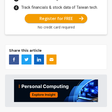
Track financials & stock data of Taiwan tech.
Register for FREE
No credit card required
Share this article