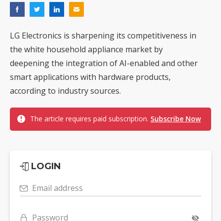
LG Electronics is sharpening its competitiveness in
the white household appliance market by
deepening the integration of AI-enabled and other
smart applications with hardware products,
according to industry sources.
The article requires paid subscription.
Subscribe Now
LOGIN
Email address
Password