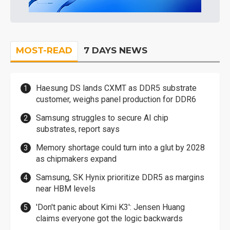
MOST-READ
7 DAYS NEWS
Haesung DS lands CXMT as DDR5 substrate
customer, weighs panel production for DDR6
Samsung struggles to secure AI chip
substrates, report says
Memory shortage could turn into a glut by 2028
as chipmakers expand
Samsung, SK Hynix prioritize DDR5 as margins
near HBM levels
'Don't panic about Kimi K3': Jensen Huang
claims everyone got the logic backwards