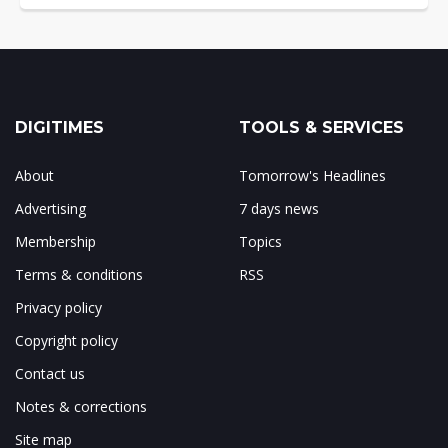
DIGITIMES
TOOLS & SERVICES
About
Tomorrow's Headlines
Advertising
7 days news
Membership
Topics
Terms & conditions
RSS
Privacy policy
Copyright policy
Contact us
Notes & corrections
Site map