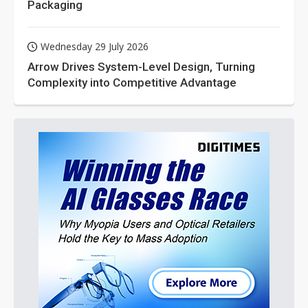
Packaging
Wednesday 29 July 2026
Arrow Drives System-Level Design, Turning
Complexity into Competitive Advantage