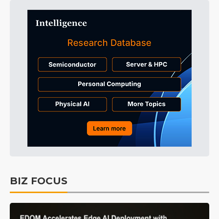
BIZ FOCUS