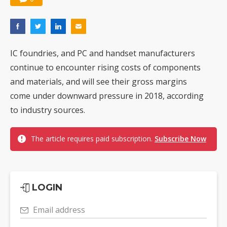
IC foundries, and PC and handset manufacturers
continue to encounter rising costs of components
and materials, and will see their gross margins
come under downward pressure in 2018, according
to industry sources.
The article requires paid subscription.
Subscribe Now
LOGIN
Email address