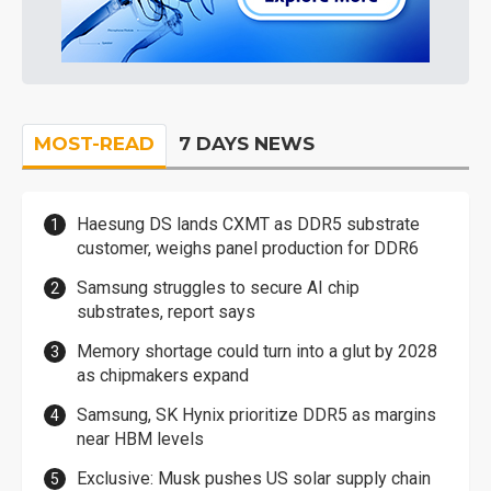
MOST-READ
7 DAYS NEWS
Haesung DS lands CXMT as DDR5 substrate
customer, weighs panel production for DDR6
Samsung struggles to secure AI chip
substrates, report says
Memory shortage could turn into a glut by 2028
as chipmakers expand
Samsung, SK Hynix prioritize DDR5 as margins
near HBM levels
Exclusive: Musk pushes US solar supply chain