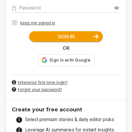
Password
Keep me signed in
SIGN IN
OR
Enterprise first-time login?
Forgot your password?
Create your free account
Select premium stories & daily editor picks.
Leverage AI summaries for instant insights.