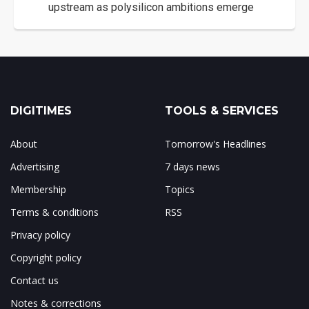
upstream as polysilicon ambitions emerge
DIGITIMES
TOOLS & SERVICES
About
Tomorrow's Headlines
Advertising
7 days news
Membership
Topics
Terms & conditions
RSS
Privacy policy
Copyright policy
Contact us
Notes & corrections