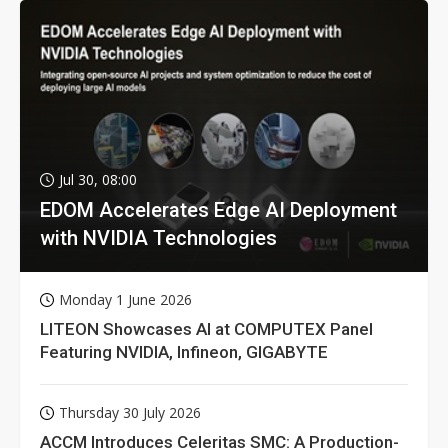
Jul 30, 08:00
EDOM Accelerates Edge AI Deployment
with NVIDIA Technologies
Monday 1 June 2026
LITEON Showcases AI at COMPUTEX Panel
Featuring NVIDIA, Infineon, GIGABYTE
Thursday 30 July 2026
ACCM Introduces Celeritas SMC: A Production-