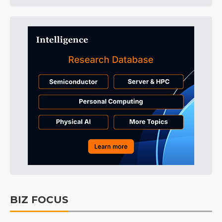
BIZ FOCUS