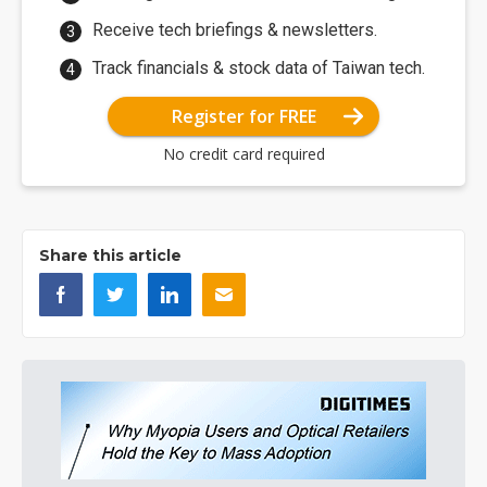
Receive tech briefings & newsletters.
Track financials & stock data of Taiwan tech.
Register for FREE
No credit card required
Share this article