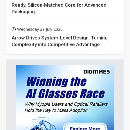
Ready, Silicon-Matched Core for Advanced
Packaging
Wednesday 29 July 2026
Arrow Drives System-Level Design, Turning
Complexity into Competitive Advantage