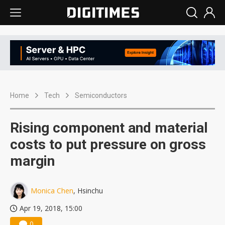
Home
Tech
Semiconductors
Rising component and material
costs to put pressure on gross
margin
Monica Chen
, Hsinchu
Apr 19, 2018, 15:00
0