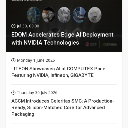
Jul 30, 08:00
EDOM Accelerates Edge AI Deployment
with NVIDIA Technologies
Monday 1 June 2026
LITEON Showcases AI at COMPUTEX Panel
Featuring NVIDIA, Infineon, GIGABYTE
Thursday 30 July 2026
ACCM Introduces Celeritas SMC: A Production-
Ready, Silicon-Matched Core for Advanced
Packaging