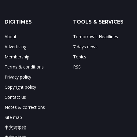
DIGITIMES
TOOLS & SERVICES
About
Tomorrow's Headlines
Advertising
7 days news
Membership
Topics
Terms & conditions
RSS
Privacy policy
Copyright policy
Contact us
Notes & corrections
Site map
中文網繁體