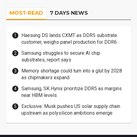
MOST-READ
7 DAYS NEWS
Haesung DS lands CXMT as DDR5 substrate
customer, weighs panel production for DDR6
Samsung struggles to secure AI chip
substrates, report says
Memory shortage could turn into a glut by 2028
as chipmakers expand
Samsung, SK Hynix prioritize DDR5 as margins
near HBM levels
Exclusive: Musk pushes US solar supply chain
upstream as polysilicon ambitions emerge