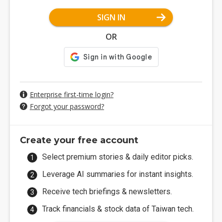
SIGN IN
OR
Enterprise first-time login?
Forgot your password?
Create your free account
Select premium stories & daily editor picks.
Leverage AI summaries for instant insights.
Receive tech briefings & newsletters.
Track financials & stock data of Taiwan tech.