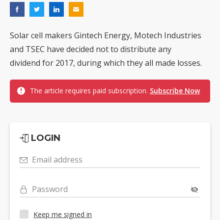
Solar cell makers Gintech Energy, Motech Industries
and TSEC have decided not to distribute any
dividend for 2017, during which they all made losses.
The article requires paid subscription.
Subscribe Now
LOGIN
Email address
Password
Keep me signed in