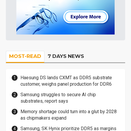
MOST-READ
7 DAYS NEWS
Haesung DS lands CXMT as DDR5 substrate
customer, weighs panel production for DDR6
Samsung struggles to secure AI chip
substrates, report says
Memory shortage could turn into a glut by 2028
as chipmakers expand
Samsung, SK Hynix prioritize DDR5 as margins