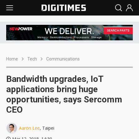
Home
Tech
Communications
Bandwidth upgrades, IoT
applications bring huge
opportunities, says Sercomm
CEO
Aaron Lee
, Taipei
Mar 12, 2018, 14:30