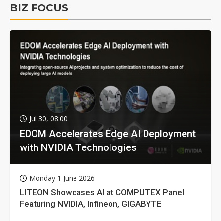
BIZ FOCUS
Jul 30, 08:00
EDOM Accelerates Edge AI Deployment
with NVIDIA Technologies
Monday 1 June 2026
LITEON Showcases AI at COMPUTEX Panel
Featuring NVIDIA, Infineon, GIGABYTE