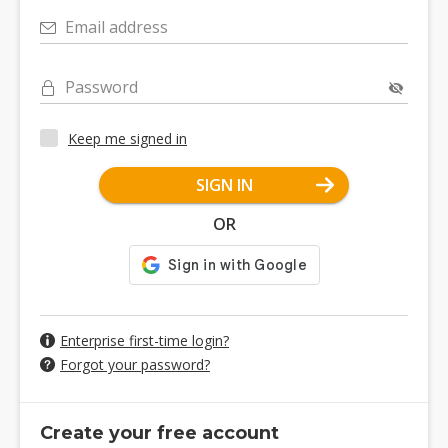
Email address
Password
Keep me signed in
SIGN IN
OR
Enterprise first-time login?
Forgot your password?
Create your free account