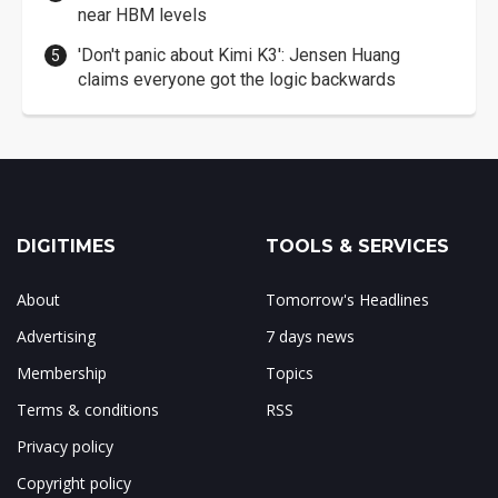
near HBM levels
'Don't panic about Kimi K3': Jensen Huang
claims everyone got the logic backwards
DIGITIMES
TOOLS & SERVICES
About
Tomorrow's Headlines
Advertising
7 days news
Membership
Topics
Terms & conditions
RSS
Privacy policy
Copyright policy