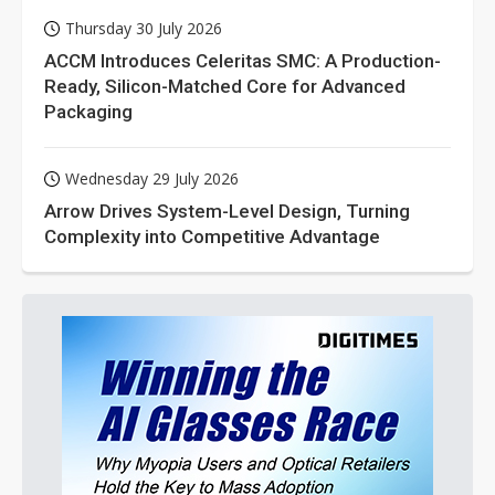
Thursday 30 July 2026
ACCM Introduces Celeritas SMC: A Production-
Ready, Silicon-Matched Core for Advanced
Packaging
Wednesday 29 July 2026
Arrow Drives System-Level Design, Turning
Complexity into Competitive Advantage