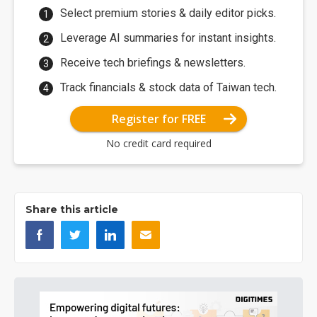
Select premium stories & daily editor picks.
Leverage AI summaries for instant insights.
Receive tech briefings & newsletters.
Track financials & stock data of Taiwan tech.
Register for FREE
No credit card required
Share this article