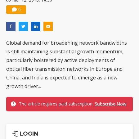
0
Global demand for broadening network bandwidths
is still maintaining substantial growth momentum,
particularly bolstered by active deployments of
optical fiber transmission networks in Europe and
China, and India is expected to emerge as a new
growth driver...
The article requires paid subscription.
Subscribe Now
LOGIN