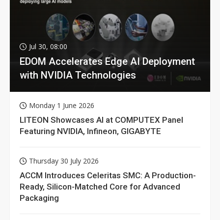
Jul 30, 08:00
EDOM Accelerates Edge AI Deployment
with NVIDIA Technologies
Monday 1 June 2026
LITEON Showcases AI at COMPUTEX Panel
Featuring NVIDIA, Infineon, GIGABYTE
Thursday 30 July 2026
ACCM Introduces Celeritas SMC: A Production-
Ready, Silicon-Matched Core for Advanced
Packaging