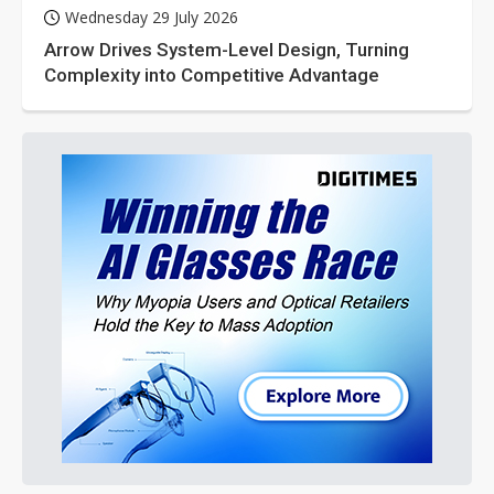
Wednesday 29 July 2026
Arrow Drives System-Level Design, Turning
Complexity into Competitive Advantage