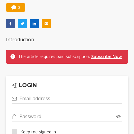
0
Introduction
The article requires paid subscription.
Subscribe Now
LOGIN
Email address
Password
Keep me signed in