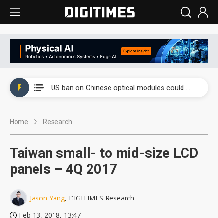
China auto exports shift from price wars to value wars
US ban on Chinese optical modules could disrupt AI supply chain
Old LCD fabs are being repurposed as AI advanced packaging hubs
Home
Research
Exclusive: STATS ChipPAC plans broad price hikes in 2H26 as AI demand stays strong
Interview: Nvidia exec on progress of CPO production and pluggable optics
Taiwan small- to mid-size LCD
Eclusive: Wistron lands Oracle AI server order as it adds Lenovo and HPE
panels – 4Q 2017
China auto exports shift from price wars to value wars
Jason Yang
, DIGITIMES Research
US ban on Chinese optical modules could disrupt AI supply chain
Feb 13, 2018, 13:47