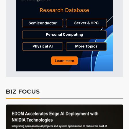
BIZ FOCUS