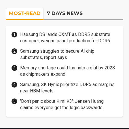
MOST-READ
7 DAYS NEWS
Haesung DS lands CXMT as DDR5 substrate
customer, weighs panel production for DDR6
Samsung struggles to secure AI chip
substrates, report says
Memory shortage could turn into a glut by 2028
as chipmakers expand
Samsung, SK Hynix prioritize DDR5 as margins
near HBM levels
'Don't panic about Kimi K3': Jensen Huang
claims everyone got the logic backwards