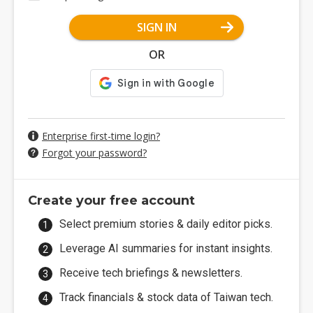
SIGN IN
OR
Enterprise first-time login?
Forgot your password?
Create your free account
Select premium stories & daily editor picks.
Leverage AI summaries for instant insights.
Receive tech briefings & newsletters.
Track financials & stock data of Taiwan tech.