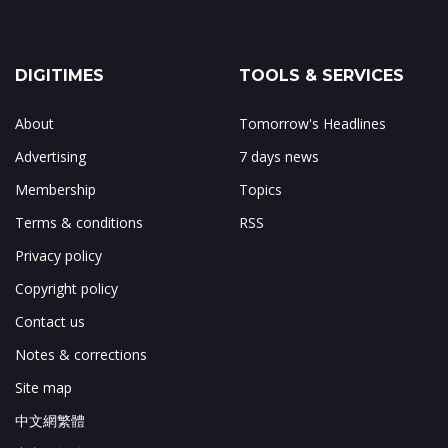
DIGITIMES
TOOLS & SERVICES
About
Tomorrow's Headlines
Advertising
7 days news
Membership
Topics
Terms & conditions
RSS
Privacy policy
Copyright policy
Contact us
Notes & corrections
Site map
中文網繁體