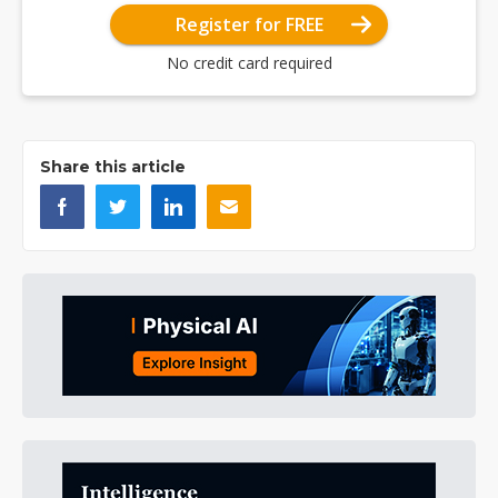
Register for FREE
No credit card required
Share this article