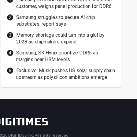
customer, weighs panel production for DDR6
Samsung struggles to secure AI chip
substrates, report says
Memory shortage could turn into a glut by
2028 as chipmakers expand
Samsung, SK Hynix prioritize DDR5 as
margins near HBM levels
Exclusive: Musk pushes US solar supply chain
upstream as polysilicon ambitions emerge
026 DIGITIMES Inc. All rights reserved.