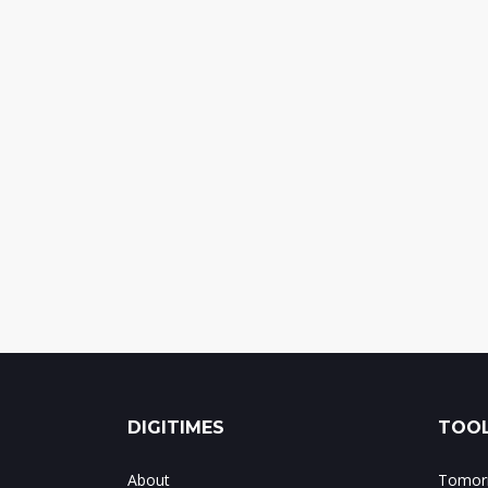
DIGITIMES
TOOL
About
Tomorr