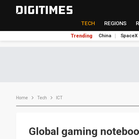
TECH
REGIONS
Trending
China
SpaceX
Home
Tech
ICT
Global gaming noteboo