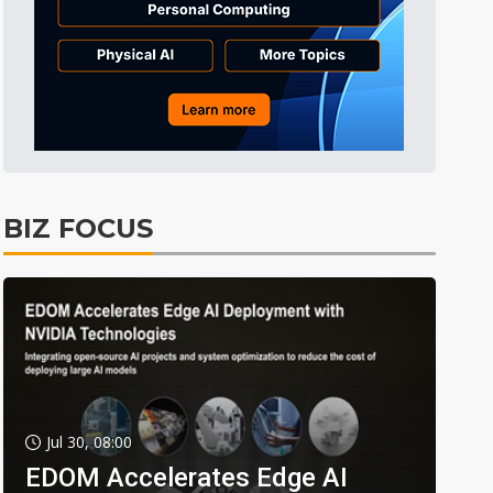
BIZ FOCUS
Jul 30, 08:00
EDOM Accelerates Edge AI