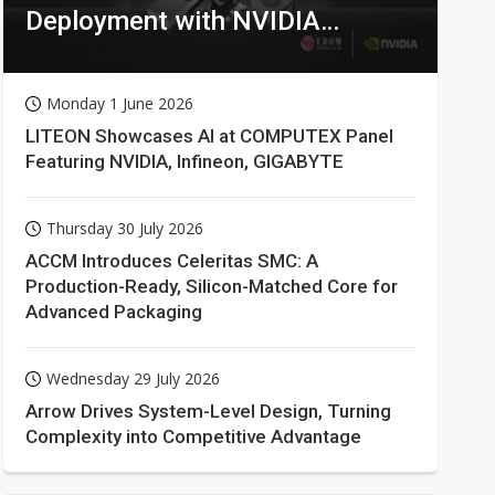
Deployment with NVIDIA
Technologies
Monday 1 June 2026
LITEON Showcases AI at COMPUTEX Panel
Featuring NVIDIA, Infineon, GIGABYTE
Thursday 30 July 2026
ACCM Introduces Celeritas SMC: A
Production-Ready, Silicon-Matched Core for
Advanced Packaging
Wednesday 29 July 2026
Arrow Drives System-Level Design, Turning
Complexity into Competitive Advantage