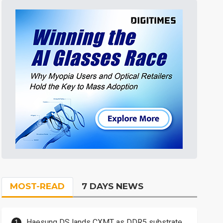
MOST-READ
7 DAYS NEWS
Haesung DS lands CXMT as DDR5 substrate