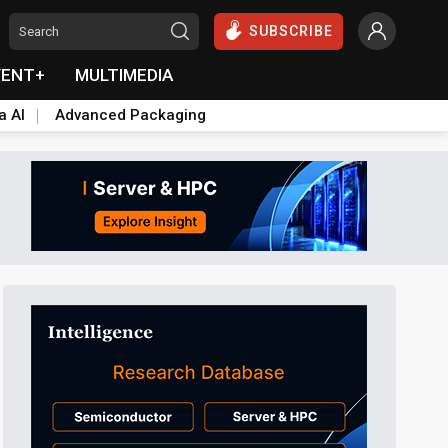
SUBSCRIBE
VENT+
MULTIMEDIA
a AI
Advanced Packaging