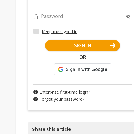
Password
Keep me signed in
SIGN IN
OR
Enterprise first-time login?
Forgot your password?
Share this article