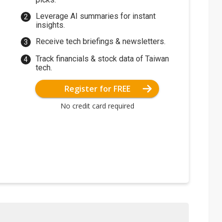
Leverage AI summaries for instant
insights.
Receive tech briefings & newsletters.
Track financials & stock data of Taiwan
tech.
Register for FREE
No credit card required