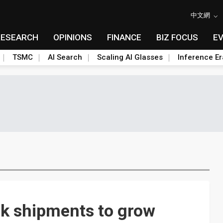
中文網
RESEARCH
OPINIONS
FINANCE
BIZ FOCUS
E
TSMC
AI Search
Scaling AI Glasses
Inference Er
k shipments to grow