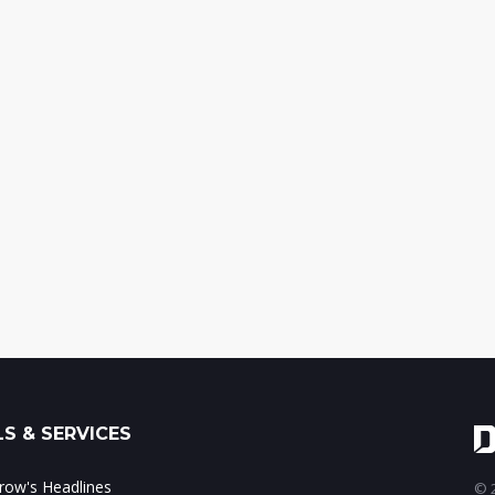
S & SERVICES
ow's Headlines
© 2