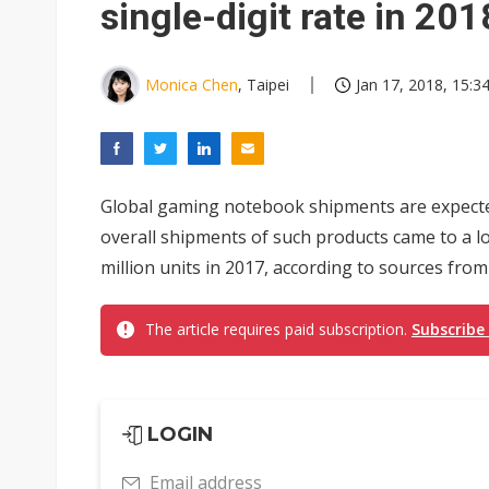
single-digit rate in 201
Monica Chen
, Taipei
Jan 17, 2018, 15:3
Global gaming notebook shipments are expected 
overall shipments of such products came to a 
million units in 2017, according to sources fro
The article requires paid subscription.
Subscribe
LOGIN
Email address