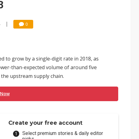
8
4
0
to grow by a single-digit rate in 2018, as
lower-than-expected volume of around five
m the upstream supply chain.
 Now
Create your free account
Select premium stories & daily editor
picks.