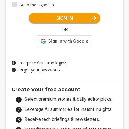
Keep me signed in
SIGN IN
OR
Enterprise first-time login?
Forgot your password?
Create your free account
Select premium stories & daily editor picks.
Leverage AI summaries for instant insights.
Receive tech briefings & newsletters.