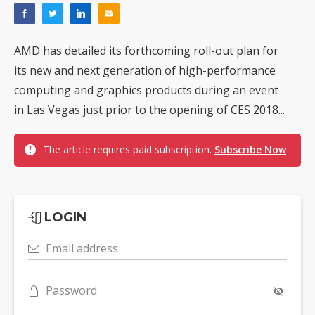
AMD has detailed its forthcoming roll-out plan for
its new and next generation of high-performance
computing and graphics products during an event
in Las Vegas just prior to the opening of CES 2018...
The article requires paid subscription.
Subscribe Now
LOGIN
Email address
Password