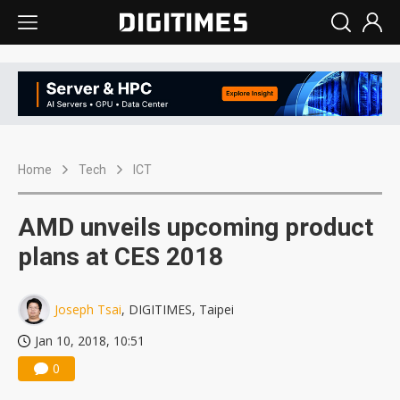
Home
Tech
ICT
AMD unveils upcoming product
plans at CES 2018
Joseph Tsai
, DIGITIMES, Taipei
Jan 10, 2018, 10:51
0