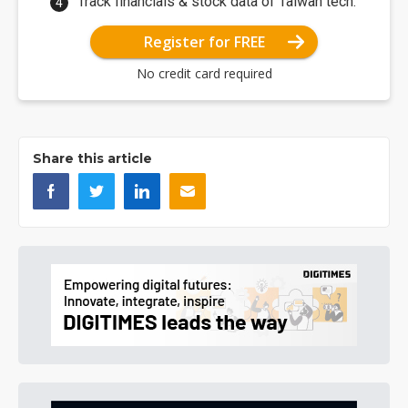
Track financials & stock data of Taiwan tech.
Register for FREE
No credit card required
Share this article