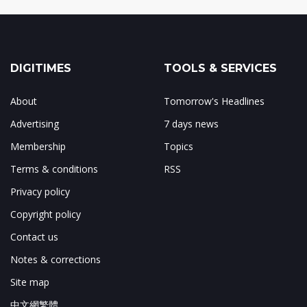
DIGITIMES
TOOLS & SERVICES
About
Tomorrow's Headlines
Advertising
7 days news
Membership
Topics
Terms & conditions
RSS
Privacy policy
Copyright policy
Contact us
Notes & corrections
Site map
中文網繁體