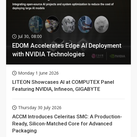
Jul 30, 08:00
EDOM Accelerates Edge AI Deployment
with NVIDIA Technologies
Monday 1 June 2026
LITEON Showcases AI at COMPUTEX Panel
Featuring NVIDIA, Infineon, GIGABYTE
Thursday 30 July 2026
ACCM Introduces Celeritas SMC: A Production-
Ready, Silicon-Matched Core for Advanced
Packaging