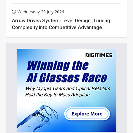
Wednesday 29 July 2026
Arrow Drives System-Level Design, Turning
Complexity into Competitive Advantage