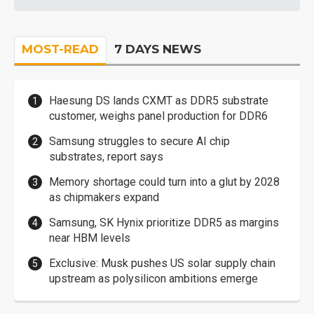
MOST-READ
7 DAYS NEWS
Haesung DS lands CXMT as DDR5 substrate
customer, weighs panel production for DDR6
Samsung struggles to secure AI chip
substrates, report says
Memory shortage could turn into a glut by 2028
as chipmakers expand
Samsung, SK Hynix prioritize DDR5 as margins
near HBM levels
Exclusive: Musk pushes US solar supply chain
upstream as polysilicon ambitions emerge