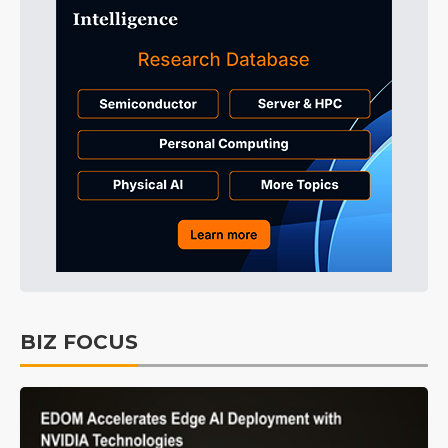
BIZ FOCUS